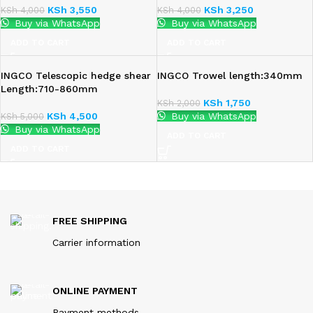
KSh
3,550
KSh
3,250
KSh
4,000
KSh
4,000
Buy via WhatsApp
Buy via WhatsApp
ADD TO CART
ADD TO CART
INGCO Telescopic hedge shear
INGCO Trowel length:340mm
Length:710-860mm
KSh
1,750
KSh
2,000
KSh
4,500
Buy via WhatsApp
KSh
5,000
Buy via WhatsApp
ADD TO CART
ADD TO CART
FREE SHIPPING
Carrier information
ONLINE PAYMENT
Payment methods