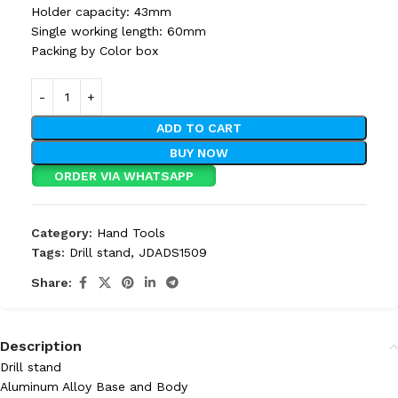
Holder capacity: 43mm
Single working length: 60mm
Packing by Color box
ADD TO CART
BUY NOW
ORDER VIA WHATSAPP
Category:
Hand Tools
Tags:
Drill stand
,
JDADS1509
Share:
Description
Drill stand
Aluminum Alloy Base and Body