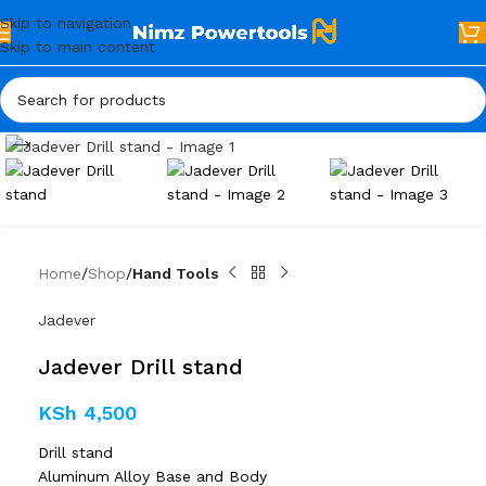
Skip to navigation
Skip to main content
Click to enlarge
Home
Shop
Hand Tools
Jadever
Jadever Drill stand
KSh
4,500
Drill stand
Aluminum Alloy Base and Body