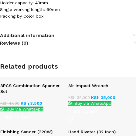
Holder capacity: 43mm
Single working length: 60mm
Packing by Color box
Additional information
Reviews (0)
Related products
8PCS Combination Spanner
Air Impact Wrench
Set
KSh
35,000
KSh
36,000
KSh
3,500
Buy via WhatsApp
KSh
4,000
Buy via WhatsApp
ADD TO CART
ADD TO CART
Finishing Sander (320W)
Hand Riveter (32 Inch)