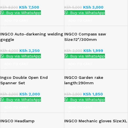
KSh
7,500
KSh
3,000
KSh
8,500
KSh
5,000
Buy via WhatsApp
Buy via WhatsApp
ADD TO CART
ADD TO CART
INGCO Auto-darkening welding
INGCO Compass saw
goggle
Size:12″/300mm
KSh
3,250
KSh
1,999
KSh
4,000
KSh
3,000
Buy via WhatsApp
Buy via WhatsApp
ADD TO CART
ADD TO CART
Ingco Double Open End
INGCO Garden rake
Spanner Set
length:290mm
KSh
2,000
KSh
1,850
KSh
3,000
KSh
2,900
Buy via WhatsApp
Buy via WhatsApp
ADD TO CART
ADD TO CART
INGCO Headlamp
INGCO Mechanic gloves Size:XL