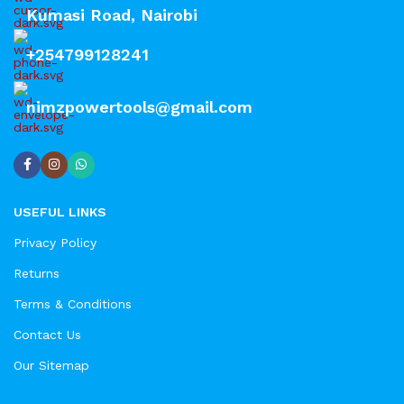
Kumasi Road, Nairobi
+254799128241
nimzpowertools@gmail.com
USEFUL LINKS
Privacy Policy
Returns
Terms & Conditions
Contact Us
Our Sitemap