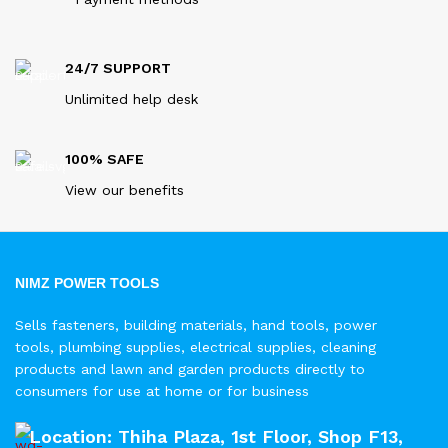
24/7 SUPPORT
Unlimited help desk
100% SAFE
View our benefits
NIMZ POWER TOOLS
Sells fasteners, building materials, hand tools, power
tools, plumbing supplies, electrical supplies, cleaning
products and lawn and garden products directly to
consumers for use at home or for business
Location: Thiha Plaza, 1st Floor, Shop F13,