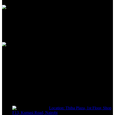
100% SAFE
View our benefits
FREE RETURNS
Track or off orders
NIMZ POWER TOOLS
Sells fasteners, building materials, hand tools, power tools, plumbing
supplies, electrical supplies, cleaning products and lawn and garden
products directly to consumers for use at home or for business
Location: Thiha Plaza, 1st Floor, Shop
F13, Kumasi Road, Nairobi