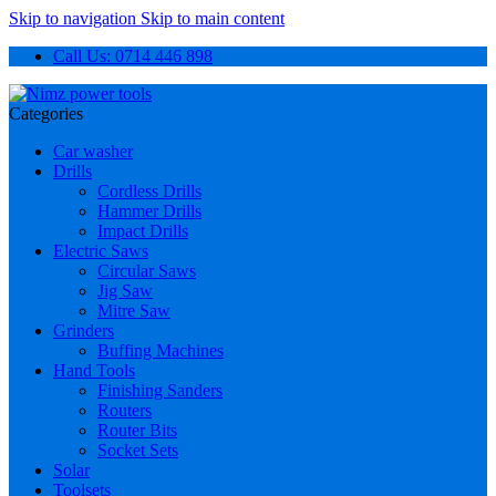
Skip to navigation
Skip to main content
Call Us: 0714 446 898
Categories
Car washer
Drills
Cordless Drills
Hammer Drills
Impact Drills
Electric Saws
Circular Saws
Jig Saw
Mitre Saw
Grinders
Buffing Machines
Hand Tools
Finishing Sanders
Routers
Router Bits
Socket Sets
Solar
Toolsets