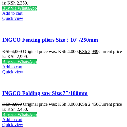
is: KSh 2,350.
Buy via WhatsApp
Add to cart
Quick view
INGCO Fencing pliers Size：10″/250mm
KSh
4,000
Original price was: KSh 4,000.
KSh
2,999
Current price
is: KSh 2,999.
Buy via WhatsApp
Add to cart
Quick view
INGCO Folding saw Size:7″/180mm
KSh
3,000
Original price was: KSh 3,000.
KSh
2,450
Current price
is: KSh 2,450.
Buy via WhatsApp
Add to cart
Quick view