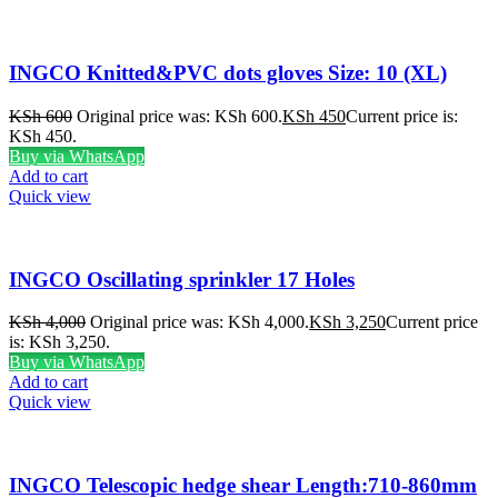
INGCO Knitted&PVC dots gloves Size: 10 (XL)
KSh
600
Original price was: KSh 600.
KSh
450
Current price is:
KSh 450.
Buy via WhatsApp
Add to cart
Quick view
INGCO Oscillating sprinkler 17 Holes
KSh
4,000
Original price was: KSh 4,000.
KSh
3,250
Current price
is: KSh 3,250.
Buy via WhatsApp
Add to cart
Quick view
INGCO Telescopic hedge shear Length:710-860mm