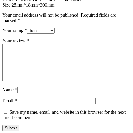
Size:25mm*18mm*300mm”
Your email address will not be published.
Required fields are
marked
*
Your rating
*
Your review
*
Name
*
Email
*
Save my name, email, and website in this browser for the next
time I comment.