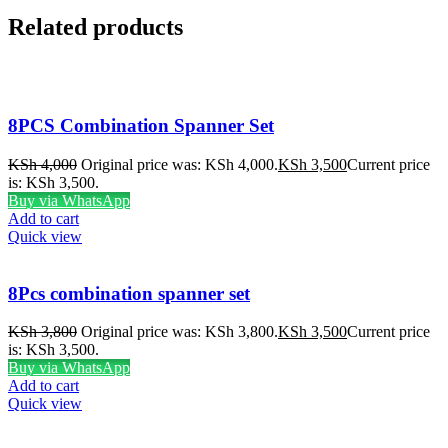
Related products
8PCS Combination Spanner Set
KSh
4,000
Original price was: KSh 4,000.
KSh
3,500
Current price
is: KSh 3,500.
Buy via WhatsApp
Add to cart
Quick view
8Pcs combination spanner set
KSh
3,800
Original price was: KSh 3,800.
KSh
3,500
Current price
is: KSh 3,500.
Buy via WhatsApp
Add to cart
Quick view