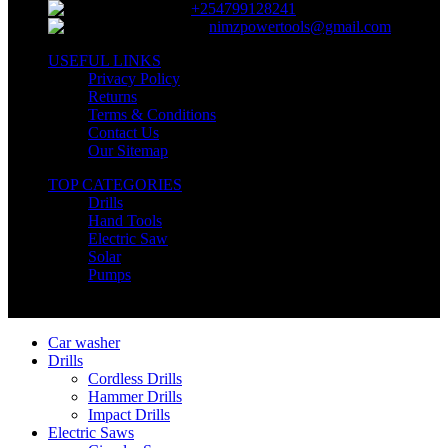
+254799128241
nimzpowertools@gmail.com
USEFUL LINKS
Privacy Policy
Returns
Terms & Conditions
Contact Us
Our Sitemap
TOP CATEGORIES
Drills
Hand Tools
Electric Saw
Solar
Pumps
Copyright © Nimz Power Tools 2025 | All Right Reserved
Car washer
Drills
Cordless Drills
Hammer Drills
Impact Drills
Electric Saws