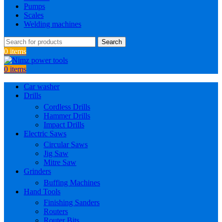
Pumps
Scales
Welding machines
Search
0
items
0
items
Car washer
Drills
Cordless Drills
Hammer Drills
Impact Drills
Electric Saws
Circular Saws
Jig Saw
Mitre Saw
Grinders
Buffing Machines
Hand Tools
Finishing Sanders
Routers
Router Bits