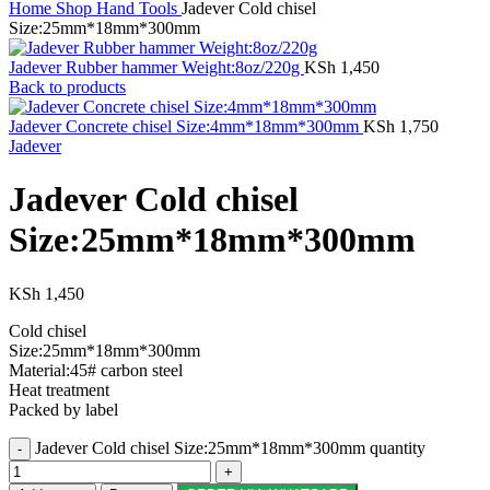
Home
Shop
Hand Tools
Jadever Cold chisel
Size:25mm*18mm*300mm
Jadever Rubber hammer Weight:8oz/220g
KSh
1,450
Back to products
Jadever Concrete chisel Size:4mm*18mm*300mm
KSh
1,750
Jadever
Jadever Cold chisel
Size:25mm*18mm*300mm
KSh
1,450
Cold chisel
Size:25mm*18mm*300mm
Material:45# carbon steel
Heat treatment
Packed by label
Jadever Cold chisel Size:25mm*18mm*300mm quantity