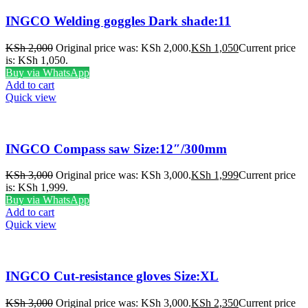
INGCO Welding goggles Dark shade:11
KSh
2,000
Original price was: KSh 2,000.
KSh
1,050
Current price
is: KSh 1,050.
Buy via WhatsApp
Add to cart
Quick view
INGCO Compass saw Size:12″/300mm
KSh
3,000
Original price was: KSh 3,000.
KSh
1,999
Current price
is: KSh 1,999.
Buy via WhatsApp
Add to cart
Quick view
INGCO Cut-resistance gloves Size:XL
KSh
3,000
Original price was: KSh 3,000.
KSh
2,350
Current price