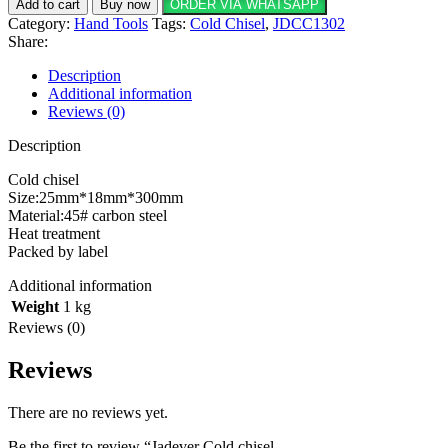
Add to cart
Buy now
ORDER VIA WHATSAPP
Category:
Hand Tools
Tags:
Cold Chisel
,
JDCC1302
Share:
Description
Additional information
Reviews (0)
Description
Cold chisel
Size:25mm*18mm*300mm
Material:45# carbon steel
Heat treatment
Packed by label
Additional information
Weight
1 kg
Reviews (0)
Reviews
There are no reviews yet.
Be the first to review “Jadever Cold chisel