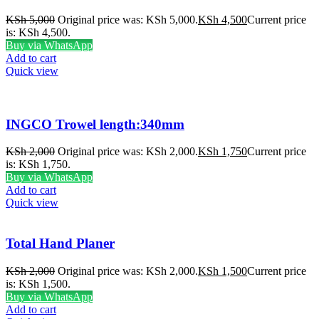
KSh
5,000
Original price was: KSh 5,000.
KSh
4,500
Current price
is: KSh 4,500.
Buy via WhatsApp
Add to cart
Quick view
INGCO Trowel length:340mm
KSh
2,000
Original price was: KSh 2,000.
KSh
1,750
Current price
is: KSh 1,750.
Buy via WhatsApp
Add to cart
Quick view
Total Hand Planer
KSh
2,000
Original price was: KSh 2,000.
KSh
1,500
Current price
is: KSh 1,500.
Buy via WhatsApp
Add to cart