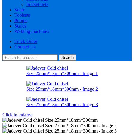
Socket Sets
Solar
Toolsets
Pumps
Scales
Welding machines
Track Order
Contact Us
Search
Click to enlarge