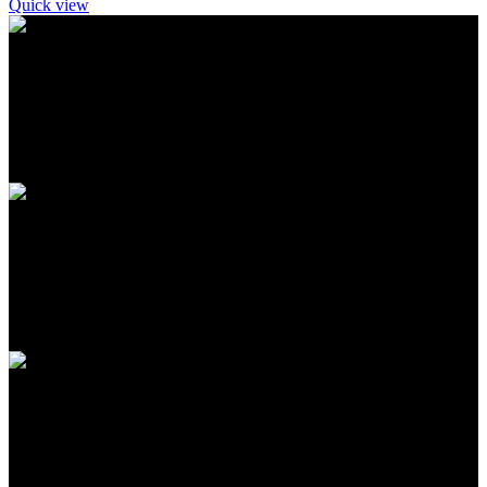
Quick view
FREE SHIPPING
Carrier information
ONLINE PAYMENT
Payment methods
24/7 SUPPORT
Unlimited help desk