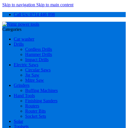
Skip to navigation
Skip to main content
Call Us: 0714 446 898
Categories
Car washer
Drills
Cordless Drills
Hammer Drills
Impact Drills
Electric Saws
Circular Saws
Jig Saw
Mitre Saw
Grinders
Buffing Machines
Hand Tools
Finishing Sanders
Routers
Router Bits
Socket Sets
Solar
Toolsets