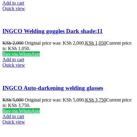
Add to cart
Quick view
INGCO Welding goggles Dark shade:11
KSh
2,000
Original price was: KSh 2,000.
KSh
1,050
Current price
is: KSh 1,050.
Buy via WhatsApp
Add to cart
Quick view
INGCO Auto-darkening welding glasses
KSh
5,000
Original price was: KSh 5,000.
KSh
3,750
Current price
is: KSh 3,750.
Buy via WhatsApp
Add to cart
Quick view