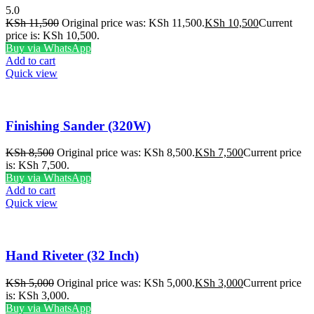
5.0
KSh
11,500
Original price was: KSh 11,500.
KSh
10,500
Current
price is: KSh 10,500.
Buy via WhatsApp
Add to cart
Quick view
Finishing Sander (320W)
KSh
8,500
Original price was: KSh 8,500.
KSh
7,500
Current price
is: KSh 7,500.
Buy via WhatsApp
Add to cart
Quick view
Hand Riveter (32 Inch)
KSh
5,000
Original price was: KSh 5,000.
KSh
3,000
Current price
is: KSh 3,000.
Buy via WhatsApp