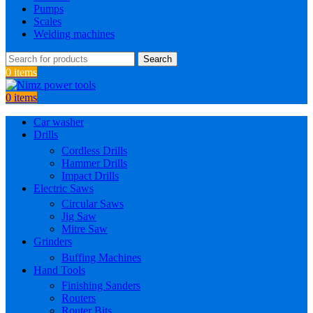
Pumps
Scales
Welding machines
Search
0
items
0
items
Car washer
Drills
Cordless Drills
Hammer Drills
Impact Drills
Electric Saws
Circular Saws
Jig Saw
Mitre Saw
Grinders
Buffing Machines
Hand Tools
Finishing Sanders
Routers
Router Bits