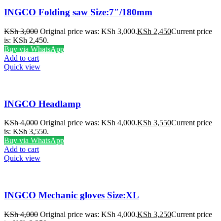
INGCO Folding saw Size:7″/180mm
KSh
3,000
Original price was: KSh 3,000.
KSh
2,450
Current price
is: KSh 2,450.
Buy via WhatsApp
Add to cart
Quick view
INGCO Headlamp
KSh
4,000
Original price was: KSh 4,000.
KSh
3,550
Current price
is: KSh 3,550.
Buy via WhatsApp
Add to cart
Quick view
INGCO Mechanic gloves Size:XL
KSh
4,000
Original price was: KSh 4,000.
KSh
3,250
Current price