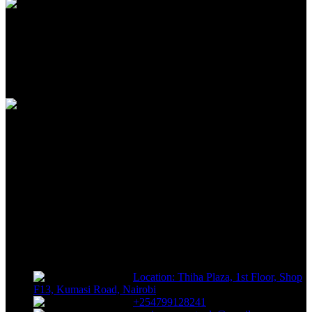
100% SAFE
View our benefits
FREE RETURNS
Track or off orders
NIMZ POWER TOOLS
Sells fasteners, building materials, hand tools, power tools, plumbing
supplies, electrical supplies, cleaning products and lawn and garden
products directly to consumers for use at home or for business
Location: Thiha Plaza, 1st Floor, Shop
F13, Kumasi Road, Nairobi
+254799128241