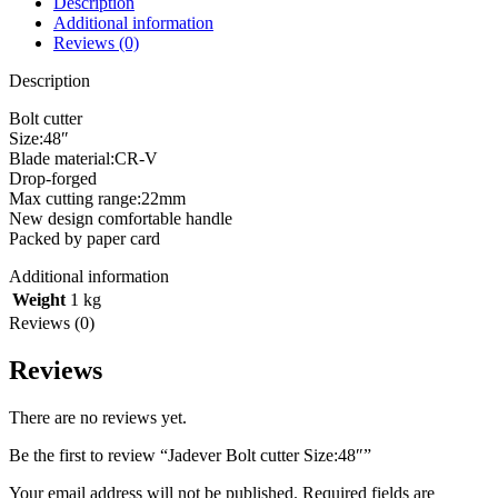
Description
Additional information
Reviews (0)
Description
Bolt cutter
Size:48″
Blade material:CR-V
Drop-forged
Max cutting range:22mm
New design comfortable handle
Packed by paper card
Additional information
Weight
1 kg
Reviews (0)
Reviews
There are no reviews yet.
Be the first to review “Jadever Bolt cutter Size:48″”
Your email address will not be published.
Required fields are