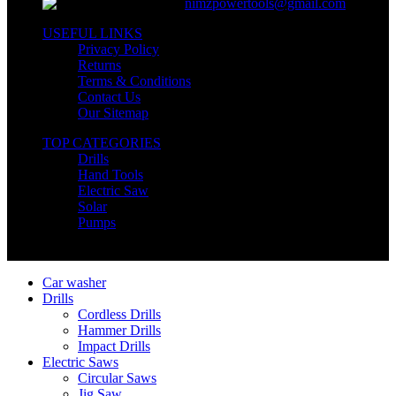
nimzpowertools@gmail.com
USEFUL LINKS
Privacy Policy
Returns
Terms & Conditions
Contact Us
Our Sitemap
TOP CATEGORIES
Drills
Hand Tools
Electric Saw
Solar
Pumps
Copyright © Nimz Power Tools 2025 | All Right Reserved
Car washer
Drills
Cordless Drills
Hammer Drills
Impact Drills
Electric Saws
Circular Saws
Jig Saw