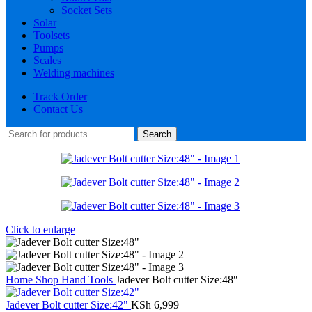
Socket Sets
Solar
Toolsets
Pumps
Scales
Welding machines
Track Order
Contact Us
Search
Click to enlarge
Home
Shop
Hand Tools
Jadever Bolt cutter Size:48″
Jadever Bolt cutter Size:42"
KSh
6,999