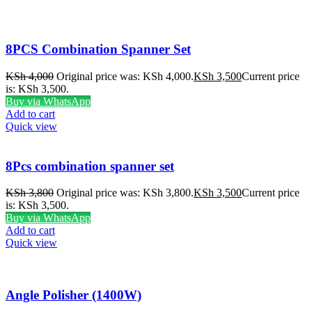
8PCS Combination Spanner Set
KSh
4,000
Original price was: KSh 4,000.
KSh
3,500
Current price
is: KSh 3,500.
Buy via WhatsApp
Add to cart
Quick view
8Pcs combination spanner set
KSh
3,800
Original price was: KSh 3,800.
KSh
3,500
Current price
is: KSh 3,500.
Buy via WhatsApp
Add to cart
Quick view
Angle Polisher (1400W)