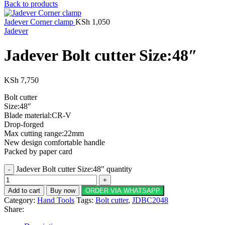
Back to products
Jadever Corner clamp
KSh
1,050
Jadever
Jadever Bolt cutter Size:48″
KSh
7,750
Bolt cutter
Size:48″
Blade material:CR-V
Drop-forged
Max cutting range:22mm
New design comfortable handle
Packed by paper card
Jadever Bolt cutter Size:48" quantity
Add to cart
Buy now
ORDER VIA WHATSAPP
Category:
Hand Tools
Tags:
Bolt cutter
,
JDBC2048
Share: