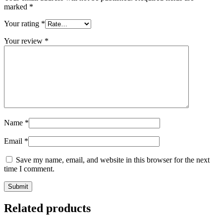
marked
*
Your rating
*
Your review
*
Name
*
Email
*
Save my name, email, and website in this browser for the next
time I comment.
Related products