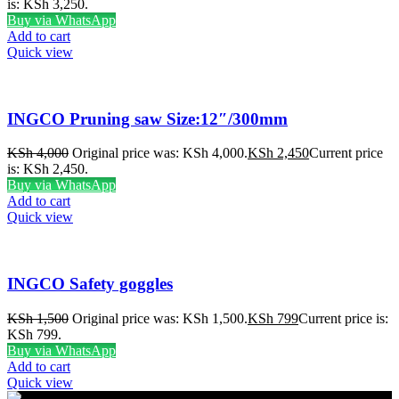
is: KSh 3,250.
Buy via WhatsApp
Add to cart
Quick view
INGCO Pruning saw Size:12″/300mm
KSh
4,000
Original price was: KSh 4,000.
KSh
2,450
Current price
is: KSh 2,450.
Buy via WhatsApp
Add to cart
Quick view
INGCO Safety goggles
KSh
1,500
Original price was: KSh 1,500.
KSh
799
Current price is:
KSh 799.
Buy via WhatsApp
Add to cart
Quick view