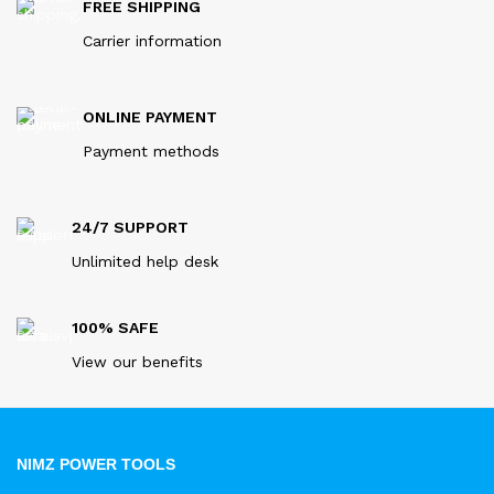
FREE SHIPPING
Carrier information
ONLINE PAYMENT
Payment methods
24/7 SUPPORT
Unlimited help desk
100% SAFE
View our benefits
NIMZ POWER TOOLS