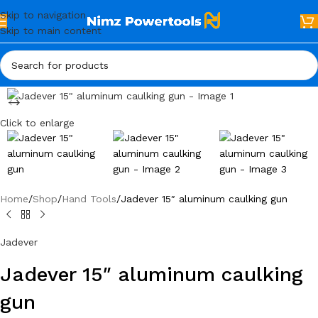
Skip to navigation
Skip to main content
Click to enlarge
Home
Shop
Hand Tools
Jadever 15″ aluminum caulking gun
Jadever
Jadever 15″ aluminum caulking
gun