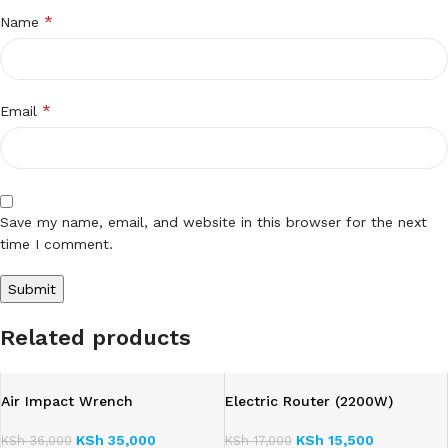
*
Name
*
Email
Save my name, email, and website in this browser for the next
time I comment.
Related products
Air Impact Wrench
Electric Router (2200W)
KSh
35,000
KSh
15,500
KSh
36,000
KSh
17,000