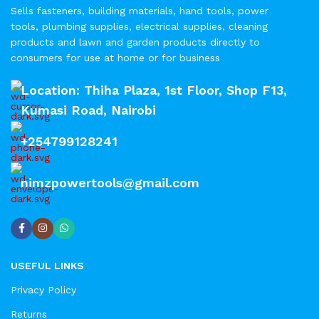
Sells fasteners, building materials, hand tools, power
tools, plumbing supplies, electrical supplies, cleaning
products and lawn and garden products directly to
consumers for use at home or for business
Location: Thiha Plaza, 1st Floor, Shop F13,
Kumasi Road, Nairobi
+254799128241
nimzpowertools@gmail.com
USEFUL LINKS
Privacy Policy
Returns