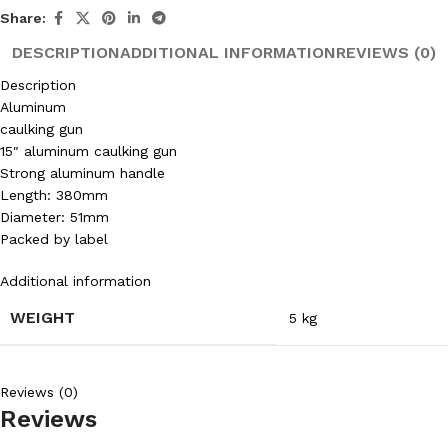
Share:
DESCRIPTION
ADDITIONAL INFORMATION
REVIEWS (0)
Description
Aluminum
caulking gun
15″ aluminum caulking gun
Strong aluminum handle
Length: 380mm
Diameter: 51mm
Packed by label
Additional information
WEIGHT
5 kg
Reviews (0)
Reviews