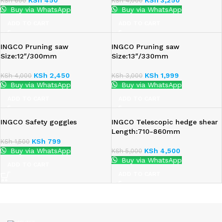
KSh
600
KSh
4,000
Buy via WhatsApp
Buy via WhatsApp
ADD TO CART
ADD TO CART
INGCO Pruning saw
INGCO Pruning saw
Size:12″/300mm
Size:13″/330mm
KSh
2,450
KSh
1,999
KSh
4,000
KSh
3,000
Buy via WhatsApp
Buy via WhatsApp
ADD TO CART
ADD TO CART
INGCO Safety goggles
INGCO Telescopic hedge shear
Length:710-860mm
KSh
799
KSh
1,500
Buy via WhatsApp
KSh
4,500
KSh
5,000
Buy via WhatsApp
ADD TO CART
ADD TO CART