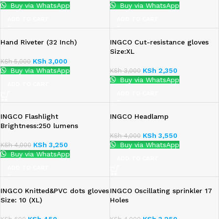
Buy via WhatsApp
Buy via WhatsApp
ADD TO CART
ADD TO CART
Hand Riveter (32 Inch)
INGCO Cut-resistance gloves
Size:XL
KSh
3,000
KSh
5,000
Buy via WhatsApp
KSh
2,350
KSh
3,000
Buy via WhatsApp
ADD TO CART
ADD TO CART
INGCO Flashlight
INGCO Headlamp
Brightness:250 lumens
KSh
3,550
KSh
4,000
KSh
3,250
Buy via WhatsApp
KSh
4,000
Buy via WhatsApp
ADD TO CART
ADD TO CART
INGCO Knitted&PVC dots gloves
INGCO Oscillating sprinkler 17
Size: 10 (XL)
Holes
KSh
450
KSh
3,250