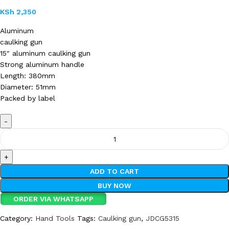
KSh
2,350
Aluminum
caulking gun
15″ aluminum caulking gun
Strong aluminum handle
Length: 380mm
Diameter: 51mm
Packed by label
ADD TO CART
BUY NOW
ORDER VIA WHATSAPP
Category:
Hand Tools
Tags:
Caulking gun
,
JDCG5315