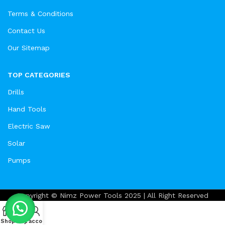
Terms & Conditions
Contact Us
Our Sitemap
TOP CATEGORIES
Drills
Hand Tools
Electric Saw
Solar
Pumps
Copyright © Nimz Power Tools 2025 | All Right Reserved
Shop
Cart
My account