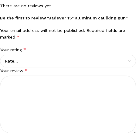
There are no reviews yet.
Be the first to review “Jadever 15″ aluminum caulking gun”
Your email address will not be published.
Required fields are
*
marked
*
Your rating
*
Your review