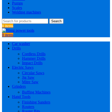
Pumps
Scales
Welding machines
Search
0
items
0
items
Car washer
Drills
Cordless Drills
Hammer Drills
Impact Drills
Electric Saws
Circular Saws
Jig Saw
Mitre Saw
Grinders
Buffing Machines
Hand Tools
Finishing Sanders
Routers
Router Bits