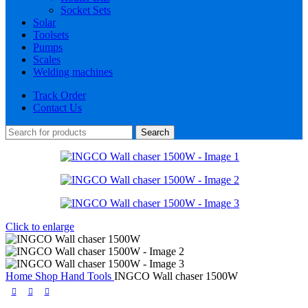
Socket Sets
Solar
Toolsets
Pumps
Scales
Welding machines
Track Order
Contact Us
Search
Click to enlarge
Home
Shop
Hand Tools
INGCO Wall chaser 1500W