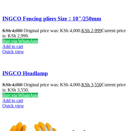
INGCO Fencing pliers Size：10″/250mm
KSh
4,000
Original price was: KSh 4,000.
KSh
2,999
Current price
is: KSh 2,999.
Buy via WhatsApp
Add to cart
Quick view
INGCO Headlamp
KSh
4,000
Original price was: KSh 4,000.
KSh
3,550
Current price
is: KSh 3,550.
Buy via WhatsApp
Add to cart
Quick view