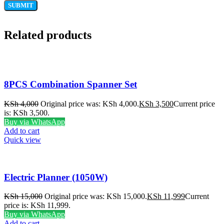
Related products
8PCS Combination Spanner Set
KSh
4,000
Original price was: KSh 4,000.
KSh
3,500
Current price
is: KSh 3,500.
Buy via WhatsApp
Add to cart
Quick view
Electric Planner (1050W)
KSh
15,000
Original price was: KSh 15,000.
KSh
11,999
Current
price is: KSh 11,999.
Buy via WhatsApp
Add to cart