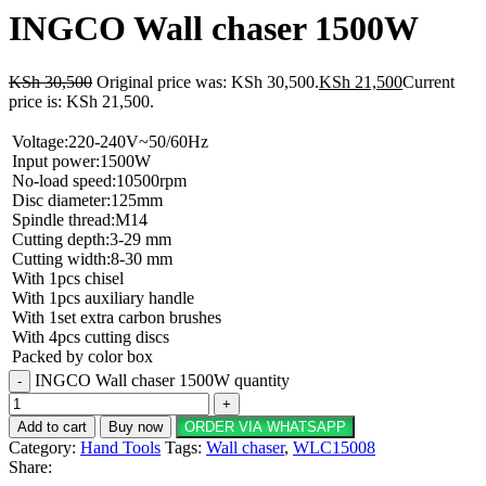
INGCO Wall chaser 1500W
KSh
30,500
Original price was: KSh 30,500.
KSh
21,500
Current
price is: KSh 21,500.
Voltage:220-240V~50/60Hz
Input power:1500W
No-load speed:10500rpm
Disc diameter:125mm
Spindle thread:M14
Cutting depth:3-29 mm
Cutting width:8-30 mm
With 1pcs chisel
With 1pcs auxiliary handle
With 1set extra carbon brushes
With 4pcs cutting discs
Packed by color box
INGCO Wall chaser 1500W quantity
Add to cart
Buy now
ORDER VIA WHATSAPP
Category:
Hand Tools
Tags:
Wall chaser
,
WLC15008
Share: