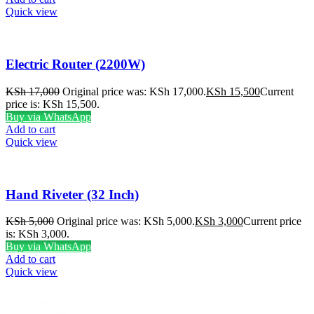
Quick view
Electric Router (2200W)
KSh
17,000
Original price was: KSh 17,000.
KSh
15,500
Current
price is: KSh 15,500.
Buy via WhatsApp
Add to cart
Quick view
Hand Riveter (32 Inch)
KSh
5,000
Original price was: KSh 5,000.
KSh
3,000
Current price
is: KSh 3,000.
Buy via WhatsApp
Add to cart
Quick view