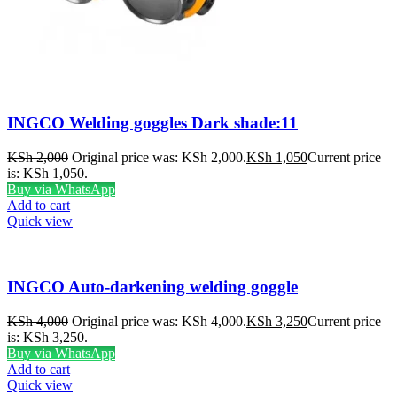
INGCO Welding goggles Dark shade:11
KSh
2,000
Original price was: KSh 2,000.
KSh
1,050
Current price
is: KSh 1,050.
Buy via WhatsApp
Add to cart
Quick view
INGCO Auto-darkening welding goggle
KSh
4,000
Original price was: KSh 4,000.
KSh
3,250
Current price
is: KSh 3,250.
Buy via WhatsApp
Add to cart
Quick view