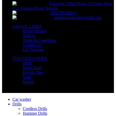
Location: Thiha Plaza, 1st Floor, Shop
F13, Kumasi Road, Nairobi
+254799128241
nimzpowertools@gmail.com
USEFUL LINKS
Privacy Policy
Returns
Terms & Conditions
Contact Us
Our Sitemap
TOP CATEGORIES
Drills
Hand Tools
Electric Saw
Solar
Pumps
Copyright © Nimz Power Tools 2025 | All Right Reserved
Car washer
Drills
Cordless Drills
Hammer Drills