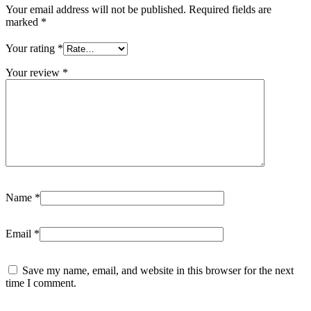
Your email address will not be published.
Required fields are
marked
*
Your rating
*
Your review
*
Name
*
Email
*
Save my name, email, and website in this browser for the next
time I comment.