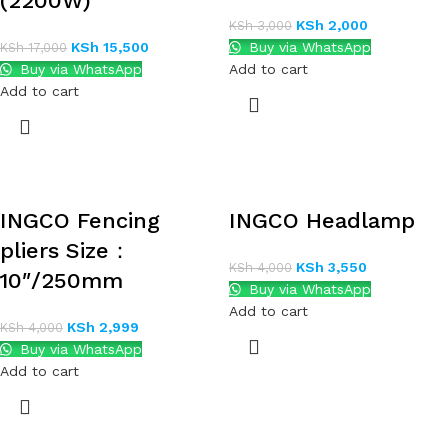
(2200W)
KSh
2,000
KSh
3,000
KSh
15,500
Buy via WhatsApp
KSh
17,000
Buy via WhatsApp
Add to cart
Add to cart
INGCO Fencing
INGCO Headlamp
pliers Size：
KSh
3,550
KSh
4,000
10″/250mm
Buy via WhatsApp
Add to cart
KSh
2,999
KSh
4,000
Buy via WhatsApp
Add to cart