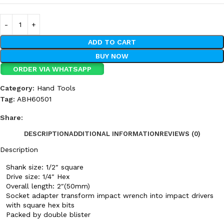
ADD TO CART
BUY NOW
ORDER VIA WHATSAPP
Category:
Hand Tools
Tag:
ABH60501
Share:
DESCRIPTION
ADDITIONAL INFORMATION
REVIEWS (0)
Description
Shank size: 1/2″ square
Drive size: 1/4″ Hex
Overall length: 2″(50mm)
Socket adapter transform impact wrench into impact drivers
with square hex bits
Packed by double blister