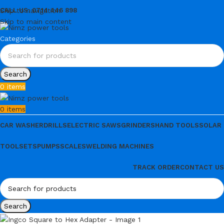
Skip to navigation
CALL US: 0714 446 898
Skip to main content
Categories
Search
0
items
0
items
CAR WASHER
DRILLS
ELECTRIC SAWS
GRINDERS
HAND TOOLS
SOLAR
TOOLSETS
PUMPS
SCALES
WELDING MACHINES
TRACK ORDER
CONTACT US
Search