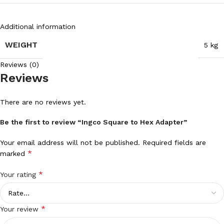
Additional information
WEIGHT
5 kg
Reviews (0)
Reviews
There are no reviews yet.
Be the first to review “Ingco Square to Hex Adapter”
Your email address will not be published.
Required fields are
*
marked
*
Your rating
*
Your review