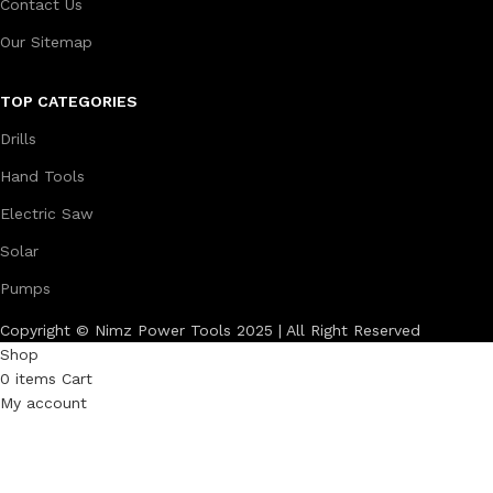
Contact Us
Our Sitemap
TOP CATEGORIES
Drills
Hand Tools
Electric Saw
Solar
Pumps
Copyright © Nimz Power Tools 2025 | All Right Reserved
Shop
0
items
Cart
My account