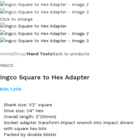
Click to enlarge
Home
Shop
Hand Tools
Back to products
INGCO
Ingco Square to Hex Adapter
KSh
1,050
Shank size: 1/2″ square
Drive size: 1/4″ Hex
Overall length: 2″(50mm)
Socket adapter transform impact wrench into impact drivers
with square hex bits
Packed by double blister