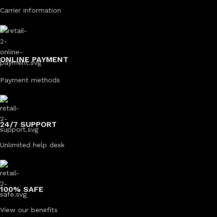
Carrier information
ONLINE PAYMENT
Payment methods
24/7 SUPPORT
Unlimited help desk
100% SAFE
View our benefits