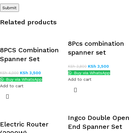
Related products
8Pcs combination
8PCS Combination
spanner set
Spanner Set
KSh
3,500
KSh
3,800
KSh
3,500
Buy via WhatsApp
KSh
4,000
Buy via WhatsApp
Add to cart
Add to cart
Ingco Double Open
Electric Router
End Spanner Set