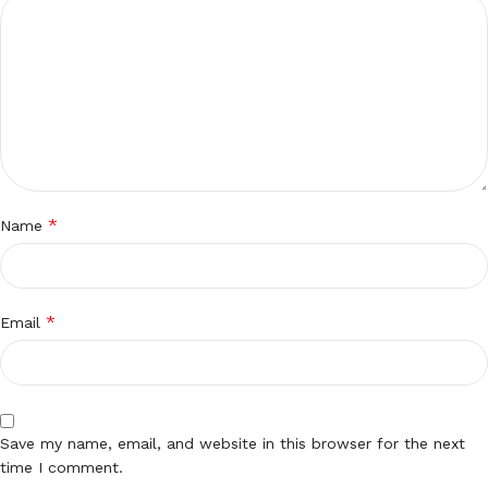
*
Name
*
Email
Save my name, email, and website in this browser for the next
time I comment.