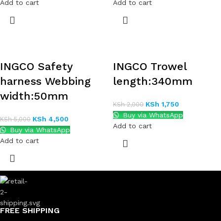
Add to cart
Add to cart
INGCO Safety
INGCO Trowel
harness Webbing
length:340mm
width:50mm
KSh
1,750
KSh
2,000
Buy via WhatsApp
KSh
4,500
KSh
5,000
Add to cart
Buy via WhatsApp
Add to cart
FREE SHIPPING