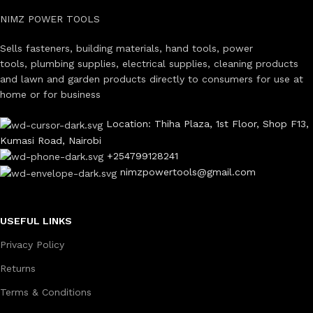
NIMZ POWER TOOLS
Sells fasteners, building materials, hand tools, power
tools, plumbing supplies, electrical supplies, cleaning products
and lawn and garden products directly to consumers for use at
home or for business
Location: Thiha Plaza, 1st Floor, Shop F13,
Kumasi Road, Nairobi
+254799128241
nimzpowertools@gmail.com
USEFUL LINKS
Privacy Policy
Returns
Terms & Conditions