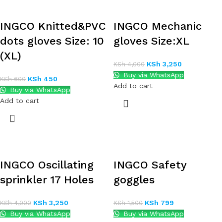
INGCO Knitted&PVC
INGCO Mechanic
dots gloves Size: 10
gloves Size:XL
(XL)
KSh
3,250
KSh
4,000
Buy via WhatsApp
KSh
450
KSh
600
Add to cart
Buy via WhatsApp
Add to cart
INGCO Oscillating
INGCO Safety
sprinkler 17 Holes
goggles
KSh
3,250
KSh
799
KSh
4,000
KSh
1,500
Buy via WhatsApp
Buy via WhatsApp