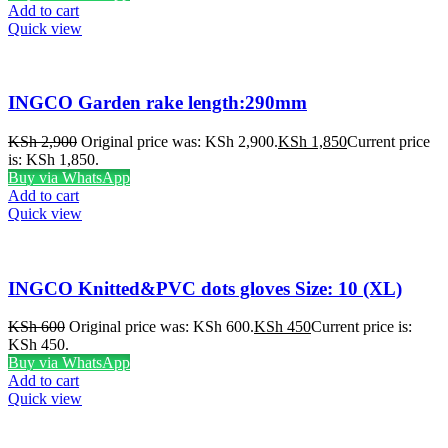
Add to cart
Quick view
INGCO Garden rake length:290mm
KSh
2,900
Original price was: KSh 2,900.
KSh
1,850
Current price
is: KSh 1,850.
Buy via WhatsApp
Add to cart
Quick view
INGCO Knitted&PVC dots gloves Size: 10 (XL)
KSh
600
Original price was: KSh 600.
KSh
450
Current price is:
KSh 450.
Buy via WhatsApp
Add to cart
Quick view