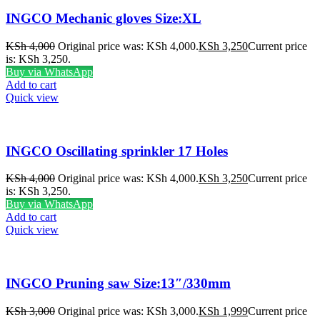
INGCO Mechanic gloves Size:XL
KSh
4,000
Original price was: KSh 4,000.
KSh
3,250
Current price
is: KSh 3,250.
Buy via WhatsApp
Add to cart
Quick view
INGCO Oscillating sprinkler 17 Holes
KSh
4,000
Original price was: KSh 4,000.
KSh
3,250
Current price
is: KSh 3,250.
Buy via WhatsApp
Add to cart
Quick view
INGCO Pruning saw Size:13″/330mm
KSh
3,000
Original price was: KSh 3,000.
KSh
1,999
Current price