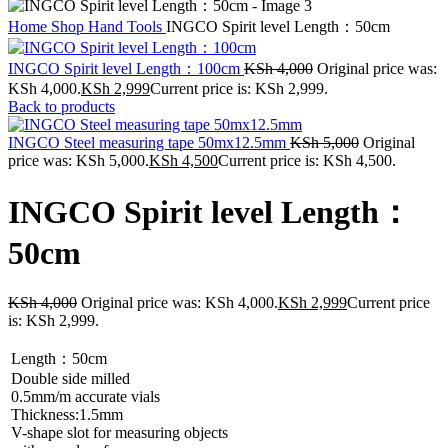
Home
Shop
Hand Tools
INGCO Spirit level Length：50cm
INGCO Spirit level Length：100cm
KSh
4,000
Original price was:
KSh 4,000.
KSh
2,999
Current price is: KSh 2,999.
Back to products
INGCO Steel measuring tape 50mx12.5mm
KSh
5,000
Original
price was: KSh 5,000.
KSh
4,500
Current price is: KSh 4,500.
INGCO Spirit level Length：
50cm
KSh
4,000
Original price was: KSh 4,000.
KSh
2,999
Current price
is: KSh 2,999.
Length：50cm
Double side milled
0.5mm/m accurate vials
Thickness:1.5mm
V-shape slot for measuring objects