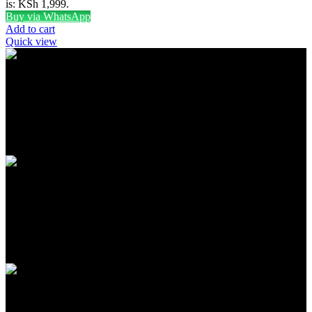
is: KSh 1,999.
Buy via WhatsApp
Add to cart
Quick view
FREE SHIPPING
Carrier information
ONLINE PAYMENT
Payment methods