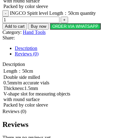
with round surface
Packed by color sleeve
INGCO Spirit level Length：50cm quantity
Add to cart
Buy now
ORDER VIA WHATSAPP
Category:
Hand Tools
Share:
Description
Reviews (0)
Description
Length：50cm
Double side milled
0.5mm/m accurate vials
Thickness:1.5mm
V-shape slot for measuring objects
with round surface
Packed by color sleeve
Reviews (0)
Reviews
There are no reviews yet.