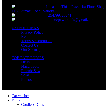
Location: Thiha Plaza, 1st Floor, Shop
F13, Kumasi Road, Nairobi
+254799128241
nimzpowertools@gmail.com
USEFUL LINKS
Privacy Policy
Returns
Terms & Conditions
Contact Us
Our Sitemap
TOP CATEGORIES
Drills
Hand Tools
Electric Saw
Solar
Pumps
Copyright © Nimz Power Tools 2025 | All Right Reserved
Car washer
Drills
Cordless Drills