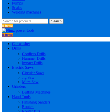
Pumps
Scales
Welding machines
Search
0
items
0
items
Car washer
Drills
Cordless Drills
Hammer Drills
Impact Drills
Electric Saws
Circular Saws
Jig Saw
Mitre Saw
Grinders
Buffing Machines
Hand Tools
Finishing Sanders
Routers
Router Bits