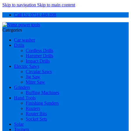
Skip to navigation
Skip to main content
Call Us: 0714 446 898
Categories
Car washer
Drills
Cordless Drills
Hammer Drills
Impact Drills
Electric Saws
Circular Saws
Jig Saw
Mitre Saw
Grinders
Buffing Machines
Hand Tools
Finishing Sanders
Routers
Router Bits
Socket Sets
Solar
Toolsets