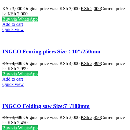
KSh
3,000
Original price was: KSh 3,000.
KSh
2,000
Current price
is: KSh 2,000.
Buy via WhatsApp
Add to cart
Quick view
INGCO Fencing pliers Size：10″/250mm
KSh
4,000
Original price was: KSh 4,000.
KSh
2,999
Current price
is: KSh 2,999.
Buy via WhatsApp
Add to cart
Quick view
INGCO Folding saw Size:7″/180mm
KSh
3,000
Original price was: KSh 3,000.
KSh
2,450
Current price
is: KSh 2,450.
Buy via WhatsApp