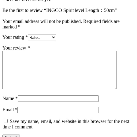
Be the first to review “INGCO Spirit level Length：50cm”
Your email address will not be published.
Required fields are
marked
*
Your rating
*
Your review
*
Name
*
Email
*
Save my name, email, and website in this browser for the next
time I comment.