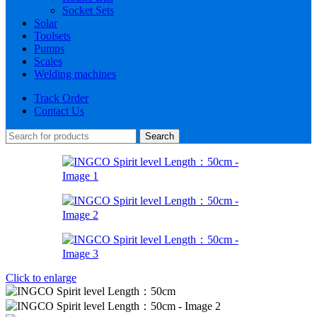
Socket Sets
Solar
Toolsets
Pumps
Scales
Welding machines
Track Order
Contact Us
Search
Click to enlarge