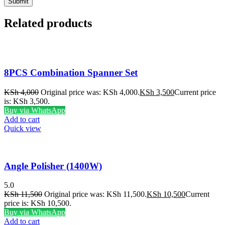
Related products
8PCS Combination Spanner Set
KSh
4,000
Original price was: KSh 4,000.
KSh
3,500
Current price
is: KSh 3,500.
Buy via WhatsApp
Add to cart
Quick view
Angle Polisher (1400W)
5.0
KSh
11,500
Original price was: KSh 11,500.
KSh
10,500
Current
price is: KSh 10,500.
Buy via WhatsApp
Add to cart