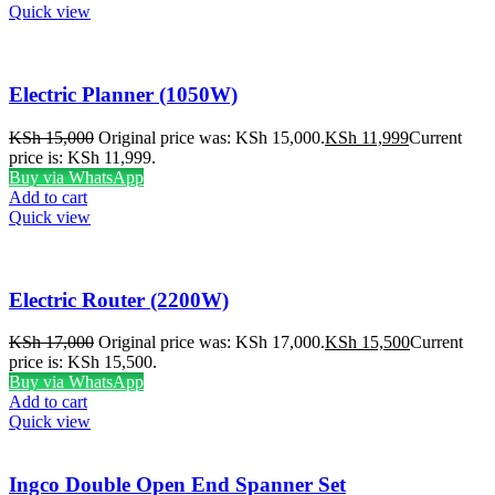
Quick view
Electric Planner (1050W)
KSh
15,000
Original price was: KSh 15,000.
KSh
11,999
Current
price is: KSh 11,999.
Buy via WhatsApp
Add to cart
Quick view
Electric Router (2200W)
KSh
17,000
Original price was: KSh 17,000.
KSh
15,500
Current
price is: KSh 15,500.
Buy via WhatsApp
Add to cart
Quick view
Ingco Double Open End Spanner Set