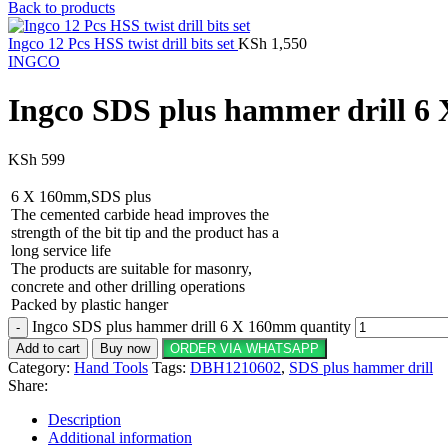
Back to products
Ingco 12 Pcs HSS twist drill bits set
KSh
1,550
INGCO
Ingco SDS plus hammer drill 
KSh
599
6 X 160mm,SDS plus
The cemented carbide head improves the
strength of the bit tip and the product has a
long service life
The products are suitable for masonry,
concrete and other drilling operations
Packed by plastic hanger
Ingco SDS plus hammer drill 6 X 160mm quantity
Add to cart
Buy now
ORDER VIA WHATSAPP
Category:
Hand Tools
Tags:
DBH1210602
,
SDS plus hammer drill
Share:
Description
Additional information