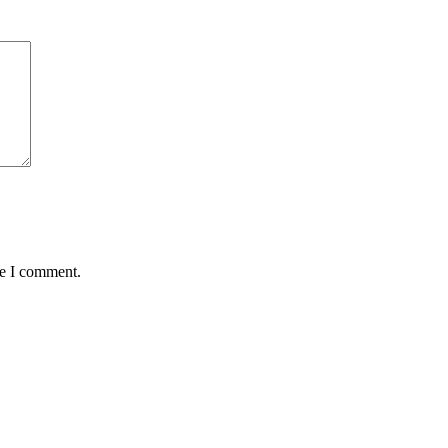
me I comment.