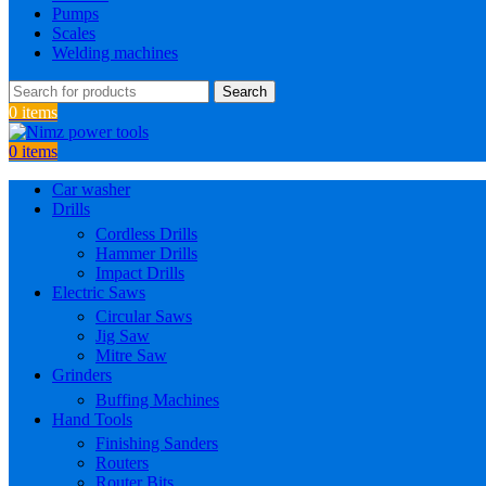
Pumps
Scales
Welding machines
Search
0
items
0
items
Car washer
Drills
Cordless Drills
Hammer Drills
Impact Drills
Electric Saws
Circular Saws
Jig Saw
Mitre Saw
Grinders
Buffing Machines
Hand Tools
Finishing Sanders
Routers
Router Bits