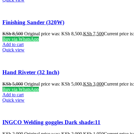
Finishing Sander (320W)
KSh
8,500
Original price was: KSh 8,500.
KSh
7,500
Current price i
Buy via WhatsApp
Add to cart
Quick view
Hand Riveter (32 Inch)
KSh
5,000
Original price was: KSh 5,000.
KSh
3,000
Current price i
Buy via WhatsApp
Add to cart
Quick view
INGCO Welding goggles Dark shade:11
KSh
2,000
Original price was: KSh 2,000.
KSh
1,050
Current price i