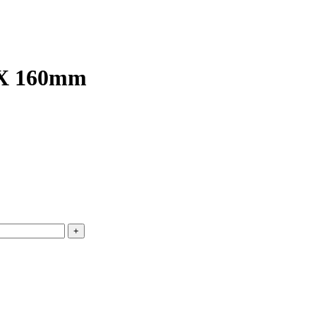
6 X 160mm