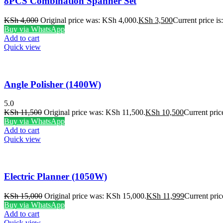
8PCS Combination Spanner Set
KSh
4,000
Original price was: KSh 4,000.
KSh
3,500
Current price i
Buy via WhatsApp
Add to cart
Quick view
Angle Polisher (1400W)
5.0
KSh
11,500
Original price was: KSh 11,500.
KSh
10,500
Current pric
Buy via WhatsApp
Add to cart
Quick view
Electric Planner (1050W)
KSh
15,000
Original price was: KSh 15,000.
KSh
11,999
Current pric
Buy via WhatsApp
Add to cart
Quick view