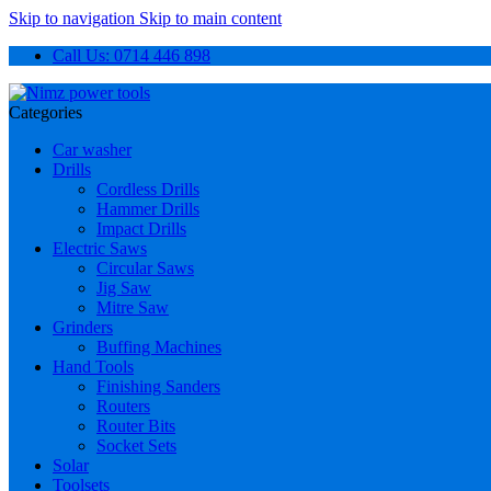
Skip to navigation
Skip to main content
Call Us: 0714 446 898
Categories
Car washer
Drills
Cordless Drills
Hammer Drills
Impact Drills
Electric Saws
Circular Saws
Jig Saw
Mitre Saw
Grinders
Buffing Machines
Hand Tools
Finishing Sanders
Routers
Router Bits
Socket Sets
Solar
Toolsets