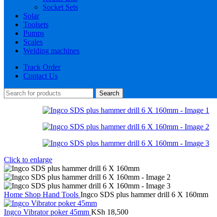
Socket Sets
Solar
Toolsets
Pumps
Scales
Welding machines
Track Order
Contact Us
Search
Click to enlarge
Home
Shop
Hand Tools
Ingco SDS plus hammer drill 6 X 160mm
Ingco Vibrator poker 45mm
KSh
18,500