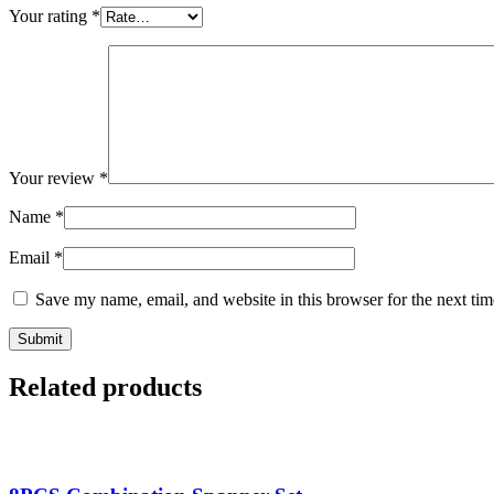
Your rating
*
Your review
*
Name
*
Email
*
Save my name, email, and website in this browser for the next ti
Related products