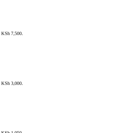
s: KSh 7,500.
s: KSh 3,000.
s: KSh 1,050.