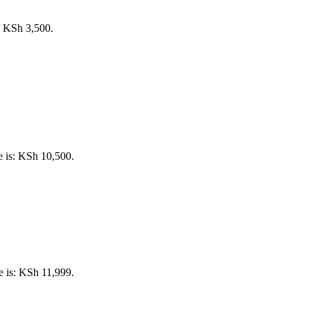
s: KSh 3,500.
e is: KSh 10,500.
e is: KSh 11,999.