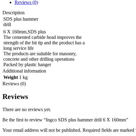
Reviews (0)
Description
SDS plus hammer
drill
6 X 160mm,SDS plus
The cemented carbide head improves the
strength of the bit tip and the product has a
long service life
The products are suitable for masonry,
concrete and other drilling operations
Packed by plastic hanger
Additional information
Weight
1 kg
Reviews (0)
Reviews
There are no reviews yet.
Be the first to review “Ingco SDS plus hammer drill 6 X 160mm”
Your email address will not be published.
Required fields are marked