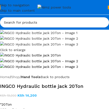
Skip to navigation
Skip to main content
Click to enlarge
Home
Shop
Hand Tools
Back to products
INGCO Hydraulic bottle jack 20Ton
KSh
14,200
KSh
19,000
“20Ton