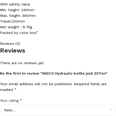
With safety valve
Min. height: 240mm
Max. height: 460mm
Travel:220mm
Net weight：8.7kg
Packed by color box”
Reviews (0)
Reviews
There are no reviews yet.
Be the first to review “INGCO Hydraulic bottle jack 20Ton”
Your email address will not be published.
Required fields are
*
marked
*
Your rating