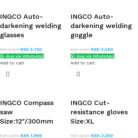
INGCO Auto-
INGCO Auto-
darkening welding
darkening welding
glasses
goggle
KSh
3,750
KSh
3,250
KSh
5,000
KSh
4,000
Buy via WhatsApp
Buy via WhatsApp
Add to cart
Add to cart
INGCO Compass
INGCO Cut-
saw
resistance gloves
Size:12″/300mm
Size:XL
KSh
1,999
KSh
2,350
KSh
3,000
KSh
3,000