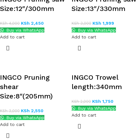
Size:12″/300mm
Size:13″/330mm
KSh
2,450
KSh
1,999
KSh
4,000
KSh
3,000
Buy via WhatsApp
Buy via WhatsApp
Add to cart
Add to cart
INGCO Pruning
INGCO Trowel
shear
length:340mm
Size:8″(205mm)
KSh
1,750
KSh
2,000
Buy via WhatsApp
KSh
2,550
KSh
3,000
Add to cart
Buy via WhatsApp
Add to cart