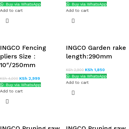
Buy via WhatsApp
Buy via WhatsApp
Add to cart
Add to cart
INGCO Fencing
INGCO Garden rake
pliers Size：
length:290mm
10″/250mm
KSh
1,850
KSh
2,900
Buy via WhatsApp
KSh
2,999
KSh
4,000
Add to cart
Buy via WhatsApp
Add to cart
INGCO Pruning saw
INGCO Pruning saw