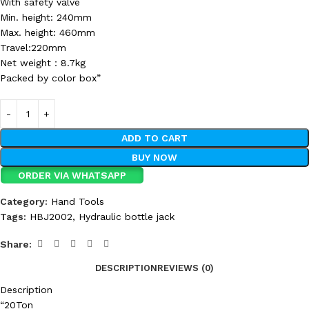
With safety valve
Min. height: 240mm
Max. height: 460mm
Travel:220mm
Net weight：8.7kg
Packed by color box”
ADD TO CART
BUY NOW
ORDER VIA WHATSAPP
Category:
Hand Tools
Tags:
HBJ2002
,
Hydraulic bottle jack
Share:
DESCRIPTION
REVIEWS (0)
Description
“20Ton