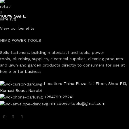
100% SAFE
View our benefits
NIMZ POWER TOOLS
Sells fasteners, building materials, hand tools, power
tools, plumbing supplies, electrical supplies, cleaning products
and lawn and garden products directly to consumers for use at
home or for business
Location: Thiha Plaza, 1st Floor, Shop F13,
Kumasi Road, Nairobi
+254799128241
nimzpowertools@gmail.com