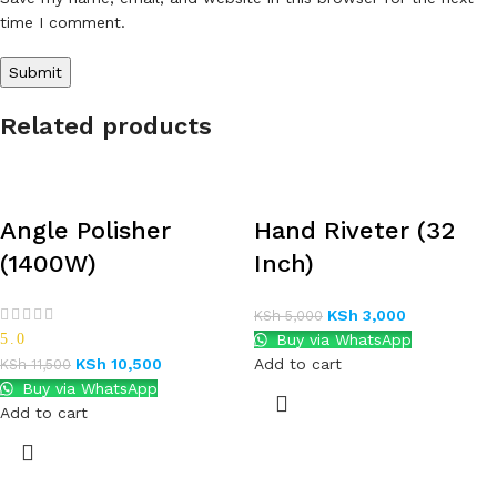
time I comment.
Related products
Angle Polisher
Hand Riveter (32
(1400W)
Inch)
KSh
3,000
KSh
5,000
5.0
Buy via WhatsApp
KSh
10,500
Add to cart
KSh
11,500
Buy via WhatsApp
Add to cart