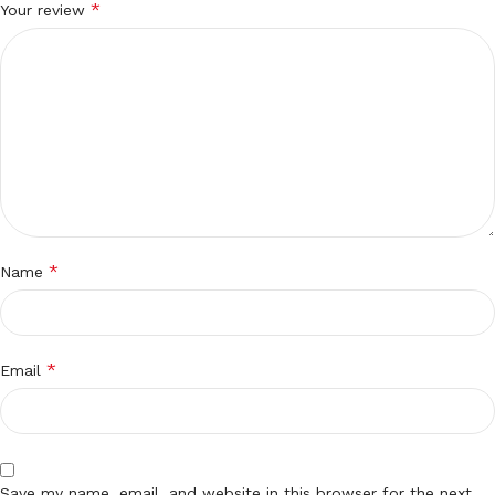
*
Your review
*
Name
*
Email
Save my name, email, and website in this browser for the next