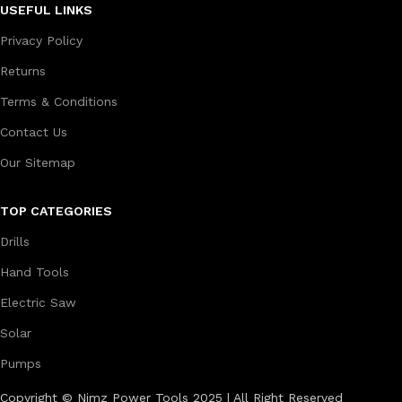
USEFUL LINKS
Privacy Policy
Returns
Terms & Conditions
Contact Us
Our Sitemap
TOP CATEGORIES
Drills
Hand Tools
Electric Saw
Solar
Pumps
Copyright © Nimz Power Tools 2025 | All Right Reserved