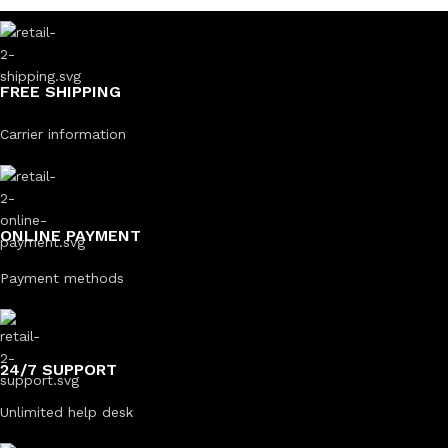
FREE SHIPPING
Carrier information
ONLINE PAYMENT
Payment methods
24/7 SUPPORT
Unlimited help desk