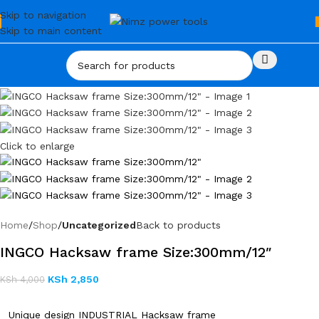
Skip to navigation
Skip to main content
Click to enlarge
Home
Shop
Uncategorized
Back to products
INGCO Hacksaw frame Size:300mm/12″
KSh
2,850
KSh
4,000
Unique design INDUSTRIAL Hacksaw frame