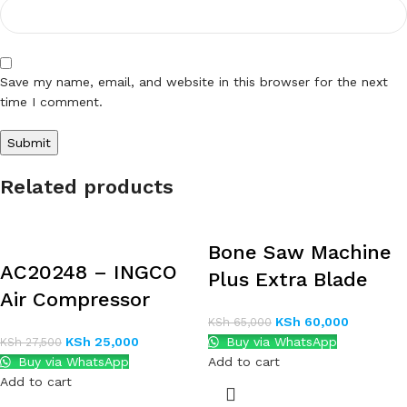
Save my name, email, and website in this browser for the next
time I comment.
Related products
Bone Saw Machine
AC20248 – INGCO
Plus Extra Blade
Air Compressor
KSh
60,000
KSh
65,000
KSh
25,000
Buy via WhatsApp
KSh
27,500
Buy via WhatsApp
Add to cart
Add to cart