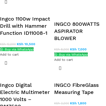
Ingco 1100w Impact
INGCO 800WATTS
Drill with Hammer
ASPIRATOR
Function ID11008-1
BLOWER
KSh
10,500
KSh
12,000
Buy via WhatsApp
KSh
7,000
KSh
8,000
Add to cart
Buy via WhatsApp
Add to cart
Ingco Digital
INGCO FibreGlass
Electric Multimeter
Measuring Tape
1000 Volts –
KSh
1,800
KSh
3,000