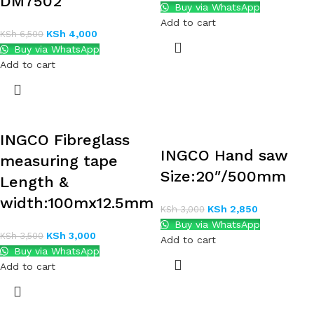
DM7502
Buy via WhatsApp
Add to cart
KSh
4,000
KSh
6,500
Buy via WhatsApp
Add to cart
INGCO Fibreglass
INGCO Hand saw
measuring tape
Size:20″/500mm
Length &
width:100mx12.5mm
KSh
2,850
KSh
3,000
Buy via WhatsApp
KSh
3,000
KSh
3,500
Add to cart
Buy via WhatsApp
Add to cart