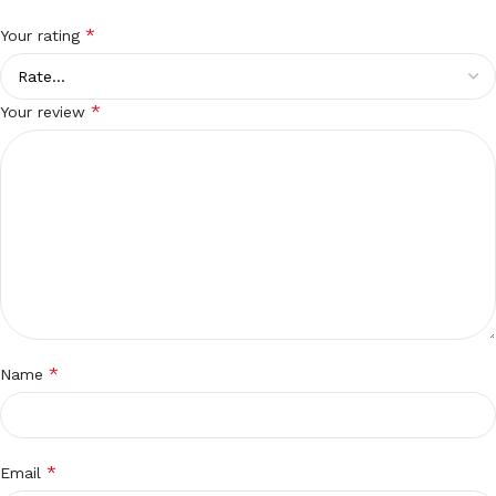
*
Your rating
*
Your review
*
Name
*
Email