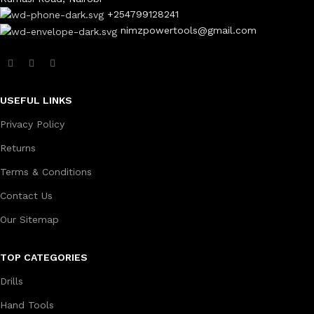
+254799128241
nimzpowertools@gmail.com
USEFUL LINKS
Privacy Policy
Returns
Terms & Conditions
Contact Us
Our Sitemap
TOP CATEGORIES
Drills
Hand Tools