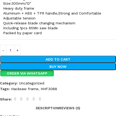
Size:300mm/12″
Heavy duty frame
Aluminum + ABS + TPR handle,Strong and Comfortable
Adjustable tension
Quick-release blade changing mechanism
Including 1pcs 65Mn saw blade
Packed by paper card
ADD TO CART
BUY NOW
ORDER VIA WHATSAPP
Category:
Uncategorized
Tags:
Hacksaw frame
,
HHF3088
Share:
DESCRIPTION
REVIEWS (0)