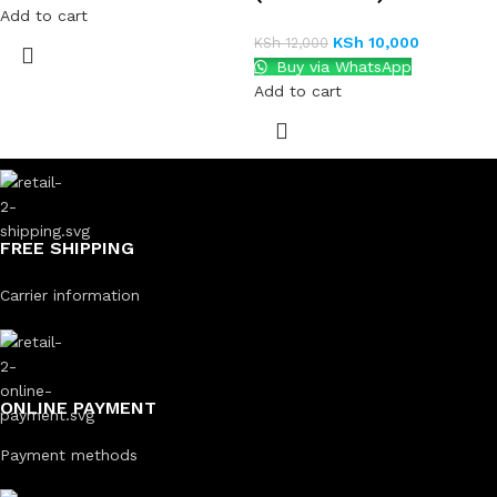
Add to cart
KSh
10,000
KSh
12,000
Buy via WhatsApp
Add to cart
FREE SHIPPING
Carrier information
ONLINE PAYMENT
Payment methods