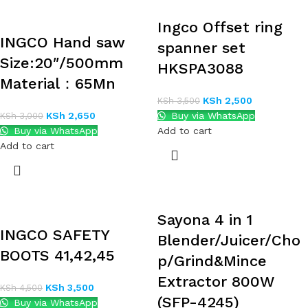
Ingco Offset ring
INGCO Hand saw
spanner set
Size:20″/500mm
HKSPA3088
Material：65Mn
KSh
2,500
KSh
3,500
KSh
2,650
Buy via WhatsApp
KSh
3,000
Buy via WhatsApp
Add to cart
Add to cart
Sayona 4 in 1
INGCO SAFETY
Blender/Juicer/Cho
BOOTS 41,42,45
p/Grind&Mince
Extractor 800W
KSh
3,500
KSh
4,500
(SFP-4245)
Buy via WhatsApp