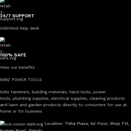
24/7 SUPPORT
Unlimited help desk
100% SAFE
View our benefits
NIMZ POWER TOOLS
Sells fasteners, building materials, hand tools, power
tools, plumbing supplies, electrical supplies, cleaning products
and lawn and garden products directly to consumers for use at
home or for business
Location: Thiha Plaza, 1st Floor, Shop F13,
Kumasi Road, Nairobi