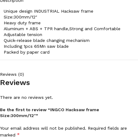
Description
Unique design INDUSTRIAL Hacksaw frame
Size:300mm/12″
Heavy duty frame
Aluminum + ABS + TPR handle,Strong and Comfortable
Adjustable tension
Quick-release blade changing mechanism
Including 1pcs 65Mn saw blade
Packed by paper card
Reviews (0)
Reviews
There are no reviews yet.
Be the first to review “INGCO Hacksaw frame
Size:300mm/12″”
Your email address will not be published.
Required fields are
*
marked