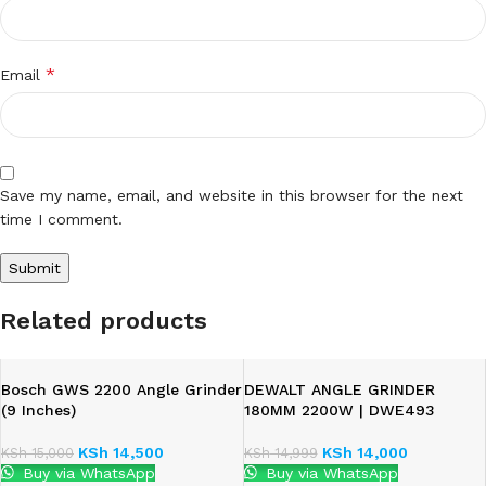
*
Email
Save my name, email, and website in this browser for the next
time I comment.
Related products
Bosch GWS 2200 Angle Grinder
DEWALT ANGLE GRINDER
(9 Inches)
180MM 2200W | DWE493
KSh
14,500
KSh
14,000
KSh
15,000
KSh
14,999
Buy via WhatsApp
Buy via WhatsApp