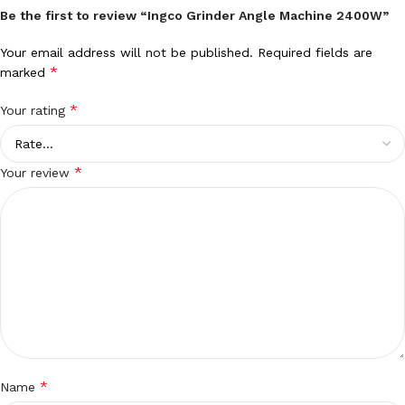
Be the first to review “Ingco Grinder Angle Machine 2400W”
Your email address will not be published.
Required fields are
*
marked
*
Your rating
*
Your review
*
Name