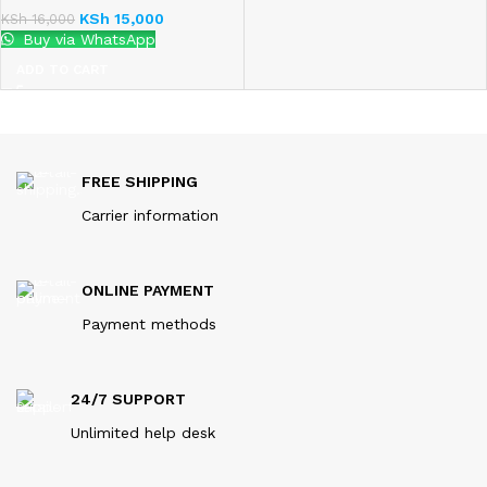
KSh
15,000
KSh
16,000
Buy via WhatsApp
ADD TO CART
FREE SHIPPING
Carrier information
ONLINE PAYMENT
Payment methods
24/7 SUPPORT
Unlimited help desk