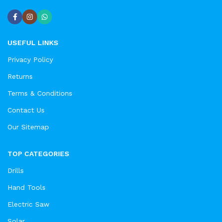
USEFUL LINKS
Privacy Policy
Returns
Terms & Conditions
Contact Us
Our Sitemap
TOP CATEGORIES
Drills
Hand Tools
Electric Saw
Solar