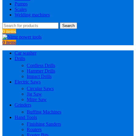
Pumps
Scales
Welding machines
Search
0
items
0
items
Car washer
Drills
Cordless Drills
Hammer Drills
Impact Drills
Electric Saws
Circular Saws
Jig Saw
Mitre Saw
Grinders
Buffing Machines
Hand Tools
Finishing Sanders
Routers
Router Bits