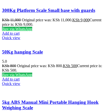
300Kg Platform Scale Small base with guards
KSh
11,000
Original price was: KSh 11,000.
KSh
9,000
Current
price is: KSh 9,000.
Buy via WhatsApp
Add to cart
Quick view
50Kg hanging Scale
5.0
KSh
800
Original price was: KSh 800.
KSh
500
Current price is:
KSh 500.
Buy via WhatsApp
Add to cart
Quick view
5kg ABS Manual Mini Portable Hanging Hook
Weighing Scale