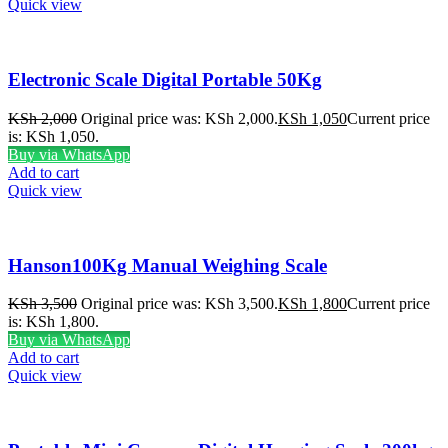
Quick view
Electronic Scale Digital Portable 50Kg
KSh
2,000
Original price was: KSh 2,000.
KSh
1,050
Current price
is: KSh 1,050.
Buy via WhatsApp
Add to cart
Quick view
Hanson100Kg Manual Weighing Scale
KSh
3,500
Original price was: KSh 3,500.
KSh
1,800
Current price
is: KSh 1,800.
Buy via WhatsApp
Add to cart
Quick view