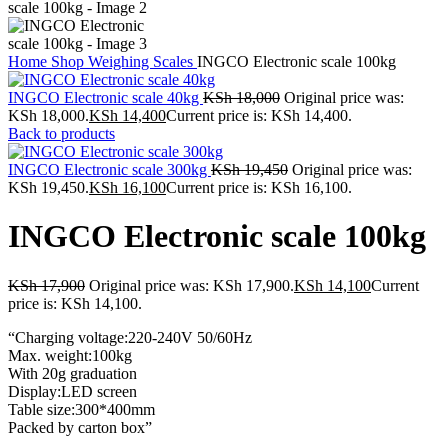
Home
Shop
Weighing Scales
INGCO Electronic scale 100kg
INGCO Electronic scale 40kg
KSh
18,000
Original price was:
KSh 18,000.
KSh
14,400
Current price is: KSh 14,400.
Back to products
INGCO Electronic scale 300kg
KSh
19,450
Original price was:
KSh 19,450.
KSh
16,100
Current price is: KSh 16,100.
INGCO Electronic scale 100kg
KSh
17,900
Original price was: KSh 17,900.
KSh
14,100
Current
price is: KSh 14,100.
“Charging voltage:220-240V 50/60Hz
Max. weight:100kg
With 20g graduation
Display:LED screen
Table size:300*400mm
Packed by carton box”