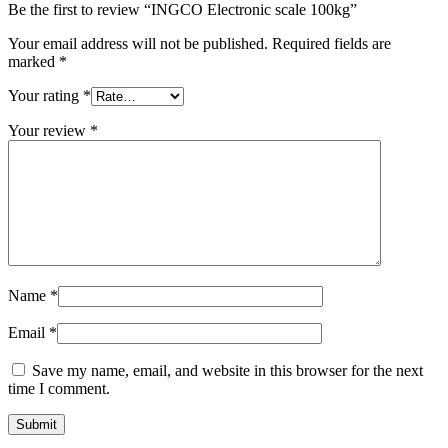
Be the first to review “INGCO Electronic scale 100kg”
Your email address will not be published.
Required fields are
marked
*
Your rating
*
Your review
*
Name
*
Email
*
Save my name, email, and website in this browser for the next
time I comment.