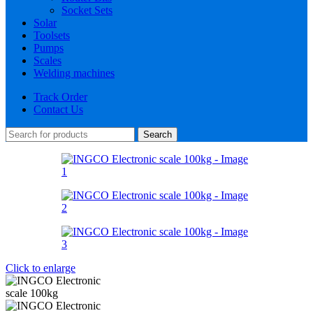
Socket Sets
Solar
Toolsets
Pumps
Scales
Welding machines
Track Order
Contact Us
Search
Click to enlarge