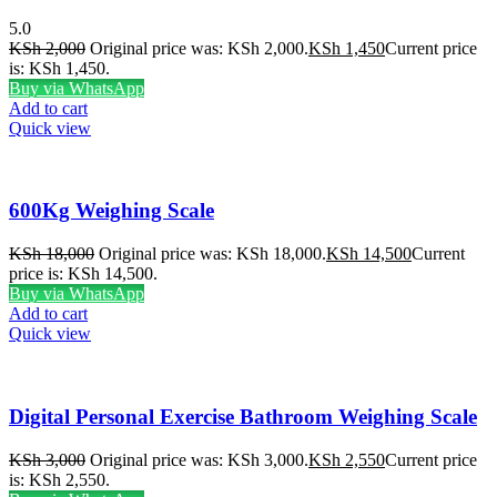
5.0
KSh
2,000
Original price was: KSh 2,000.
KSh
1,450
Current price
is: KSh 1,450.
Buy via WhatsApp
Add to cart
Quick view
600Kg Weighing Scale
KSh
18,000
Original price was: KSh 18,000.
KSh
14,500
Current
price is: KSh 14,500.
Buy via WhatsApp
Add to cart
Quick view
Digital Personal Exercise Bathroom Weighing Scale
KSh
3,000
Original price was: KSh 3,000.
KSh
2,550
Current price
is: KSh 2,550.