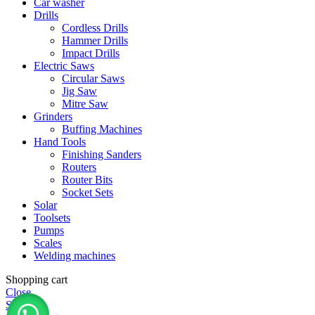
Car washer
Drills
Cordless Drills
Hammer Drills
Impact Drills
Electric Saws
Circular Saws
Jig Saw
Mitre Saw
Grinders
Buffing Machines
Hand Tools
Finishing Sanders
Routers
Router Bits
Socket Sets
Solar
Toolsets
Pumps
Scales
Welding machines
Shopping cart
Close
Shop