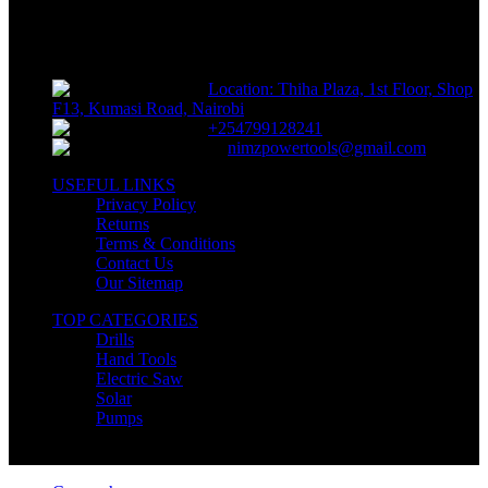
Sells fasteners, building materials, hand tools, power tools, plumbing
supplies, electrical supplies, cleaning products and lawn and garden
products directly to consumers for use at home or for business
Location: Thiha Plaza, 1st Floor, Shop
F13, Kumasi Road, Nairobi
+254799128241
nimzpowertools@gmail.com
USEFUL LINKS
Privacy Policy
Returns
Terms & Conditions
Contact Us
Our Sitemap
TOP CATEGORIES
Drills
Hand Tools
Electric Saw
Solar
Pumps
Copyright © Nimz Power Tools 2025 | All Right Reserved