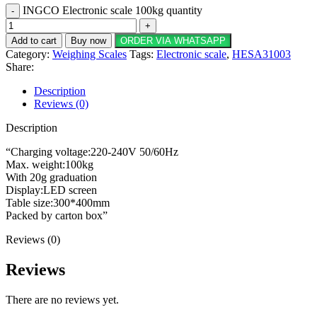
INGCO Electronic scale 100kg quantity
Add to cart
Buy now
ORDER VIA WHATSAPP
Category:
Weighing Scales
Tags:
Electronic scale
,
HESA31003
Share:
Description
Reviews (0)
Description
“Charging voltage:220-240V 50/60Hz
Max. weight:100kg
With 20g graduation
Display:LED screen
Table size:300*400mm
Packed by carton box”
Reviews (0)
Reviews
There are no reviews yet.