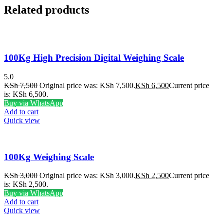
Related products
100Kg High Precision Digital Weighing Scale
5.0
KSh
7,500
Original price was: KSh 7,500.
KSh
6,500
Current price
is: KSh 6,500.
Buy via WhatsApp
Add to cart
Quick view
100Kg Weighing Scale
KSh
3,000
Original price was: KSh 3,000.
KSh
2,500
Current price
is: KSh 2,500.
Buy via WhatsApp
Add to cart
Quick view