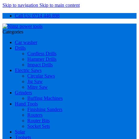
Skip to navigation
Skip to main content
Call Us: 0714 446 898
Categories
Car washer
Drills
Cordless Drills
Hammer Drills
Impact Drills
Electric Saws
Circular Saws
Jig Saw
Mitre Saw
Grinders
Buffing Machines
Hand Tools
Finishing Sanders
Routers
Router Bits
Socket Sets
Solar
Toolsets