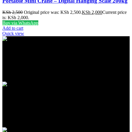
Portable Mini Crane – Digital Hanging Scale 200kg
KSh
2,500
Original price was: KSh 2,500.
KSh
2,000
Current price
is: KSh 2,000.
Buy via WhatsApp
Add to cart
Quick view
FREE SHIPPING
Carrier information
ONLINE PAYMENT
Payment methods