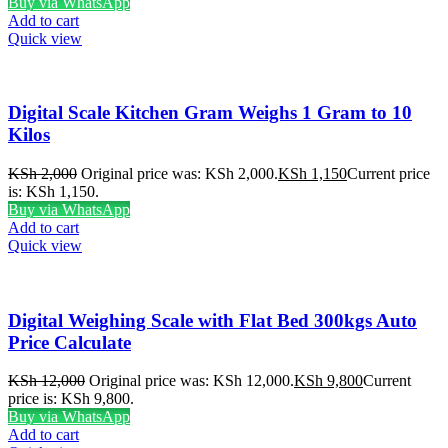
Buy via WhatsApp
Add to cart
Quick view
Digital Scale Kitchen Gram Weighs 1 Gram to 10
Kilos
KSh
2,000
Original price was: KSh 2,000.
KSh
1,150
Current price
is: KSh 1,150.
Buy via WhatsApp
Add to cart
Quick view
Digital Weighing Scale with Flat Bed 300kgs Auto
Price Calculate
KSh
12,000
Original price was: KSh 12,000.
KSh
9,800
Current
price is: KSh 9,800.
Buy via WhatsApp
Add to cart