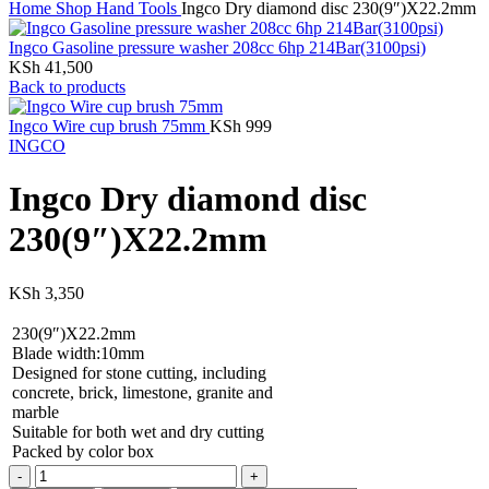
Home
Shop
Hand Tools
Ingco Dry diamond disc 230(9″)X22.2mm
Ingco Gasoline pressure washer 208cc 6hp 214Bar(3100psi)
KSh
41,500
Back to products
Ingco Wire cup brush 75mm
KSh
999
INGCO
Ingco Dry diamond disc
230(9″)X22.2mm
KSh
3,350
230(9″)X22.2mm
Blade width:10mm
Designed for stone cutting, including
concrete, brick, limestone, granite and
marble
Suitable for both wet and dry cutting
Packed by color box
Ingco