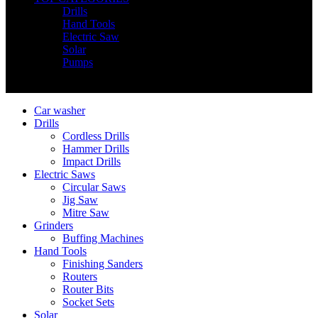
Drills
Hand Tools
Electric Saw
Solar
Pumps
Copyright © Nimz Power Tools 2025 | All Right Reserved
Car washer
Drills
Cordless Drills
Hammer Drills
Impact Drills
Electric Saws
Circular Saws
Jig Saw
Mitre Saw
Grinders
Buffing Machines
Hand Tools
Finishing Sanders
Routers
Router Bits
Socket Sets
Solar