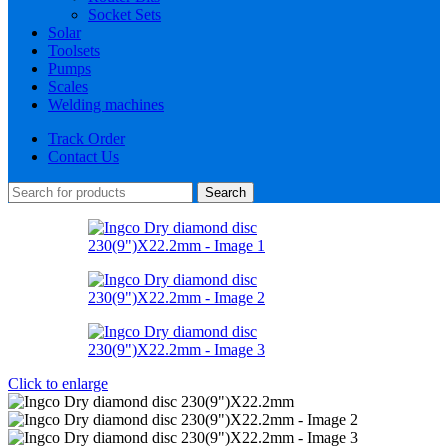
Socket Sets
Solar
Toolsets
Pumps
Scales
Welding machines
Track Order
Contact Us
Search
Click to enlarge