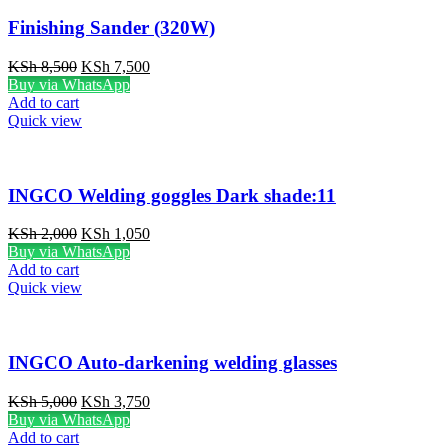
Finishing Sander (320W)
Original
Current
KSh
8,500
KSh
7,500
price
price
Buy via WhatsApp
was:
is:
Add to cart
KSh 8,500.
KSh 7,500.
Quick view
INGCO Welding goggles Dark shade:11
Original
Current
KSh
2,000
KSh
1,050
price
price
Buy via WhatsApp
was:
is:
Add to cart
KSh 2,000.
KSh 1,050.
Quick view
INGCO Auto-darkening welding glasses
Original
Current
KSh
5,000
KSh
3,750
price
price
Buy via WhatsApp
was:
is:
Add to cart