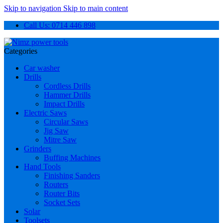
Skip to navigation
Skip to main content
Call Us: 0714 446 898
Categories
Car washer
Drills
Cordless Drills
Hammer Drills
Impact Drills
Electric Saws
Circular Saws
Jig Saw
Mitre Saw
Grinders
Buffing Machines
Hand Tools
Finishing Sanders
Routers
Router Bits
Socket Sets
Solar
Toolsets