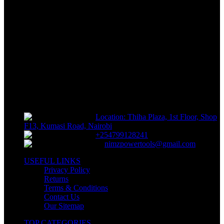
FREE RETURNS
Track or off orders
NIMZ POWER TOOLS
Sells fasteners, building materials, hand tools, power tools, plumbing
supplies, electrical supplies, cleaning products and lawn and garden
products directly to consumers for use at home or for business
Location: Thiha Plaza, 1st Floor, Shop
F13, Kumasi Road, Nairobi
+254799128241
nimzpowertools@gmail.com
USEFUL LINKS
Privacy Policy
Returns
Terms & Conditions
Contact Us
Our Sitemap
TOP CATEGORIES