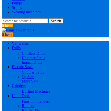
Pumps
Scales
Welding machines
Search
0
items
0
items
Car washer
Drills
Cordless Drills
Hammer Drills
Impact Drills
Electric Saws
Circular Saws
Jig Saw
Mitre Saw
Grinders
Buffing Machines
Hand Tools
Finishing Sanders
Routers
Router Bits