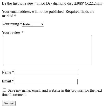
Be the first to review “Ingco Dry diamond disc 230(9″)X22.2mm”
Your email address will not be published.
Required fields are
marked
*
Your rating
*
Your review
*
Name
*
Email
*
Save my name, email, and website in this browser for the next
time I comment.