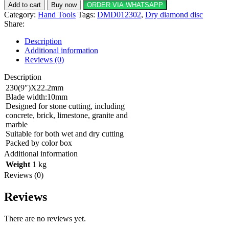
Dry
Add to cart
Buy now
ORDER VIA WHATSAPP
diamond
Category:
Hand Tools
Tags:
DMD012302
,
Dry diamond disc
disc
Share:
230(9")X22.2mm
quantity
Description
Additional information
Reviews (0)
Description
230(9″)X22.2mm
Blade width:10mm
Designed for stone cutting, including
concrete, brick, limestone, granite and
marble
Suitable for both wet and dry cutting
Packed by color box
Additional information
Weight
1 kg
Reviews (0)
Reviews
There are no reviews yet.