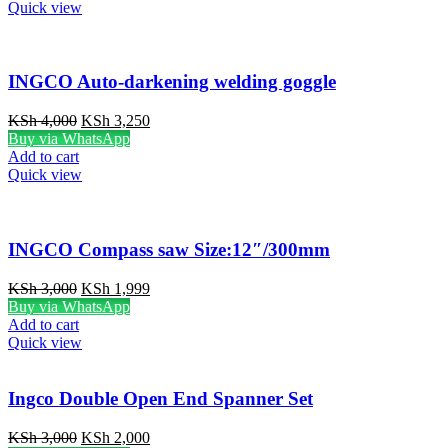
KSh 5,000.
KSh 3,750.
Quick view
INGCO Auto-darkening welding goggle
Original
Current
KSh
4,000
KSh
3,250
price
price
Buy via WhatsApp
was:
is:
Add to cart
KSh 4,000.
KSh 3,250.
Quick view
INGCO Compass saw Size:12″/300mm
Original
Current
KSh
3,000
KSh
1,999
price
price
Buy via WhatsApp
was:
is:
Add to cart
KSh 3,000.
KSh 1,999.
Quick view
Ingco Double Open End Spanner Set
Original
Current
KSh
3,000
KSh
2,000