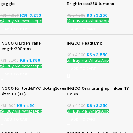
goggle
Brightness:250 lumens
KSh
3,250
KSh
3,250
KSh
4,000
KSh
4,000
Buy via WhatsApp
Buy via WhatsApp
ADD TO CART
ADD TO CART
INGCO Garden rake
INGCO Headlamp
length:290mm
KSh
3,550
KSh
4,000
KSh
1,850
Buy via WhatsApp
KSh
2,900
Buy via WhatsApp
ADD TO CART
ADD TO CART
INGCO Knitted&PVC dots gloves
INGCO Oscillating sprinkler 17
Size: 10 (XL)
Holes
KSh
450
KSh
3,250
KSh
600
KSh
4,000
Buy via WhatsApp
Buy via WhatsApp
ADD TO CART
ADD TO CART