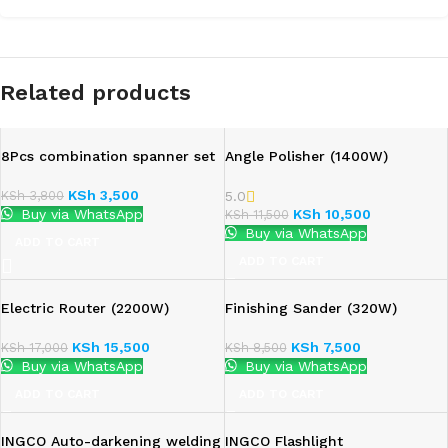
Related products
8Pcs combination spanner set
Angle Polisher (1400W)
KSh
3,500
KSh
3,800
5.0
Buy via WhatsApp
KSh
10,500
KSh
11,500
Buy via WhatsApp
ADD TO CART
ADD TO CART
Electric Router (2200W)
Finishing Sander (320W)
KSh
15,500
KSh
7,500
KSh
17,000
KSh
8,500
Buy via WhatsApp
Buy via WhatsApp
ADD TO CART
ADD TO CART
INGCO Auto-darkening welding
INGCO Flashlight