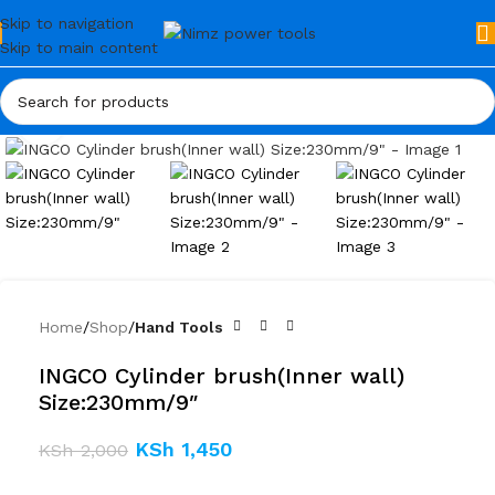
Skip to navigation
Skip to main content
Click to enlarge
Home
Shop
Hand Tools
INGCO Cylinder brush(Inner wall)
Size:230mm/9″
KSh
1,450
KSh
2,000