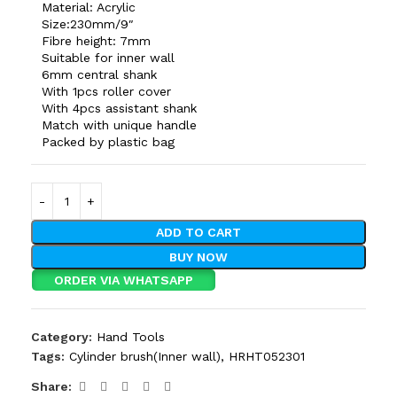
Material: Acrylic
Size:230mm/9″
Fibre height: 7mm
Suitable for inner wall
6mm central shank
With 1pcs roller cover
With 4pcs assistant shank
Match with unique handle
Packed by plastic bag
ADD TO CART
BUY NOW
ORDER VIA WHATSAPP
Category:
Hand Tools
Tags:
Cylinder brush(Inner wall)
,
HRHT052301
Share: