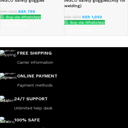
INGCO Safety goggles
INGCO Safety goggles(Only for
welding)
KSh
799
KSh
1,500
Buy via WhatsApp
KSh
1,050
KSh
1,500
Buy via WhatsApp
ADD TO CART
ADD TO CART
FREE SHIPPING
Carrier information
ONLINE PAYMENT
Payment methods
24/7 SUPPORT
Unlimited help desk
100% SAFE