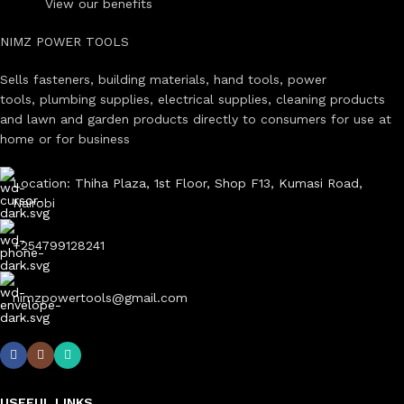
View our benefits
NIMZ POWER TOOLS
Sells fasteners, building materials, hand tools, power
tools, plumbing supplies, electrical supplies, cleaning products
and lawn and garden products directly to consumers for use at
home or for business
Location: Thiha Plaza, 1st Floor, Shop F13, Kumasi Road,
Nairobi
+254799128241
nimzpowertools@gmail.com
USEFUL LINKS