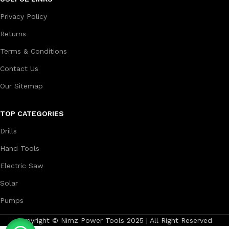
Privacy Policy
Returns
Terms & Conditions
Contact Us
Our Sitemap
TOP CATEGORIES
Drills
Hand Tools
Electric Saw
Solar
Pumps
Copyright © Nimz Power Tools 2025 | All Right Reserved