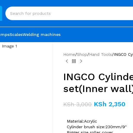
umps
Scales
Welding machines
Home
Shop
Hand Tools
INGCO Cyl
INGCO Cylinde
set(Inner wall
KSh
2,350
KSh
3,000
Material:Acrylic
Cylinder brush size:230mm/9″
Bigger size roller cover