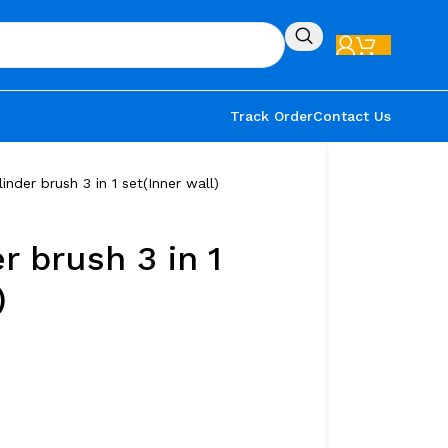
Track Order
Contact Us
inder brush 3 in 1 set(Inner wall)
r brush 3 in 1
)