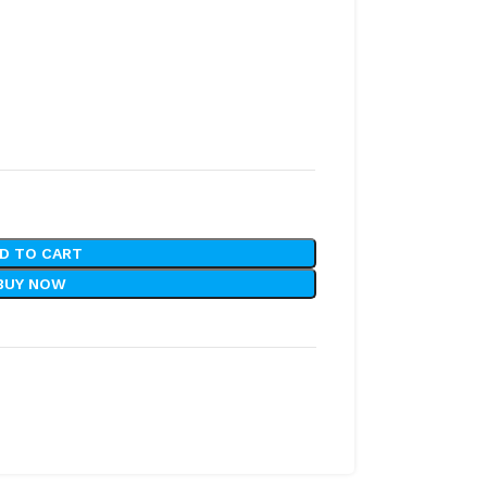
D TO CART
BUY NOW