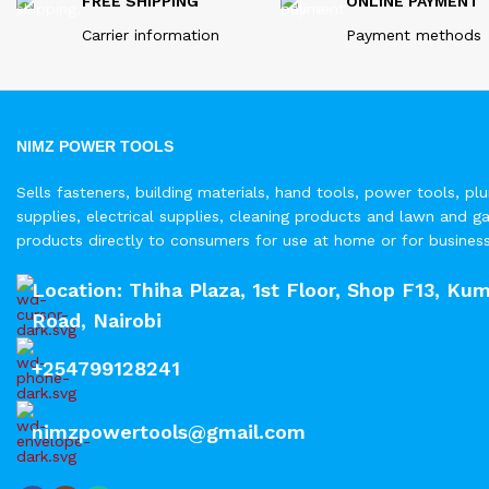
FREE SHIPPING
ONLINE PAYMENT
Carrier information
Payment methods
NIMZ POWER TOOLS
Sells fasteners, building materials, hand tools, power tools, pl
supplies, electrical supplies, cleaning products and lawn and g
products directly to consumers for use at home or for busines
Location: Thiha Plaza, 1st Floor, Shop F13, Kum
Road, Nairobi
+254799128241
nimzpowertools@gmail.com