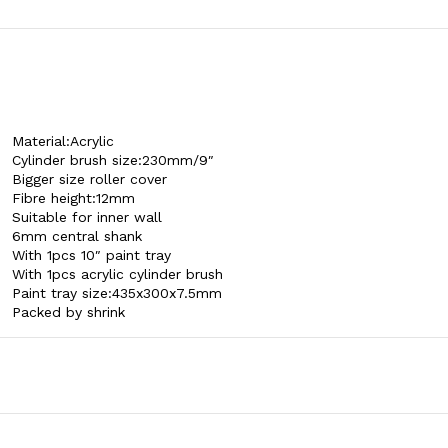
Material:Acrylic
Cylinder brush size:230mm/9″
Bigger size roller cover
Fibre height:12mm
Suitable for inner wall
6mm central shank
With 1pcs 10″ paint tray
With 1pcs acrylic cylinder brush
Paint tray size:435x300x7.5mm
Packed by shrink