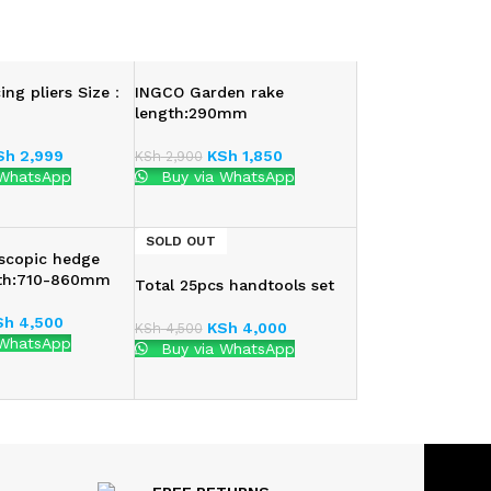
ing pliers Size：
INGCO Garden rake
length:290mm
Sh
2,999
KSh
1,850
KSh
2,900
 WhatsApp
Buy via WhatsApp
SOLD OUT
scopic hedge
gth:710-860mm
Total 25pcs handtools set
Sh
4,500
KSh
4,000
KSh
4,500
 WhatsApp
Buy via WhatsApp