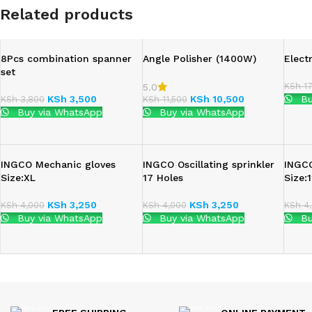
Related products
8Pcs combination spanner
Angle Polisher (1400W)
Elect
set
KSh
17
5.0
KSh
3,500
KSh
10,500
Bu
KSh
3,800
KSh
11,500
Buy via WhatsApp
Buy via WhatsApp
INGCO Mechanic gloves
INGCO Oscillating sprinkler
INGC
Size:XL
17 Holes
Size
KSh
3,250
KSh
3,250
KSh
4,000
KSh
4,000
KSh
4,
Buy via WhatsApp
Buy via WhatsApp
Bu