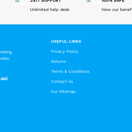
24/7 SUPPORT
100% SAFE
Unlimited help desk
View our benef
USEFUL LINKS
Privacy Policy
umbing
arden
Returns
s
Terms & Conditions
asi
Contact Us
Our Sitemap