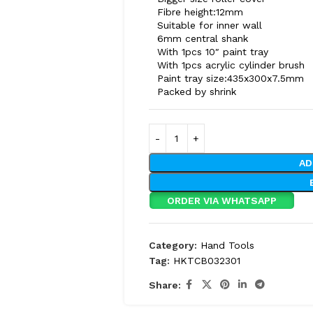
Fibre height:12mm
Suitable for inner wall
6mm central shank
With 1pcs 10″ paint tray
With 1pcs acrylic cylinder brush
Paint tray size:435x300x7.5mm
Packed by shrink
AD
ORDER VIA WHATSAPP
Category:
Hand Tools
Tag:
HKTCB032301
Share: