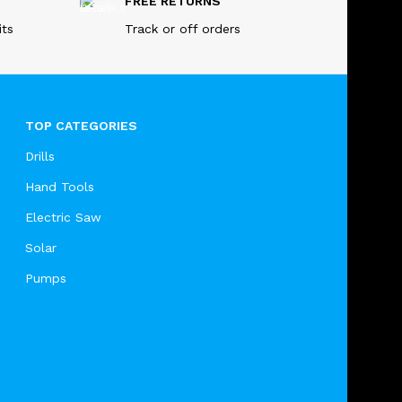
FREE RETURNS
its
Track or off orders
TOP CATEGORIES
Drills
Hand Tools
Electric Saw
Solar
Pumps