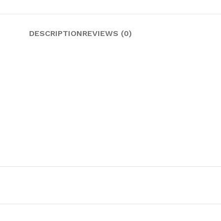
DESCRIPTION
REVIEWS (0)