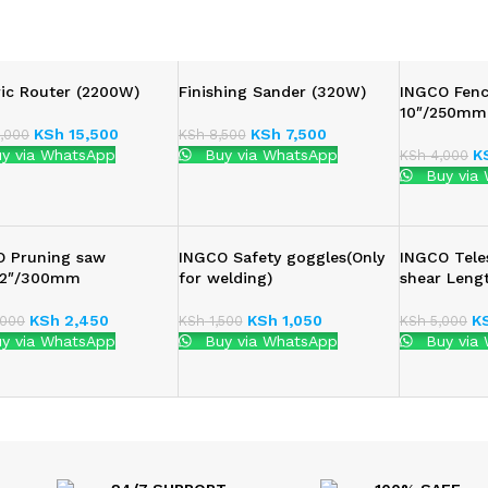
ric Router (2200W)
Finishing Sander (320W)
INGCO Fenc
10″/250mm
KSh
15,500
KSh
7,500
,000
KSh
8,500
y via WhatsApp
Buy via WhatsApp
K
KSh
4,000
Buy via
O Pruning saw
INGCO Safety goggles(Only
INGCO Tele
:12″/300mm
for welding)
shear Len
KSh
2,450
KSh
1,050
K
000
KSh
1,500
KSh
5,000
y via WhatsApp
Buy via WhatsApp
Buy via