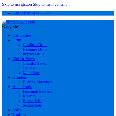
Skip to navigation
Skip to main content
Call Us: 0714 446 898
Categories
Car washer
Drills
Cordless Drills
Hammer Drills
Impact Drills
Electric Saws
Circular Saws
Jig Saw
Mitre Saw
Grinders
Buffing Machines
Hand Tools
Finishing Sanders
Routers
Router Bits
Socket Sets
Solar
Toolsets