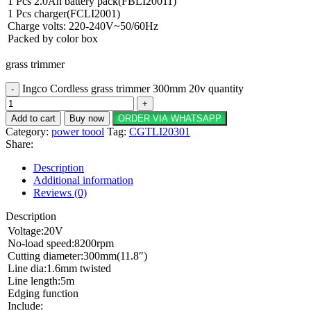
1 Pcs 2.0Ah battery pack(FBLI20011)
1 Pcs charger(FCLI2001)
Charge volts: 220-240V~50/60Hz
Packed by color box
grass trimmer
Ingco Cordless grass trimmer 300mm 20v quantity
Add to cart
Buy now
ORDER VIA WHATSAPP
Category:
power toool
Tag:
CGTLI20301
Share:
Description
Additional information
Reviews (0)
Description
Voltage:20V
No-load speed:8200rpm
Cutting diameter:300mm(11.8″)
Line dia:1.6mm twisted
Line length:5m
Edging function
Include: