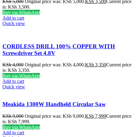
KSh
5,000
Original price was: KSh 5,000.
KSh
3,500
Current price
is: KSh 3,500.
Buy via WhatsApp
Add to cart
Quick view
CORDLESS DRILL 100% COPPER WITH
Screwdriver Set 4.8V
KSh
4,000
Original price was: KSh 4,000.
KSh
3,350
Current price
is: KSh 3,350.
Buy via WhatsApp
Add to cart
Quick view
Meakida 1300W Handheld Circular Saw
KSh
9,000
Original price was: KSh 9,000.
KSh
7,999
Current price
is: KSh 7,999.
Buy via WhatsApp
Add to cart