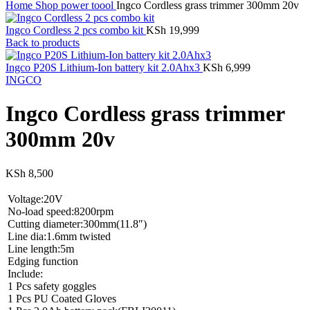
Home
Shop
power toool
Ingco Cordless grass trimmer 300mm 20v
Ingco Cordless 2 pcs combo kit
KSh
19,999
Back to products
Ingco P20S Lithium-Ion battery kit 2.0Ahx3
KSh
6,999
INGCO
Ingco Cordless grass trimmer
300mm 20v
KSh
8,500
Voltage:20V
No-load speed:8200rpm
Cutting diameter:300mm(11.8″)
Line dia:1.6mm twisted
Line length:5m
Edging function
Include:
1 Pcs safety goggles
1 Pcs PU Coated Gloves