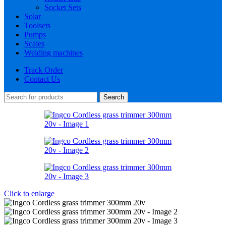
Socket Sets
Solar
Toolsets
Pumps
Scales
Welding machines
Track Order
Contact Us
Search
Click to enlarge