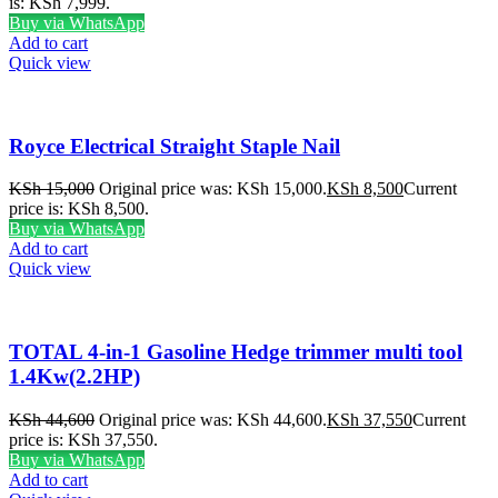
is: KSh 7,999.
Buy via WhatsApp
Add to cart
Quick view
Royce Electrical Straight Staple Nail
KSh
15,000
Original price was: KSh 15,000.
KSh
8,500
Current
price is: KSh 8,500.
Buy via WhatsApp
Add to cart
Quick view
TOTAL 4-in-1 Gasoline Hedge trimmer multi tool
1.4Kw(2.2HP)
KSh
44,600
Original price was: KSh 44,600.
KSh
37,550
Current
price is: KSh 37,550.
Buy via WhatsApp
Add to cart