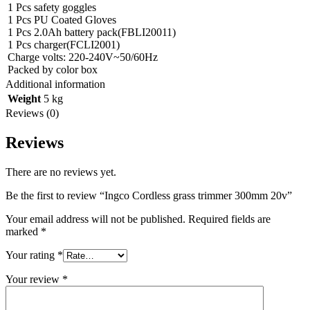
1 Pcs safety goggles
1 Pcs PU Coated Gloves
1 Pcs 2.0Ah battery pack(FBLI20011)
1 Pcs charger(FCLI2001)
Charge volts: 220-240V~50/60Hz
Packed by color box
Additional information
Weight
5 kg
Reviews (0)
Reviews
There are no reviews yet.
Be the first to review “Ingco Cordless grass trimmer 300mm 20v”
Your email address will not be published.
Required fields are
marked
*
Your rating
*
Your review
*