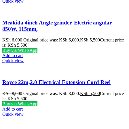
Quick view
Meakida 4inch Angle grinder, Electric angular
850W, 115mm,
KSh
6,000
Original price was: KSh 6,000.
KSh
5,500
Current price
is: KSh 5,500.
Buy via WhatsApp
Add to cart
Quick view
Royce 22m,2.0 Electrical Extension Cord Reel
KSh
8,000
Original price was: KSh 8,000.
KSh
5,500
Current price
is: KSh 5,500.
Buy via WhatsApp
Add to cart
Quick view