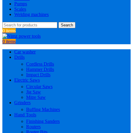
Pumps
Scales
Welding machines
Search
0
items
0
items
Car washer
Drills
Cordless Drills
Hammer Drills
Impact Drills
Electric Saws
Circular Saws
Jig Saw
Mitre Saw
Grinders
Buffing Machines
Hand Tools
Finishing Sanders
Routers
Router Bits