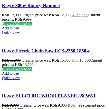
Royce 800w Rotary Hammer
KSh
12,000
Original price was: KSh 12,000.
KSh
9,999
Current
price is: KSh 9,999.
Buy via WhatsApp
Add to cart
Quick view
Royce Electric Chain Saw RCS-2350 1850w
KSh
15,000
Original price was: KSh 15,000.
KSh
13,500
Current
price is: KSh 13,500.
Buy via WhatsApp
Add to cart
Quick view
Royce ELECTRIC WOOD PLANER 850WAT
KSh
9,000
Original price was: KSh 9,000.
KSh
7,999
Current price