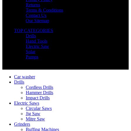
Returns
Terms & Conditions
Contact Us
Our Sitemap
TOP CATEGORIES
Drills
Hand Tools
Electric Saw
Solar
Pumps
Copyright © Nimz Power Tools 2025 | All Right Reserved
Car washer
Drills
Cordless Drills
Hammer Drills
Impact Drills
Electric Saws
Circular Saws
Jig Saw
Mitre Saw
Grinders
Buffing Machines