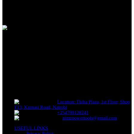
100% SAFE
View our benefits
FREE RETURNS
Track or off orders
NIMZ POWER TOOLS
Sells fasteners, building materials, hand tools, power tools, plumbing
supplies, electrical supplies, cleaning products and lawn and garden
products directly to consumers for use at home or for business
Location: Thiha Plaza, 1st Floor, Shop
F13, Kumasi Road, Nairobi
+254799128241
nimzpowertools@gmail.com
USEFUL LINKS
Privacy Policy