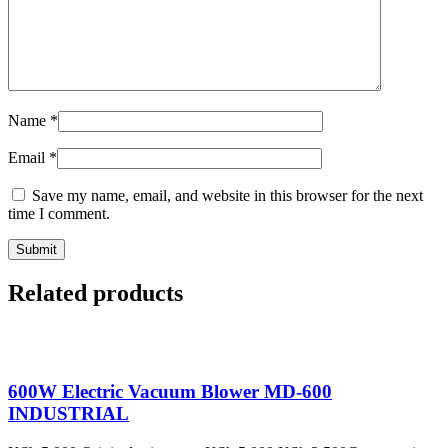
Name
*
Email
*
Save my name, email, and website in this browser for the next
time I comment.
Related products
600W Electric Vacuum Blower MD-600
INDUSTRIAL