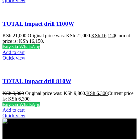
Quick view
TOTAL Impact drill 1100W
KSh
21,000
Original price was: KSh 21,000.
KSh
16,150
Current
price is: KSh 16,150.
Buy via WhatsApp
Add to cart
Quick view
TOTAL Impact drill 810W
KSh
9,800
Original price was: KSh 9,800.
KSh
6,300
Current price
is: KSh 6,300.
Buy via WhatsApp
Add to cart
Quick view