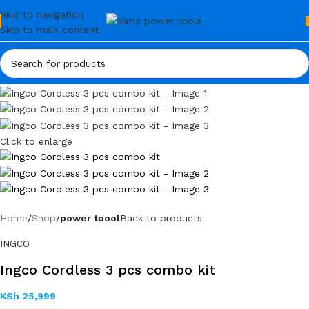
Skip to navigation
Skip to main content
Click to enlarge
Home
Shop
power toool
Back to products
INGCO
Ingco Cordless 3 pcs combo kit
KSh
25,999