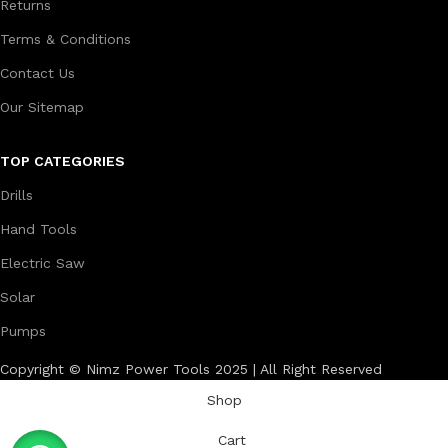
Returns
Terms & Conditions
Contact Us
Our Sitemap
TOP CATEGORIES
Drills
Hand Tools
Electric Saw
Solar
Pumps
Copyright © Nimz Power Tools 2025 | All Right Reserved
Shop
Cart