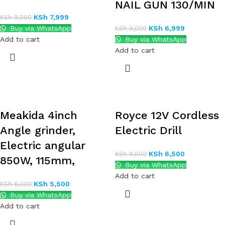
NAIL GUN 130/MIN
KSh
7,999
KSh
9,000
Buy via WhatsApp
KSh
6,999
KSh
9,000
Add to cart
Buy via WhatsApp
Add to cart
Meakida 4inch
Royce 12V Cordless
Angle grinder,
Electric Drill
Electric angular
KSh
6,500
KSh
8,000
850W, 115mm,
Buy via WhatsApp
Add to cart
KSh
5,500
KSh
6,000
Buy via WhatsApp
Add to cart