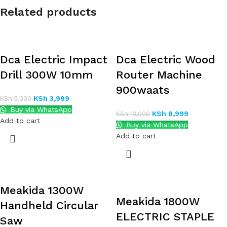
Related products
Dca Electric Impact
Dca Electric Wood
Drill 300W 10mm
Router Machine
900waats
KSh
3,999
KSh
5,000
Buy via WhatsApp
KSh
8,999
KSh
12,000
Add to cart
Buy via WhatsApp
Add to cart
Meakida 1300W
Meakida 1800W
Handheld Circular
ELECTRIC STAPLE
Saw