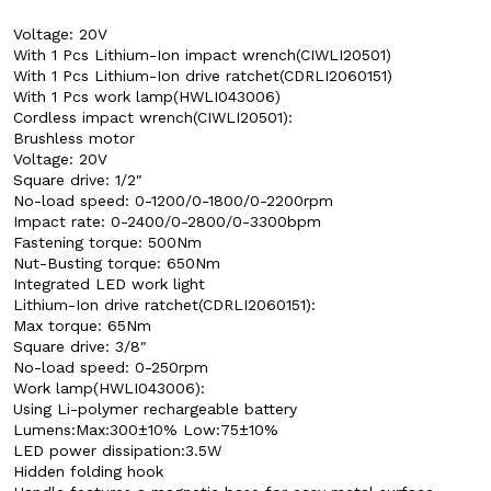
Voltage: 20V
With 1 Pcs Lithium-Ion impact wrench(CIWLI20501)
With 1 Pcs Lithium-Ion drive ratchet(CDRLI2060151)
With 1 Pcs work lamp(HWLI043006)
Cordless impact wrench(CIWLI20501):
Brushless motor
Voltage: 20V
Square drive: 1/2″
No-load speed: 0-1200/0-1800/0-2200rpm
Impact rate: 0-2400/0-2800/0-3300bpm
Fastening torque: 500Nm
Nut-Busting torque: 650Nm
Integrated LED work light
Lithium-Ion drive ratchet(CDRLI2060151):
Max torque: 65Nm
Square drive: 3/8″
No-load speed: 0-250rpm
Work lamp(HWLI043006):
Using Li-polymer rechargeable battery
Lumens:Max:300±10% Low:75±10%
LED power dissipation:3.5W
Hidden folding hook