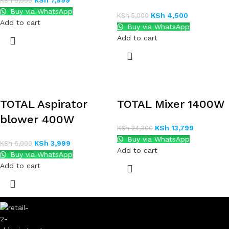
KSh
7,999
KSh
9,000
Buy via WhatsApp
KSh
4,500
KSh
5,000
Add to cart
Buy via WhatsApp
Add to cart
TOTAL Aspirator
TOTAL Mixer 1400W
blower 400W
KSh
13,799
KSh
24,300
Buy via WhatsApp
KSh
3,999
KSh
6,000
Add to cart
Buy via WhatsApp
Add to cart