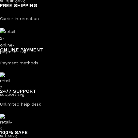
FREE SHIPPING
Carrier information
ONLINE PAYMENT
Payment methods
24/7 SUPPORT
Unlimited help desk
100% SAFE