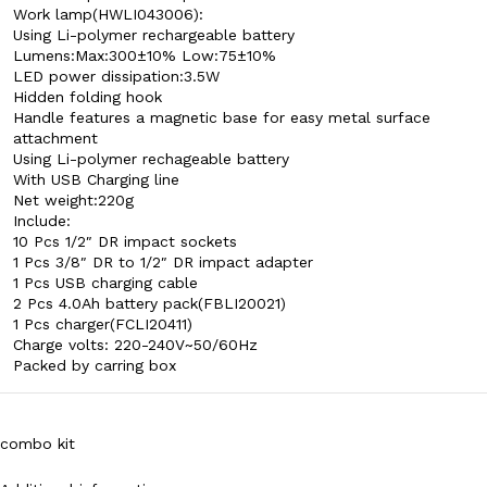
Work lamp(HWLI043006):
Using Li-polymer rechargeable battery
Lumens:Max:300±10% Low:75±10%
LED power dissipation:3.5W
Hidden folding hook
Handle features a magnetic base for easy metal surface
attachment
Using Li-polymer rechageable battery
With USB Charging line
Net weight:220g
Include:
10 Pcs 1/2″ DR impact sockets
1 Pcs 3/8″ DR to 1/2″ DR impact adapter
1 Pcs USB charging cable
2 Pcs 4.0Ah battery pack(FBLI20021)
1 Pcs charger(FCLI20411)
Charge volts: 220-240V~50/60Hz
Packed by carring box
combo kit