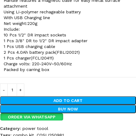
Handle features a magnetic base for easy metal surface
attachment
Using Li-polymer rechageable battery
With USB Charging line
Net weight:220g
Include:
10 Pcs 1/2″ DR impact sockets
1 Pcs 3/8″ DR to 1/2″ DR impact adapter
1 Pcs USB charging cable
2 Pcs 4.0Ah battery pack(FBLI20021)
1 Pcs charger(FCLI20411)
Charge volts: 220-240V~50/60Hz
Packed by carring box
ADD TO CART
BUY NOW
ORDER VIA WHATSAPP
Category:
power toool
Tags:
combo kit
,
COSLI250981