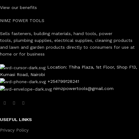
View our benefits
NIMZ POWER TOOLS
Sells fasteners, building materials, hand tools, power
tools, plumbing supplies, electrical supplies, cleaning products
and lawn and garden products directly to consumers for use at
home or for business
Location: Thiha Plaza, 1st Floor, Shop F13,
Kumasi Road, Nairobi
+254799128241
nimzpowertools@gmail.com
USEFUL LINKS
Privacy Policy