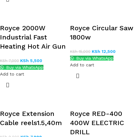
Royce 2000W
Royce Circular Saw
Industrial Fast
1800w
Heating Hot Air Gun
KSh
12,500
KSh
15,000
Buy via WhatsApp
KSh
5,500
KSh
7,000
Add to cart
Buy via WhatsApp
Add to cart
Royce Extension
Royce RED-400
Cable reels1.5,40m
400W ELECTRIC
DRILL