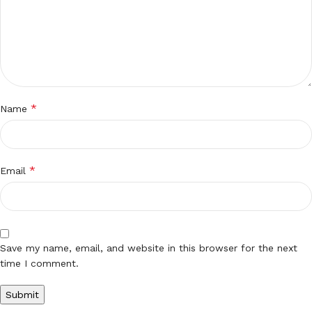
*
Name
*
Email
Save my name, email, and website in this browser for the next
time I comment.