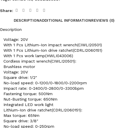
Share:
DESCRIPTION
ADDITIONAL INFORMATION
REVIEWS (0)
Description
Voltage: 20V
With 1 Pcs Lithium-Ion impact wrench(CIWLI20501)
With 1 Pcs Lithium-Ion drive ratchet(CDRLI2060151)
With 1 Pcs work lamp(HWLI043006)
Cordless impact wrench(CIWLI20501):
Brushless motor
Voltage: 20V
Square drive: 1/2″
No-load speed: 0-1200/0-1800/0-2200rpm
Impact rate: 0-2400/0-2800/0-3300bpm
Fastening torque: 500Nm
Nut-Busting torque: 650Nm
Integrated LED work light
Lithium-Ion drive ratchet(CDRLI2060151):
Max torque: 65Nm
Square drive: 3/8″
No-load speed: 0-250rpm