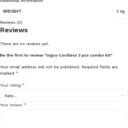
Additional information
WEIGHT
5 kg
Reviews (0)
Reviews
There are no reviews yet.
Be the first to review “Ingco Cordless 3 pcs combo kit”
Your email address will not be published.
Required fields are
*
marked
*
Your rating
*
Your review