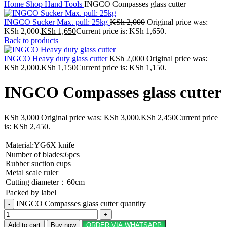
Home
Shop
Hand Tools
INGCO Compasses glass cutter
INGCO Sucker Max. pull: 25kg
KSh
2,000
Original price was:
KSh 2,000.
KSh
1,650
Current price is: KSh 1,650.
Back to products
INGCO Heavy duty glass cutter
KSh
2,000
Original price was:
KSh 2,000.
KSh
1,150
Current price is: KSh 1,150.
INGCO Compasses glass cutter
KSh
3,000
Original price was: KSh 3,000.
KSh
2,450
Current price
is: KSh 2,450.
Material:YG6X knife
Number of blades:6pcs
Rubber suction cups
Metal scale ruler
Cutting diameter：60cm
Packed by label
INGCO Compasses glass cutter quantity
Add to cart
Buy now
ORDER VIA WHATSAPP