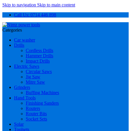
Skip to navigation
Skip to main content
Call Us: 0714 446 898
Categories
Car washer
Drills
Cordless Drills
Hammer Drills
Impact Drills
Electric Saws
Circular Saws
Jig Saw
Mitre Saw
Grinders
Buffing Machines
Hand Tools
Finishing Sanders
Routers
Router Bits
Socket Sets
Solar
Toolsets