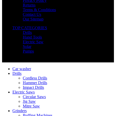
Privacy Policy
Returns
Terms & Conditions
Contact Us
Our Sitemap
TOP CATEGORIES
Drills
Hand Tools
Electric Saw
Solar
Pumps
Copyright © Nimz Power Tools 2025 | All Right Reserved
Car washer
Drills
Cordless Drills
Hammer Drills
Impact Drills
Electric Saws
Circular Saws
Jig Saw
Mitre Saw
Grinders
Buffing Machines