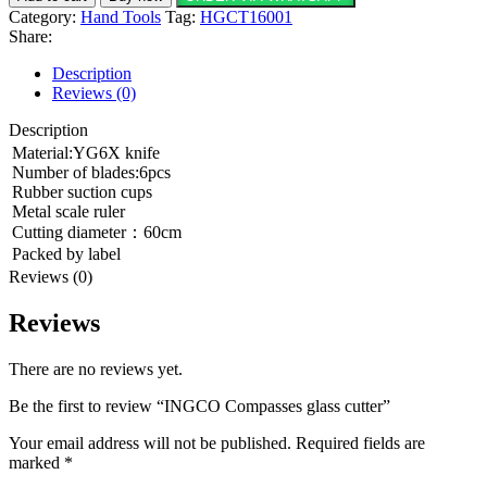
Category:
Hand Tools
Tag:
HGCT16001
Share:
Description
Reviews (0)
Description
Material:YG6X knife
Number of blades:6pcs
Rubber suction cups
Metal scale ruler
Cutting diameter：60cm
Packed by label
Reviews (0)
Reviews
There are no reviews yet.
Be the first to review “INGCO Compasses glass cutter”
Your email address will not be published.
Required fields are
marked
*