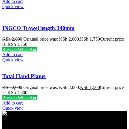
Add to cart
Quick view
INGCO Trowel length:340mm
KSh
2,000
Original price was: KSh 2,000.
KSh
1,750
Current price
is: KSh 1,750.
Buy via WhatsApp
Add to cart
Quick view
Total Hand Planer
KSh
2,000
Original price was: KSh 2,000.
KSh
1,500
Current price
is: KSh 1,500.
Buy via WhatsApp
Add to cart
Quick view