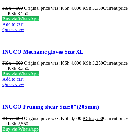
KSh
4,000
Original price was: KSh 4,000.
KSh
3,550
Current price
is: KSh 3,550.
Buy via WhatsApp
Add to cart
Quick view
INGCO Mechanic gloves Size:XL
KSh
4,000
Original price was: KSh 4,000.
KSh
3,250
Current price
is: KSh 3,250.
Buy via WhatsApp
Add to cart
Quick view
INGCO Pruning shear Size:8″(205mm)
KSh
3,000
Original price was: KSh 3,000.
KSh
2,550
Current price
is: KSh 2,550.
Buy via WhatsApp