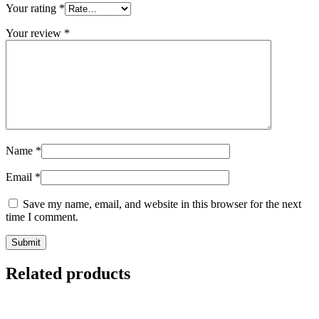
Your rating
*
Your review
*
Name
*
Email
*
Save my name, email, and website in this browser for the next
time I comment.
Related products