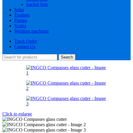
Socket Sets
Solar
Toolsets
Pumps
Scales
Welding machines
Track Order
Contact Us
Search
Click to enlarge