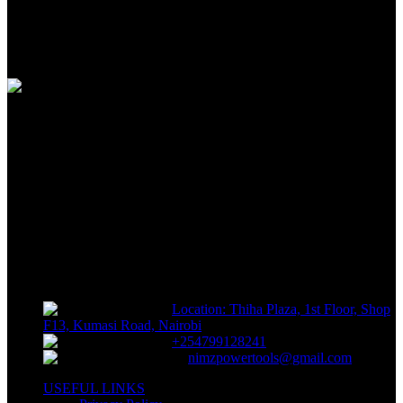
100% SAFE
View our benefits
FREE RETURNS
Track or off orders
NIMZ POWER TOOLS
Sells fasteners, building materials, hand tools, power tools, plumbing
supplies, electrical supplies, cleaning products and lawn and garden
products directly to consumers for use at home or for business
Location: Thiha Plaza, 1st Floor, Shop
F13, Kumasi Road, Nairobi
+254799128241
nimzpowertools@gmail.com
USEFUL LINKS