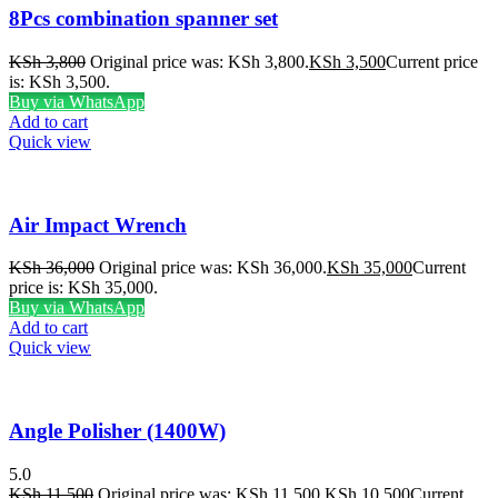
8Pcs combination spanner set
KSh
3,800
Original price was: KSh 3,800.
KSh
3,500
Current price
is: KSh 3,500.
Buy via WhatsApp
Add to cart
Quick view
Air Impact Wrench
KSh
36,000
Original price was: KSh 36,000.
KSh
35,000
Current
price is: KSh 35,000.
Buy via WhatsApp
Add to cart
Quick view
Angle Polisher (1400W)
5.0
KSh
11,500
Original price was: KSh 11,500.
KSh
10,500
Current