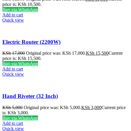
price is: KSh 10,500.
Buy via WhatsApp
Add to cart
Quick view
Electric Router (2200W)
KSh
17,000
Original price was: KSh 17,000.
KSh
15,500
Current
price is: KSh 15,500.
Buy via WhatsApp
Add to cart
Quick view
Hand Riveter (32 Inch)
KSh
5,000
Original price was: KSh 5,000.
KSh
3,000
Current price
is: KSh 3,000.
Buy via WhatsApp
Add to cart
Quick view