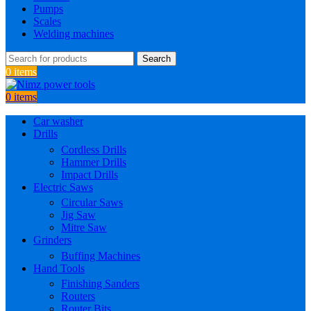
Pumps
Scales
Welding machines
Search
0
items
0
items
Car washer
Drills
Cordless Drills
Hammer Drills
Impact Drills
Electric Saws
Circular Saws
Jig Saw
Mitre Saw
Grinders
Buffing Machines
Hand Tools
Finishing Sanders
Routers
Router Bits