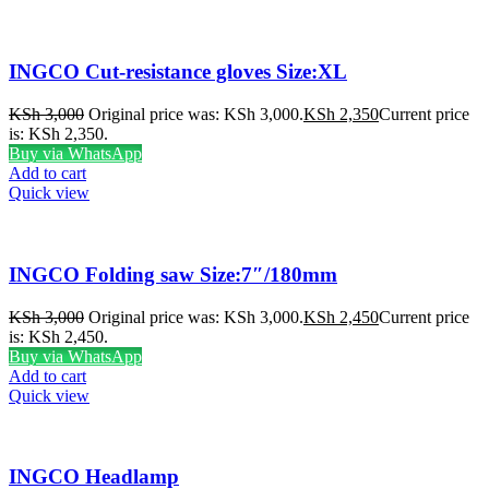
INGCO Cut-resistance gloves Size:XL
KSh
3,000
Original price was: KSh 3,000.
KSh
2,350
Current price
is: KSh 2,350.
Buy via WhatsApp
Add to cart
Quick view
INGCO Folding saw Size:7″/180mm
KSh
3,000
Original price was: KSh 3,000.
KSh
2,450
Current price
is: KSh 2,450.
Buy via WhatsApp
Add to cart
Quick view
INGCO Headlamp