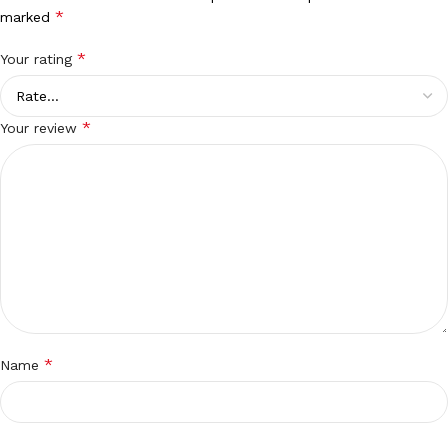
*
marked
*
Your rating
*
Your review
*
Name