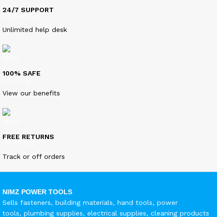
24/7 SUPPORT
Unlimited help desk
100% SAFE
View our benefits
FREE RETURNS
Track or off orders
NIMZ POWER TOOLS
Sells fasteners, building materials, hand tools, power
tools, plumbing supplies, electrical supplies, cleaning products