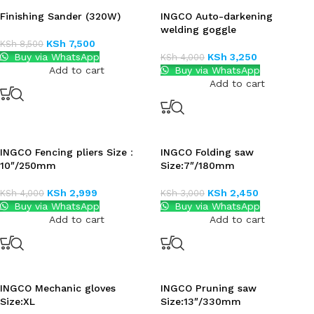
Finishing Sander (320W)
INGCO Auto-darkening
welding goggle
KSh
7,500
KSh
8,500
Buy via WhatsApp
KSh
3,250
KSh
4,000
Add to cart
Buy via WhatsApp
Add to cart
INGCO Fencing pliers Size：
INGCO Folding saw
10″/250mm
Size:7″/180mm
KSh
2,999
KSh
2,450
KSh
4,000
KSh
3,000
Buy via WhatsApp
Buy via WhatsApp
Add to cart
Add to cart
INGCO Mechanic gloves
INGCO Pruning saw
Size:XL
Size:13″/330mm