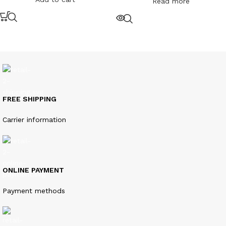
Read more
FREE SHIPPING
Carrier information
ONLINE PAYMENT
Payment methods