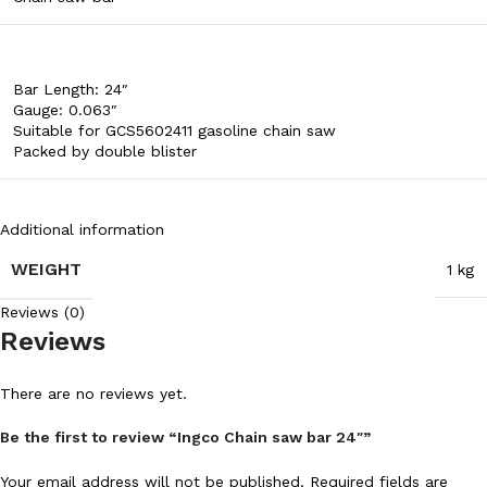
Bar Length: 24″
Gauge: 0.063″
Suitable for GCS5602411 gasoline chain saw
Packed by double blister
Additional information
WEIGHT
1 kg
Reviews (0)
Reviews
There are no reviews yet.
Be the first to review “Ingco Chain saw bar 24″”
Your email address will not be published.
Required fields are