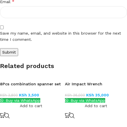
*
Email
Save my name, email, and website in this browser for the next
time I comment.
Related products
8Pcs combination spanner set
Air Impact Wrench
KSh
3,500
KSh
35,000
KSh
3,800
KSh
36,000
Buy via WhatsApp
Buy via WhatsApp
Add to cart
Add to cart