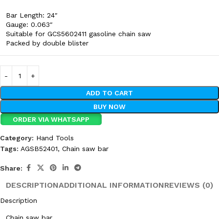
Bar Length: 24″
Gauge: 0.063″
Suitable for GCS5602411 gasoline chain saw
Packed by double blister
ADD TO CART
BUY NOW
ORDER VIA WHATSAPP
Category:
Hand Tools
Tags:
AGSB52401
,
Chain saw bar
Share:
DESCRIPTION
ADDITIONAL INFORMATION
REVIEWS (0)
Description
Chain saw bar