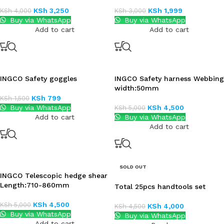
KSh
3,250
KSh
1,999
KSh
4,000
KSh
3,000
Buy via WhatsApp
Buy via WhatsApp
Add to cart
Add to cart
INGCO Safety goggles
INGCO Safety harness Webbing
width:50mm
KSh
799
KSh
1,500
Buy via WhatsApp
KSh
4,500
KSh
5,000
Add to cart
Buy via WhatsApp
Add to cart
SOLD OUT
INGCO Telescopic hedge shear
Length:710-860mm
Total 25pcs handtools set
KSh
4,500
KSh
5,000
KSh
4,000
KSh
4,500
Buy via WhatsApp
Buy via WhatsApp
Add to cart