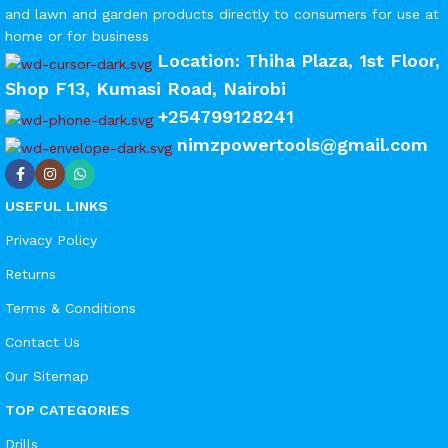
and lawn and garden products directly to consumers for use at
home or for business
Location: Thiha Plaza, 1st Floor,
Shop F13, Kumasi Road, Nairobi
+254799128241
nimzpowertools@gmail.com
USEFUL LINKS
Privacy Policy
Returns
Terms & Conditions
Contact Us
Our Sitemap
TOP CATEGORIES
Drills