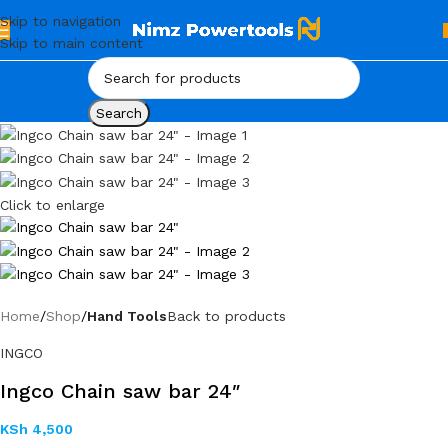
Skip to navigation
Skip to main content
Search
Click to enlarge
Home
Shop
Hand Tools
Back to products
INGCO
Ingco Chain saw bar 24″
KSh
4,500