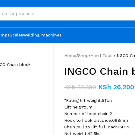
umps
Scales
Welding machines
Home
Shop
Hand Tools
INGCO Ch
INGCO Chain 
KSh
26,200
KSh
32,380
“Rating lift weight:5Ton
Lift height:3m
Number of load chain:2
Hook to hook distance:688mm
Chain pull to lift full load:360 N
Net weight:42.5kg