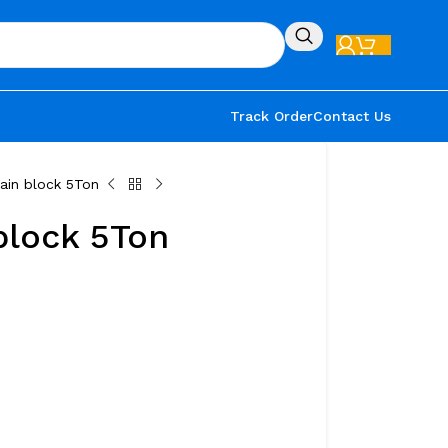
Track Order
Contact Us
ain block 5Ton
block 5Ton