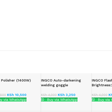
 Polisher (1400W)
INGCO Auto-darkening
INGCO Flas
welding goggle
Brightness
KSh
10,500
KSh
3,250
K
,500
KSh
4,000
KSh
4,000
y via WhatsApp
Buy via WhatsApp
Buy via