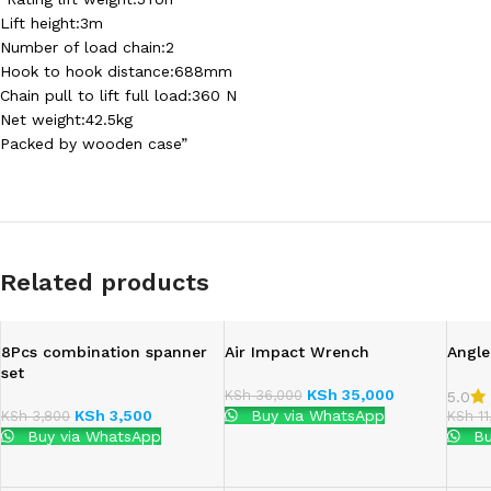
Lift height:3m
Number of load chain:2
Hook to hook distance:688mm
Chain pull to lift full load:360 N
Net weight:42.5kg
Packed by wooden case”
Related products
8Pcs combination spanner
Air Impact Wrench
Angle
set
KSh
35,000
KSh
36,000
5.0
KSh
3,500
Buy via WhatsApp
KSh
3,800
KSh
11
Buy via WhatsApp
Bu