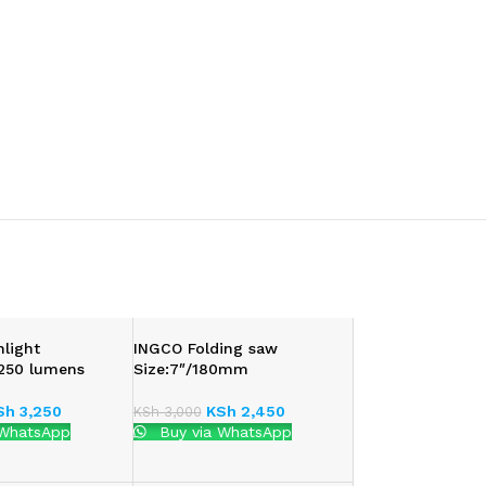
hlight
INGCO Folding saw
:250 lumens
Size:7″/180mm
Sh
3,250
KSh
2,450
KSh
3,000
 WhatsApp
Buy via WhatsApp