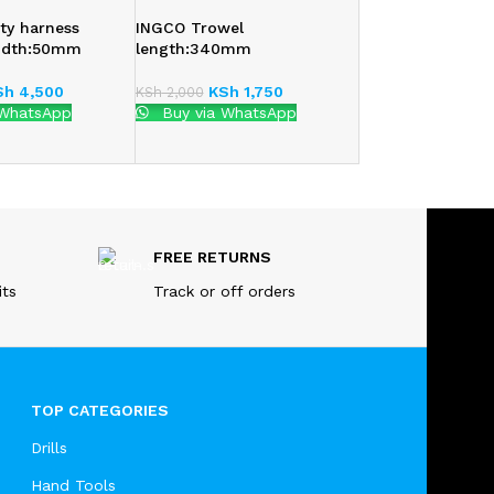
ty harness
INGCO Trowel
idth:50mm
length:340mm
Sh
4,500
KSh
1,750
KSh
2,000
 WhatsApp
Buy via WhatsApp
FREE RETURNS
its
Track or off orders
TOP CATEGORIES
Drills
Hand Tools