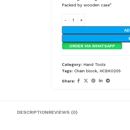
Packed by wooden case”
AD
ORDER VIA WHATSAPP
Category:
Hand Tools
Tags:
Chain block
,
HCBK0205
Share:
DESCRIPTION
REVIEWS (0)