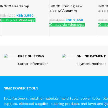
INGCO Headlamp
INGCO Pruning saw
INGC
Size:12″/300mm
Size
KSh
3,550
KSh
4,000
Buy via WhatsApp
KSh
2,450
KSh
4,000
KSh
3,
Buy via WhatsApp
Bu
FREE SHIPPING
ONLINE PAYMENT
Carrier information
Payment methods
NIMZ POWER TOOLS
Sells fasteners, building materials, hand tools, power tools, pl
supplies, electrical supplies, cleaning products and lawn and g