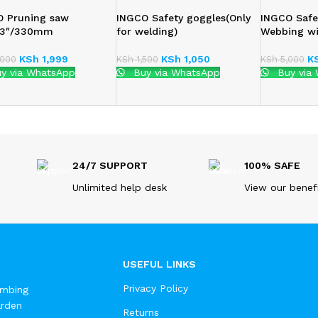
O Pruning saw
INGCO Safety goggles(Only
INGCO Safe
:13″/330mm
for welding)
Webbing w
KSh
1,999
KSh
1,050
K
000
KSh
1,500
KSh
5,000
y via WhatsApp
Buy via WhatsApp
Buy via
24/7 SUPPORT
100% SAFE
Unlimited help desk
View our benef
USEFUL LINKS
Privacy Policy
umbing
arden
Returns