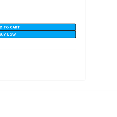
D TO CART
BUY NOW