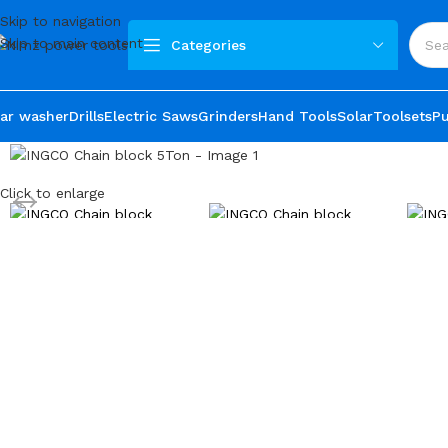
Skip to navigation
Skip to main content
Categories
ar washer
Drills
Electric Saws
Grinders
Hand Tools
Solar
Toolsets
P
Click to enlarge