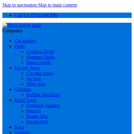
Skip to navigation
Skip to main content
Call Us: 0714 446 898
Categories
Car washer
Drills
Cordless Drills
Hammer Drills
Impact Drills
Electric Saws
Circular Saws
Jig Saw
Mitre Saw
Grinders
Buffing Machines
Hand Tools
Finishing Sanders
Routers
Router Bits
Socket Sets
Solar
Toolsets