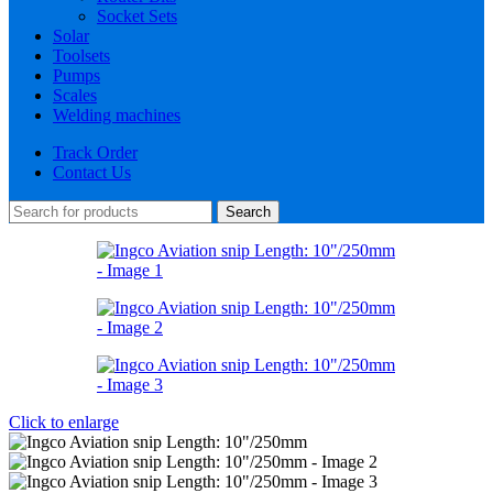
Socket Sets
Solar
Toolsets
Pumps
Scales
Welding machines
Track Order
Contact Us
Search
Click to enlarge