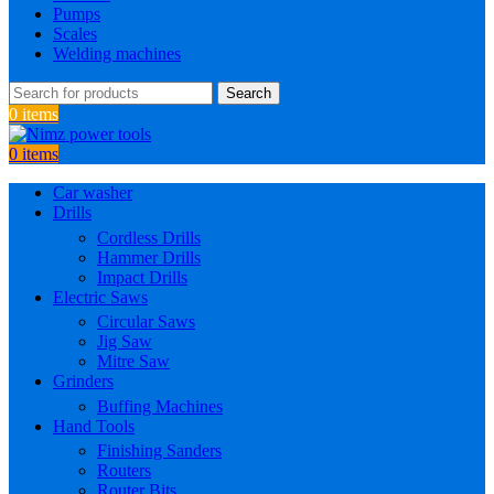
Pumps
Scales
Welding machines
Search
0
items
0
items
Car washer
Drills
Cordless Drills
Hammer Drills
Impact Drills
Electric Saws
Circular Saws
Jig Saw
Mitre Saw
Grinders
Buffing Machines
Hand Tools
Finishing Sanders
Routers
Router Bits