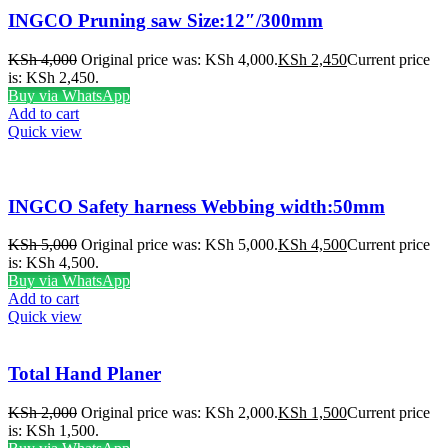
INGCO Pruning saw Size:12″/300mm
KSh
4,000
Original price was: KSh 4,000.
KSh
2,450
Current price
is: KSh 2,450.
Buy via WhatsApp
Add to cart
Quick view
INGCO Safety harness Webbing width:50mm
KSh
5,000
Original price was: KSh 5,000.
KSh
4,500
Current price
is: KSh 4,500.
Buy via WhatsApp
Add to cart
Quick view
Total Hand Planer
KSh
2,000
Original price was: KSh 2,000.
KSh
1,500
Current price
is: KSh 1,500.