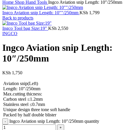
Home
Shop
Hand Tools
Ingco Aviation snip Length: 10″/250mm
Ingco Aviation snip Length: 10""/250mm
KSh
1,799
Back to products
Ingco Tool bag Size:19"
KSh
2,550
INGCO
Ingco Aviation snip Length:
10″/250mm
KSh
1,750
Aviation snip(Left)
Length: 10″/250mm
Max.cutting thicness:
Carbon steel ≤1.2mm
Stainless steel ≤0.7mm
Unique design three tone soft handle
Packed by half double blister
Ingco Aviation snip Length: 10"/250mm quantity