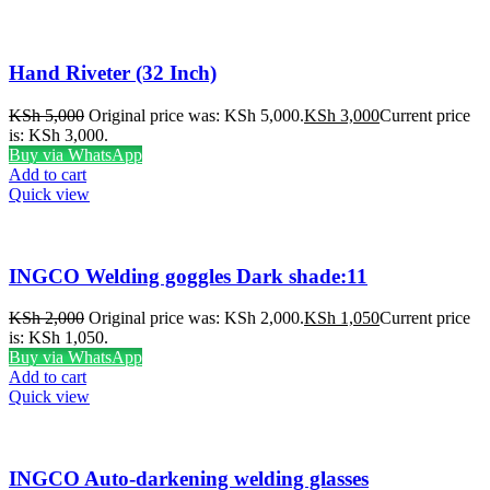
Hand Riveter (32 Inch)
KSh
5,000
Original price was: KSh 5,000.
KSh
3,000
Current price
is: KSh 3,000.
Buy via WhatsApp
Add to cart
Quick view
INGCO Welding goggles Dark shade:11
KSh
2,000
Original price was: KSh 2,000.
KSh
1,050
Current price
is: KSh 1,050.
Buy via WhatsApp
Add to cart
Quick view
INGCO Auto-darkening welding glasses