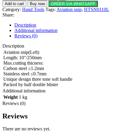
Add to cart
Buy now
ORDER VIA WHATSAPP
Category:
Hand Tools
Tags:
Aviation snip
,
HTSN0110L
Share:
Description
Additional information
Reviews (0)
Description
Aviation snip(Left)
Length: 10″/250mm
Max.cutting thicness:
Carbon steel ≤1.2mm
Stainless steel ≤0.7mm
Unique design three tone soft handle
Packed by half double blister
Additional information
Weight
1 kg
Reviews (0)
Reviews
There are no reviews yet.