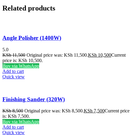
Related products
Angle Polisher (1400W)
5.0
KSh
11,500
Original price was: KSh 11,500.
KSh
10,500
Current
price is: KSh 10,500.
Buy via WhatsApp
Add to cart
Quick view
Finishing Sander (320W)
KSh
8,500
Original price was: KSh 8,500.
KSh
7,500
Current price
is: KSh 7,500.
Buy via WhatsApp
Add to cart
Quick view