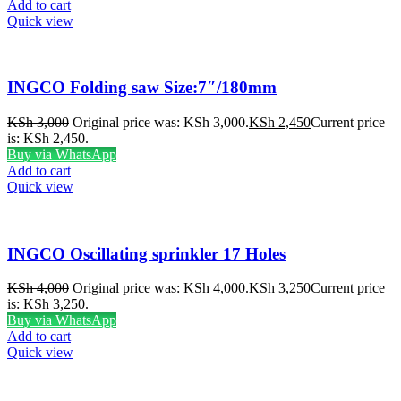
Add to cart
Quick view
INGCO Folding saw Size:7″/180mm
KSh
3,000
Original price was: KSh 3,000.
KSh
2,450
Current price
is: KSh 2,450.
Buy via WhatsApp
Add to cart
Quick view
INGCO Oscillating sprinkler 17 Holes
KSh
4,000
Original price was: KSh 4,000.
KSh
3,250
Current price
is: KSh 3,250.
Buy via WhatsApp
Add to cart
Quick view