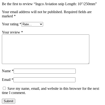
Be the first to review “Ingco Aviation snip Length: 10″/250mm”
Your email address will not be published.
Required fields are
marked
*
Your rating
*
Your review
*
Name
*
Email
*
Save my name, email, and website in this browser for the next
time I comment.