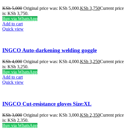
KSh
5,000
Original price was: KSh 5,000.
KSh
3,750
Current price
is: KSh 3,750.
Buy via WhatsApp
Add to cart
Quick view
INGCO Auto-darkening welding goggle
KSh
4,000
Original price was: KSh 4,000.
KSh
3,250
Current price
is: KSh 3,250.
Buy via WhatsApp
Add to cart
Quick view
INGCO Cut-resistance gloves Size:XL
KSh
3,000
Original price was: KSh 3,000.
KSh
2,350
Current price
is: KSh 2,350.
Buy via WhatsApp