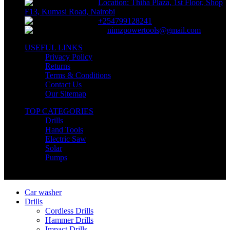
Location: Thiha Plaza, 1st Floor, Shop
F13, Kumasi Road, Nairobi
+254799128241
nimzpowertools@gmail.com
USEFUL LINKS
Privacy Policy
Returns
Terms & Conditions
Contact Us
Our Sitemap
TOP CATEGORIES
Drills
Hand Tools
Electric Saw
Solar
Pumps
Copyright © Nimz Power Tools 2025 | All Right Reserved
Car washer
Drills
Cordless Drills
Hammer Drills
Impact Drills