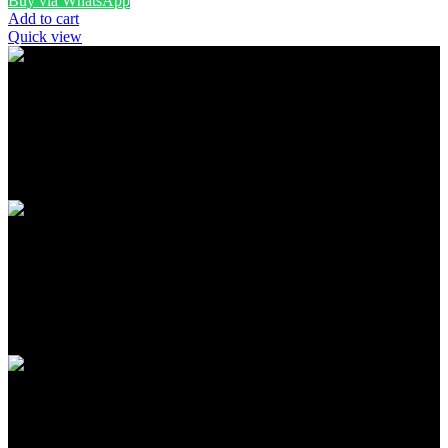
Buy via WhatsApp
Add to cart
Quick view
FREE SHIPPING
Carrier information
ONLINE PAYMENT
Payment methods
24/7 SUPPORT