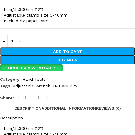
Length:300mm(12″)
Adjustable clamp size:0-40mm
Packed by paper card
ADD TO CART
BUY NOW
ORDER VIA WHATSAPP
Category:
Hand Tools
Tags:
Adjustable wrench
,
HADW131122
Share:
DESCRIPTION
ADDITIONAL INFORMATION
REVIEWS (0)
Description
Length:300mm(12″)
Adjustable clamp size:0-40mm