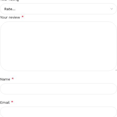
*
Your review
*
Name
*
Email