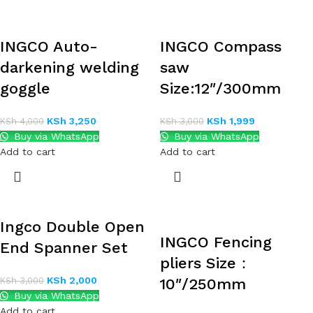
INGCO Auto-
INGCO Compass
darkening welding
saw
goggle
Size:12″/300mm
KSh
3,250
KSh
1,999
KSh
4,000
KSh
3,000
Buy via WhatsApp
Buy via WhatsApp
Add to cart
Add to cart
Ingco Double Open
INGCO Fencing
End Spanner Set
pliers Size：
KSh
2,000
KSh
3,000
10″/250mm
Buy via WhatsApp
Add to cart