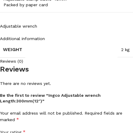
Packed by paper card
Adjustable wrench
Additional information
WEIGHT
2 kg
Reviews (0)
Reviews
There are no reviews yet.
Be the first to review “Ingco Adjustable wrench
Length:300mm(12″)”
Your email address will not be published.
Required fields are
*
marked
*
Your rating