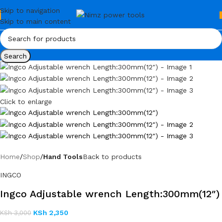
Skip to navigation
Skip to main content
Search
Click to enlarge
Home
Shop
Hand Tools
Back to products
INGCO
Ingco Adjustable wrench Length:300mm(12″)
KSh
2,350
KSh
3,000