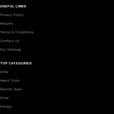
USEFUL LINKS
Privacy Policy
Returns
Terms & Conditions
Contact Us
Our Sitemap
TOP CATEGORIES
Drills
Hand Tools
Electric Saw
Solar
Pumps