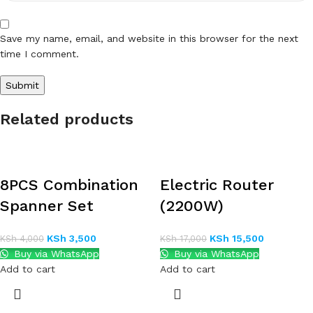
Save my name, email, and website in this browser for the next
time I comment.
Related products
8PCS Combination
Electric Router
Spanner Set
(2200W)
KSh
3,500
KSh
15,500
KSh
4,000
KSh
17,000
Buy via WhatsApp
Buy via WhatsApp
Add to cart
Add to cart