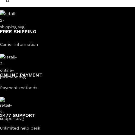
FREE SHIPPING
Carrier information
ONLINE PAYMENT
Payment methods
24/7 SUPPORT
Unlimited help desk