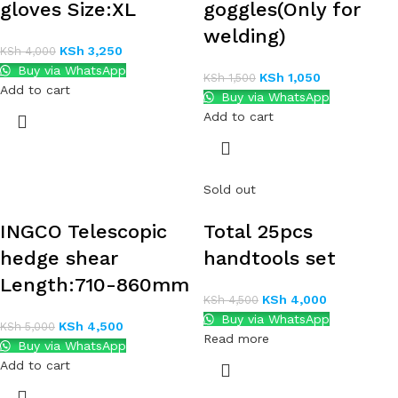
gloves Size:XL
goggles(Only for
welding)
KSh
3,250
KSh
4,000
Buy via WhatsApp
KSh
1,050
KSh
1,500
Add to cart
Buy via WhatsApp
Add to cart
Sold out
INGCO Telescopic
Total 25pcs
hedge shear
handtools set
Length:710-860mm
KSh
4,000
KSh
4,500
Buy via WhatsApp
KSh
4,500
KSh
5,000
Read more
Buy via WhatsApp
Add to cart