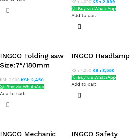
KSh
2,999
KSh
4,000
Buy via WhatsApp
Add to cart
INGCO Folding saw
INGCO Headlamp
Size:7″/180mm
KSh
3,550
KSh
4,000
Buy via WhatsApp
KSh
2,450
KSh
3,000
Add to cart
Buy via WhatsApp
Add to cart
INGCO Mechanic
INGCO Safety