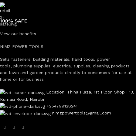
100% SAFE
View our benefits
NIMZ POWER TOOLS
Sells fasteners, building materials, hand tools, power
tools, plumbing supplies, electrical supplies, cleaning products
and lawn and garden products directly to consumers for use at
home or for business
Location: Thiha Plaza, 1st Floor, Shop F13,
Kumasi Road, Nairobi
+254799128241
nimzpowertools@gmail.com