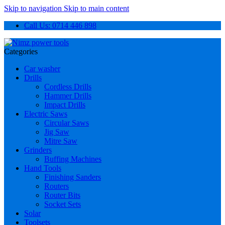
Skip to navigation
Skip to main content
Call Us: 0714 446 898
Categories
Car washer
Drills
Cordless Drills
Hammer Drills
Impact Drills
Electric Saws
Circular Saws
Jig Saw
Mitre Saw
Grinders
Buffing Machines
Hand Tools
Finishing Sanders
Routers
Router Bits
Socket Sets
Solar
Toolsets