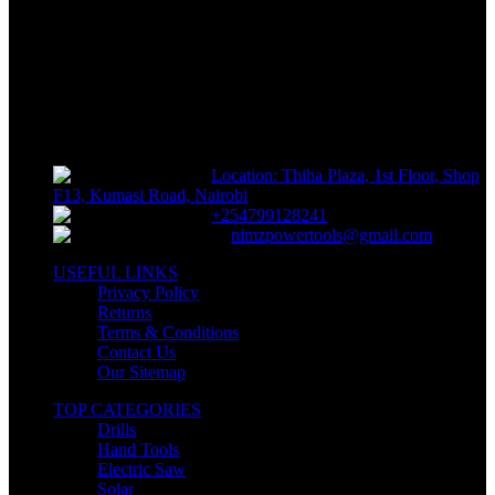
Track or off orders
NIMZ POWER TOOLS
Sells fasteners, building materials, hand tools, power tools, plumbing
supplies, electrical supplies, cleaning products and lawn and garden
products directly to consumers for use at home or for business
Location: Thiha Plaza, 1st Floor, Shop
F13, Kumasi Road, Nairobi
+254799128241
nimzpowertools@gmail.com
USEFUL LINKS
Privacy Policy
Returns
Terms & Conditions
Contact Us
Our Sitemap
TOP CATEGORIES
Drills
Hand Tools
Electric Saw
Solar