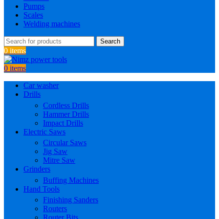
Pumps
Scales
Welding machines
Search
0
items
0
items
Car washer
Drills
Cordless Drills
Hammer Drills
Impact Drills
Electric Saws
Circular Saws
Jig Saw
Mitre Saw
Grinders
Buffing Machines
Hand Tools
Finishing Sanders
Routers
Router Bits