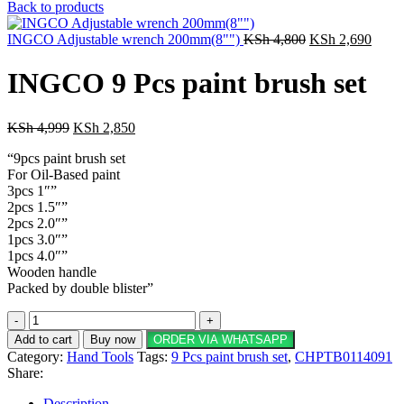
price
price
Back to products
was:
is:
KSh 90,000.
Original
KSh 75,500
Curre
INGCO Adjustable wrench 200mm(8"")
KSh
4,800
KSh
2,690
price
price
was:
is:
INGCO 9 Pcs paint brush set
KSh 4,800.
KSh 2
Original
Current
KSh
4,999
KSh
2,850
price
price
“9pcs paint brush set
was:
is:
For Oil-Based paint
KSh 4,999.
KSh 2,850.
3pcs 1″”
2pcs 1.5″”
2pcs 2.0″”
1pcs 3.0″”
1pcs 4.0″”
Wooden handle
Packed by double blister”
INGCO
9
Add to cart
Buy now
ORDER VIA WHATSAPP
Pcs
Category:
Hand Tools
Tags:
9 Pcs paint brush set
,
CHPTB0114091
paint
Share:
brush
set
Description