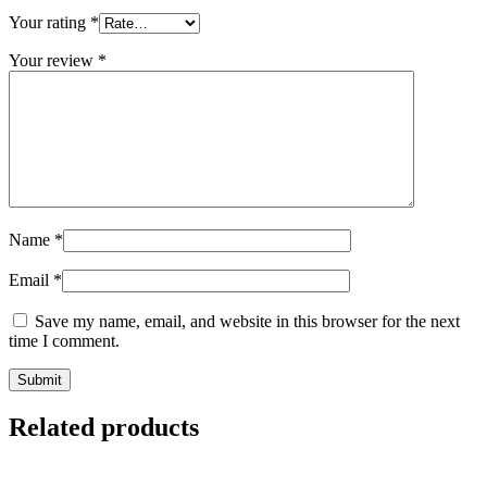
Your rating
*
Your review
*
Name
*
Email
*
Save my name, email, and website in this browser for the next
time I comment.
Related products