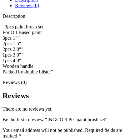
quantity
Reviews (0)
Description
“9pcs paint brush set
For Oil-Based paint
3pcs 1″”
2pcs 1.5″”
2pcs 2.0″”
1pcs 3.0″”
1pcs 4.0″”
Wooden handle
Packed by double blister”
Reviews (0)
Reviews
There are no reviews yet.
Be the first to review “INGCO 9 Pcs paint brush set”
Your email address will not be published.
Required fields are
marked
*