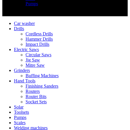
Pumps
Copyright © Nimz Power Tools 2025 | All Right Reserved
Car washer
Drills
Cordless Drills
Hammer Drills
Impact Drills
Electric Saws
Circular Saws
Jig Saw
Mitre Saw
Grinders
Buffing Machines
Hand Tools
Finishing Sanders
Routers
Router Bits
Socket Sets
Solar
Toolsets
Pumps
Scales
Welding machines