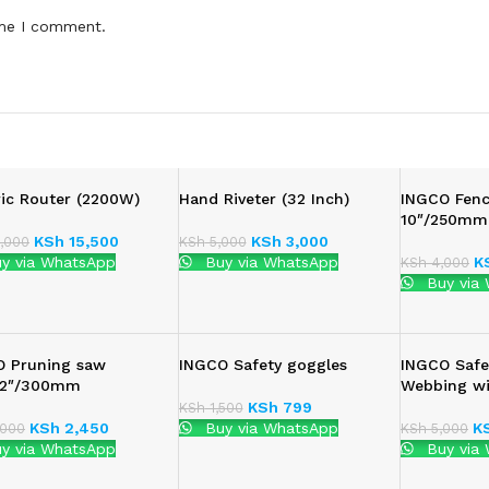
ime I comment.
ric Router (2200W)
Hand Riveter (32 Inch)
INGCO Fenc
10″/250mm
KSh
15,500
KSh
3,000
,000
KSh
5,000
y via WhatsApp
Buy via WhatsApp
K
KSh
4,000
Buy via
O Pruning saw
INGCO Safety goggles
INGCO Safe
:12″/300mm
Webbing w
KSh
799
KSh
1,500
KSh
2,450
Buy via WhatsApp
K
000
KSh
5,000
y via WhatsApp
Buy via