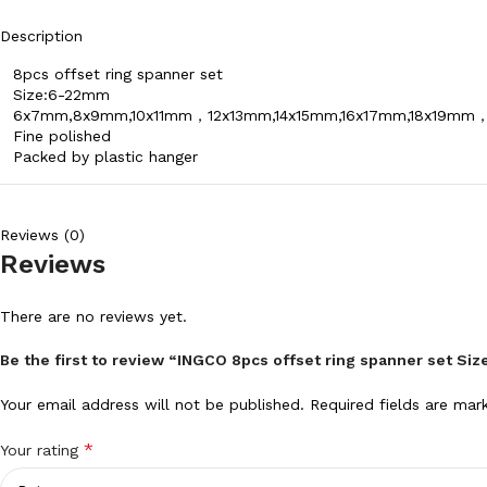
Description
8pcs offset ring spanner set
Size:6-22mm
6x7mm,8x9mm,10x11mm，12x13mm,14x15mm,16x17mm,18x19m
Fine polished
Packed by plastic hanger
Reviews (0)
Reviews
There are no reviews yet.
Be the first to review “INGCO 8pcs offset ring spanner set S
Your email address will not be published.
Required fields are ma
*
Your rating