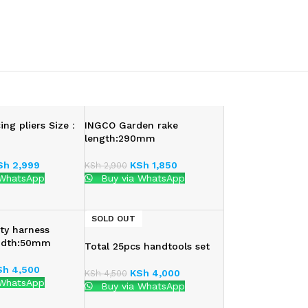
ing pliers Size：
INGCO Garden rake
length:290mm
Sh
2,999
KSh
1,850
KSh
2,900
 WhatsApp
Buy via WhatsApp
SOLD OUT
ty harness
idth:50mm
Total 25pcs handtools set
Sh
4,500
KSh
4,000
KSh
4,500
 WhatsApp
Buy via WhatsApp