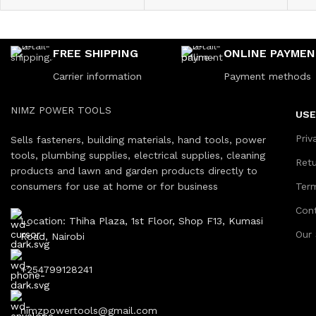
FREE SHIPPING
ONLINE PAYME
Carrier information
Payment methods
NIMZ POWER TOOLS
USE
Priv
Sells fasteners, building materials, hand tools, power
tools, plumbing supplies, electrical supplies, cleaning
Ret
products and lawn and garden products directly to
consumers for use at home or for business
Ter
Con
Location: Thiha Plaza, 1st Floor, Shop F13, Kumasi
Our
Road, Nairobi
+254799128241
nimzpowertools@gmail.com