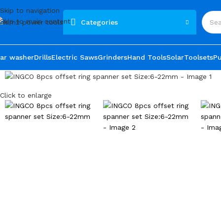
Skip to navigation
Skip to main content
Categories
ar washer
Drills
Electric Saws
Grinders
Hand Tools
Solar
Toolsets
P
Click to enlarge