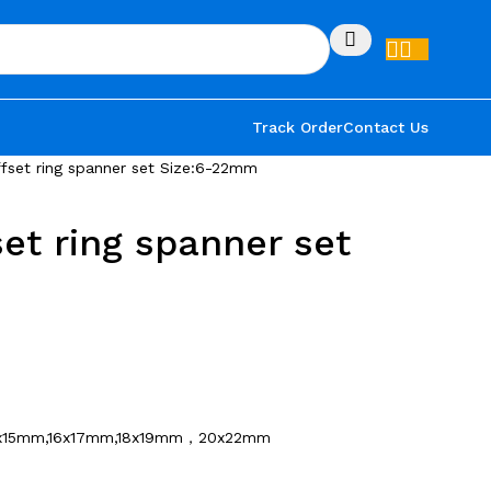
Track Order
Contact Us
fset ring spanner set Size:6-22mm
et ring spanner set
x15mm,16x17mm,18x19mm，20x22mm