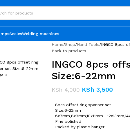
umps
Scales
Welding machines
Home
Shop
Hand Tools
INGCO 8pcs of
Back to products
INGCO 8pcs offs
Size:6-22mm
KSh
3,500
KSh
4,000
8pcs offset ring spanner set
Size:6-22mm
6x7mm,8x9mm,10x11mm，12x13mm,14
Fine polished
Packed by plastic hanger