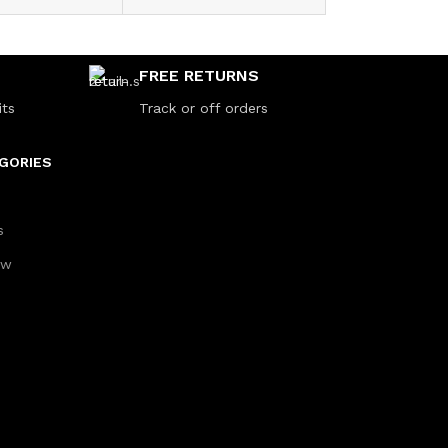
FREE RETURNS
its
Track or off orders
GORIES
s
aw