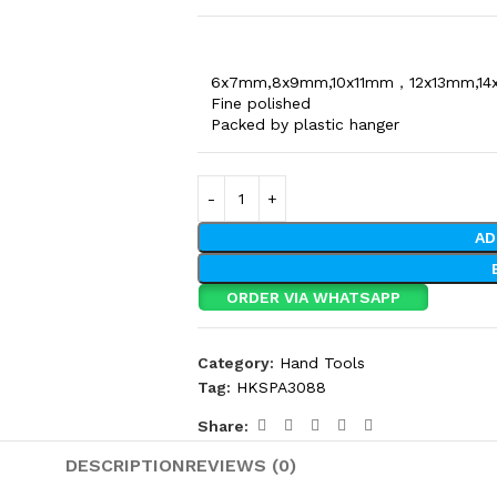
6x7mm,8x9mm,10x11mm，12x13mm,14
Fine polished
Packed by plastic hanger
AD
ORDER VIA WHATSAPP
Category:
Hand Tools
Tag:
HKSPA3088
Share:
DESCRIPTION
REVIEWS (0)