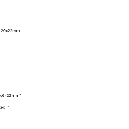
m，20x22mm
ize:6-22mm”
*
rked