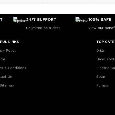
NT
24/7 SUPPORT
100% SAFE
Unlimited help desk
View our benef
FUL LINKS
TOP CATE
acy Policy
Drills
urns
Hand Tool
ms & Conditions
Electric S
tact Us
Solar
 Sitemap
Pumps