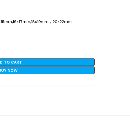
x15mm,16x17mm,18x19mm，20x22mm
D TO CART
BUY NOW