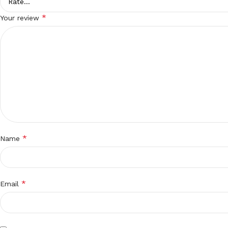
*
Your review
*
Name
*
Email