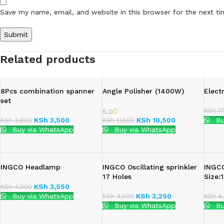
Save my name, email, and website in this browser for the next t
Related products
8Pcs combination spanner
Angle Polisher (1400W)
Elect
set
KSh
17
5.0
KSh
3,500
KSh
10,500
Bu
KSh
3,800
KSh
11,500
Buy via WhatsApp
Buy via WhatsApp
INGCO Headlamp
INGCO Oscillating sprinkler
INGC
17 Holes
Size
KSh
3,550
KSh
4,000
Buy via WhatsApp
KSh
3,250
KSh
4,000
KSh
4,
Buy via WhatsApp
Bu