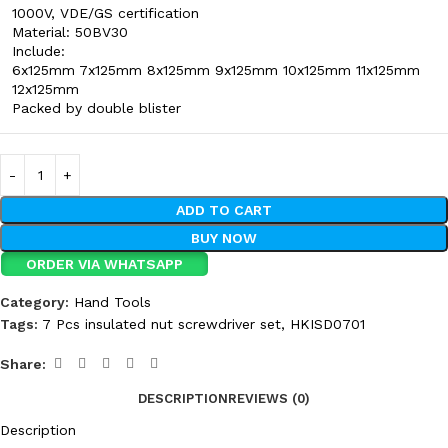
1000V, VDE/GS certification
Material: 50BV30
Include:
6x125mm 7x125mm 8x125mm 9x125mm 10x125mm 11x125mm
12x125mm
Packed by double blister
ADD TO CART
BUY NOW
ORDER VIA WHATSAPP
Category:
Hand Tools
Tags:
7 Pcs insulated nut screwdriver set
,
HKISD0701
Share:
DESCRIPTION
REVIEWS (0)
Description