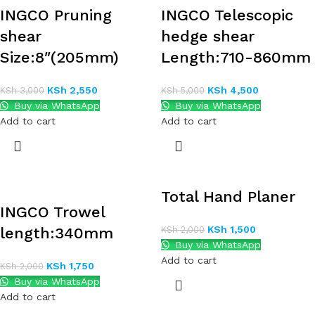
INGCO Pruning
INGCO Telescopic
shear
hedge shear
Size:8″(205mm)
Length:710-860mm
KSh
2,550
KSh
4,500
KSh
3,000
KSh
5,000
Buy via WhatsApp
Buy via WhatsApp
Add to cart
Add to cart
Total Hand Planer
INGCO Trowel
KSh
1,500
length:340mm
KSh
2,000
Buy via WhatsApp
Add to cart
KSh
1,750
KSh
2,000
Buy via WhatsApp
Add to cart