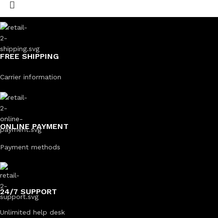
FREE SHIPPING
Carrier information
ONLINE PAYMENT
Payment methods
24/7 SUPPORT
Unlimited help desk