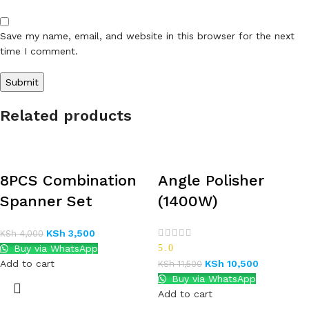
Save my name, email, and website in this browser for the next
time I comment.
Related products
8PCS Combination
Angle Polisher
Spanner Set
(1400W)
KSh
3,500
KSh
4,000
Buy via WhatsApp
5.0
Add to cart
KSh
10,500
KSh
11,500
Buy via WhatsApp
Add to cart