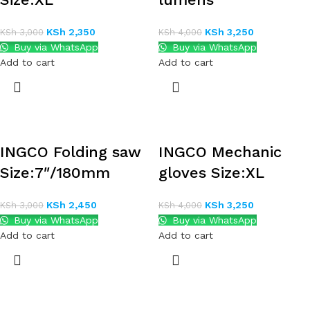
KSh
2,350
KSh
3,250
KSh
3,000
KSh
4,000
Buy via WhatsApp
Buy via WhatsApp
Add to cart
Add to cart
INGCO Folding saw
INGCO Mechanic
Size:7″/180mm
gloves Size:XL
KSh
2,450
KSh
3,250
KSh
3,000
KSh
4,000
Buy via WhatsApp
Buy via WhatsApp
Add to cart
Add to cart