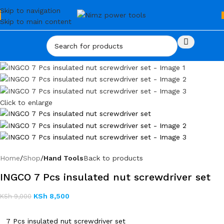
Skip to navigation
Skip to main content
Click to enlarge
Home
Shop
Hand Tools
Back to products
INGCO 7 Pcs insulated nut screwdriver set
KSh
8,500
KSh
9,000
7 Pcs insulated nut screwdriver set