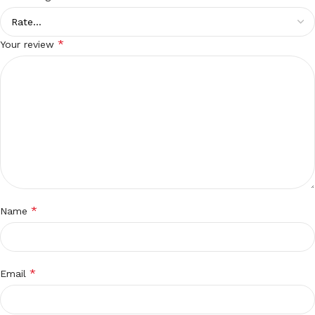
*
Your review
*
Name
*
Email