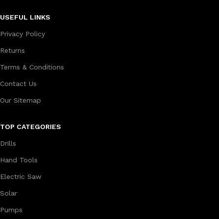
USEFUL LINKS
Privacy Policy
Returns
Terms & Conditions
Contact Us
Our Sitemap
TOP CATEGORIES
Drills
Hand Tools
Electric Saw
Solar
Pumps