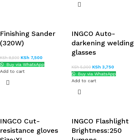
Finishing Sander
INGCO Auto-
(320W)
darkening welding
glasses
KSh
7,500
KSh
8,500
Buy via WhatsApp
KSh
3,750
KSh
5,000
Add to cart
Buy via WhatsApp
Add to cart
INGCO Cut-
INGCO Flashlight
resistance gloves
Brightness:250
Size:XL
lumens