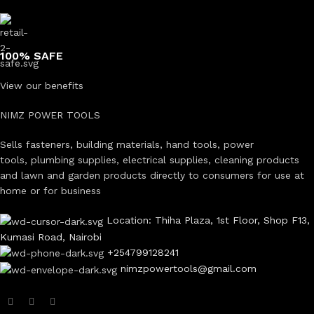
100% SAFE
View our benefits
NIMZ POWER TOOLS
Sells fasteners, building materials, hand tools, power
tools, plumbing supplies, electrical supplies, cleaning products
and lawn and garden products directly to consumers for use at
home or for business
Location: Thiha Plaza, 1st Floor, Shop F13,
Kumasi Road, Nairobi
+254799128241
nimzpowertools@gmail.com