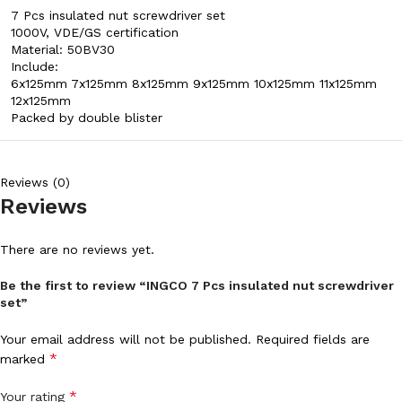
7 Pcs insulated nut screwdriver set
1000V, VDE/GS certification
Material: 50BV30
Include:
6x125mm 7x125mm 8x125mm 9x125mm 10x125mm 11x125mm
12x125mm
Packed by double blister
Reviews (0)
Reviews
There are no reviews yet.
Be the first to review “INGCO 7 Pcs insulated nut screwdriver
set”
Your email address will not be published.
Required fields are
*
marked
*
Your rating