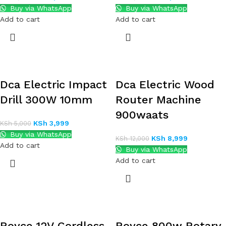
Buy via WhatsApp
Buy via WhatsApp
Add to cart
Add to cart
Dca Electric Impact
Dca Electric Wood
Drill 300W 10mm
Router Machine
900waats
KSh
3,999
KSh
5,000
Buy via WhatsApp
KSh
8,999
KSh
12,000
Add to cart
Buy via WhatsApp
Add to cart
Royce 12V Cordless
Royce 800w Rotary