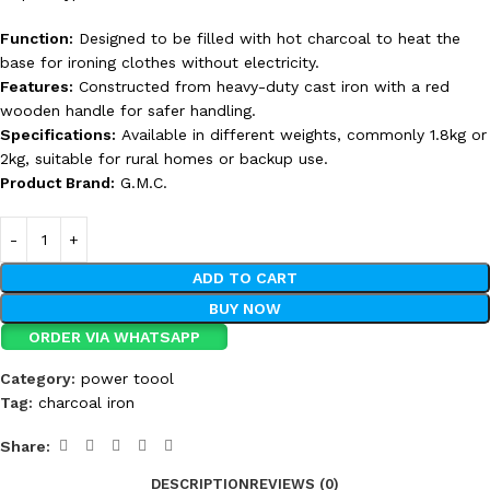
Function:
Designed to be filled with hot charcoal to heat the
base for ironing clothes without electricity.
Features:
Constructed from heavy-duty cast iron with a red
wooden handle for safer handling.
Specifications:
Available in different weights, commonly 1.8kg or
2kg, suitable for rural homes or backup use.
Product Brand:
G.M.C.
ADD TO CART
BUY NOW
ORDER VIA WHATSAPP
Category:
power toool
Tag:
charcoal iron
Share:
DESCRIPTION
REVIEWS (0)