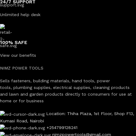
24/7 SUPPORT
Unlimited help desk
100% SAFE
View our benefits
NIMZ POWER TOOLS
Sells fasteners, building materials, hand tools, power
tools, plumbing supplies, electrical supplies, cleaning products
and lawn and garden products directly to consumers for use at
home or for business
Location: Thiha Plaza, 1st Floor, Shop F13,
Kumasi Road, Nairobi
+254799128241
nimzpowertools@gmail.com