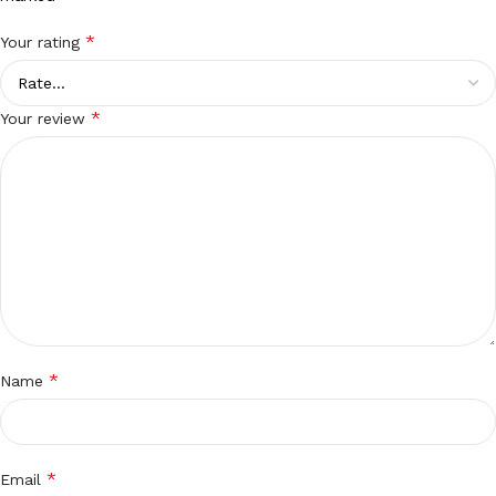
*
Your rating
*
Your review
*
Name
*
Email