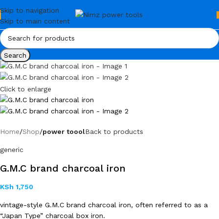
Skip to navigation
Skip to main content
Search
Click to enlarge
Home
Shop
power toool
Back to products
generic
G.M.C brand charcoal iron
KSh
1,750
vintage-style G.M.C brand charcoal iron, often referred to as a
“Japan Type” charcoal box iron.