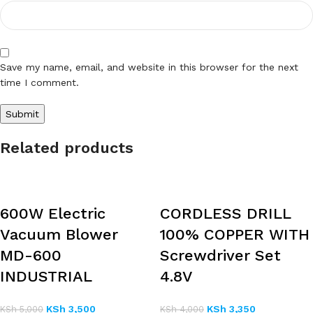
Save my name, email, and website in this browser for the next
time I comment.
Related products
600W Electric
CORDLESS DRILL
Vacuum Blower
100% COPPER WITH
MD-600
Screwdriver Set
INDUSTRIAL
4.8V
KSh
3,500
KSh
3,350
KSh
5,000
KSh
4,000