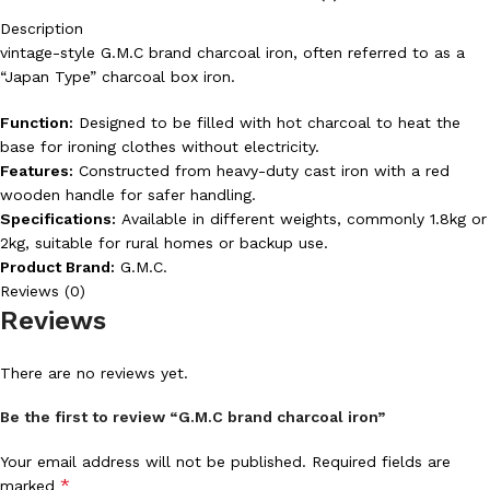
Description
vintage-style G.M.C brand charcoal iron, often referred to as a
“Japan Type” charcoal box iron.
Function:
Designed to be filled with hot charcoal to heat the
base for ironing clothes without electricity.
Features:
Constructed from heavy-duty cast iron with a red
wooden handle for safer handling.
Specifications:
Available in different weights, commonly 1.8kg or
2kg, suitable for rural homes or backup use.
Product Brand:
G.M.C.
Reviews (0)
Reviews
There are no reviews yet.
Be the first to review “G.M.C brand charcoal iron”
Your email address will not be published.
Required fields are
*
marked