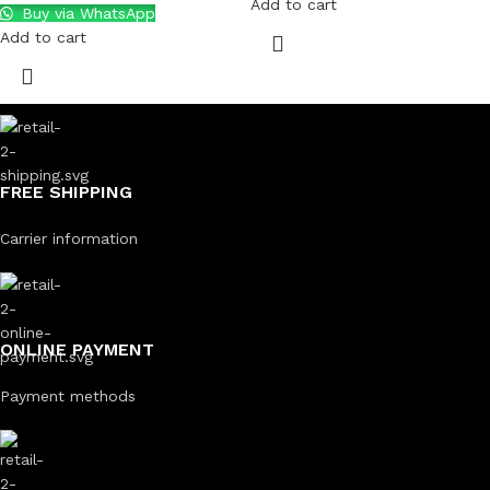
Add to cart
Buy via WhatsApp
Add to cart
FREE SHIPPING
Carrier information
ONLINE PAYMENT
Payment methods