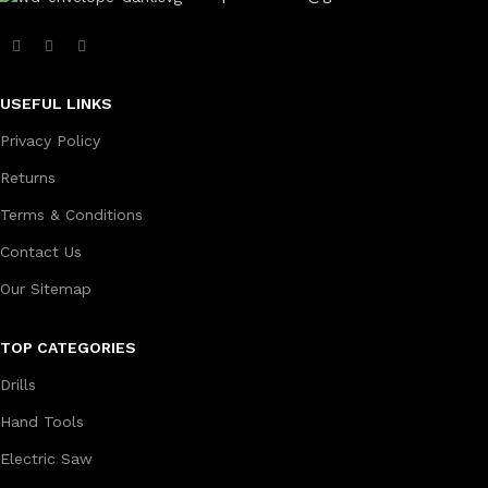
USEFUL LINKS
Privacy Policy
Returns
Terms & Conditions
Contact Us
Our Sitemap
TOP CATEGORIES
Drills
Hand Tools
Electric Saw