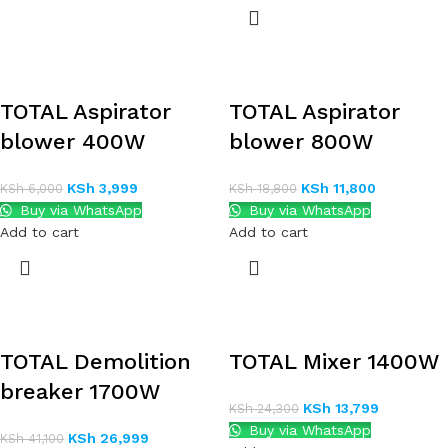
TOTAL Aspirator
TOTAL Aspirator
blower 400W
blower 800W
KSh
3,999
KSh
11,800
KSh
6,000
KSh
18,800
Buy via WhatsApp
Buy via WhatsApp
Add to cart
Add to cart
TOTAL Demolition
TOTAL Mixer 1400W
breaker 1700W
KSh
13,799
KSh
24,300
Buy via WhatsApp
KSh
26,999
KSh
41,100