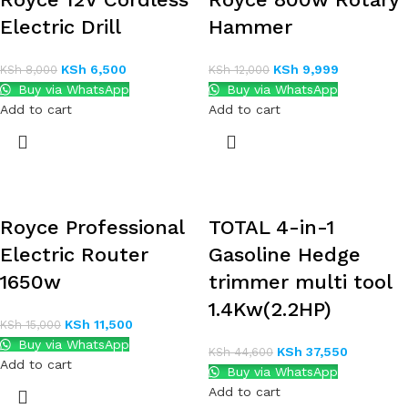
Electric Drill
Hammer
KSh
6,500
KSh
9,999
KSh
8,000
KSh
12,000
Buy via WhatsApp
Buy via WhatsApp
Add to cart
Add to cart
Royce Professional
TOTAL 4-in-1
Electric Router
Gasoline Hedge
1650w
trimmer multi tool
1.4Kw(2.2HP)
KSh
11,500
KSh
15,000
Buy via WhatsApp
KSh
37,550
KSh
44,600
Add to cart
Buy via WhatsApp
Add to cart