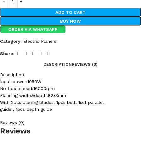
ADD TO CART
BUY NOW
ORDER VIA WHATSAPP
Category:
Electric Planers
Share:
DESCRIPTION
REVIEWS (0)
Description
Input power:1050W
No-load speed:16000rpm
Planning width&depth:82x3mm
With 2pcs planing blades, 1pcs belt, 1set parallel
guide , 1pcs depth guide
Reviews (0)
Reviews