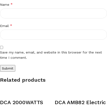
*
Name
*
Email
Save my name, email, and website in this browser for the next
time I comment.
Related products
DCA 2000WATTS
DCA AMB82 Electric