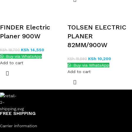
FINDER Electric
TOLSEN ELECTRIC
Planer 900W
PLANER
82MM/900W
KSh
14,550
KSh
18,700
Buy via WhatsApp
KSh
10,200
KSh
15,580
Add to cart
Buy via WhatsApp
Add to cart
FREE SHIPPING
Carrier information