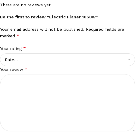
There are no reviews yet.
Be the first to review “Electric Planer 1050w”
Your email address will not be published.
Required fields are
*
marked
*
Your rating
*
Your review