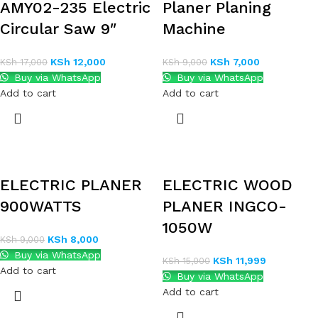
AMY02-235 Electric
Planer Planing
Circular Saw 9″
Machine
KSh
12,000
KSh
7,000
KSh
17,000
KSh
9,000
Buy via WhatsApp
Buy via WhatsApp
Add to cart
Add to cart
ELECTRIC PLANER
ELECTRIC WOOD
900WATTS
PLANER INGCO-
1050W
KSh
8,000
KSh
9,000
Buy via WhatsApp
KSh
11,999
KSh
15,000
Add to cart
Buy via WhatsApp
Add to cart