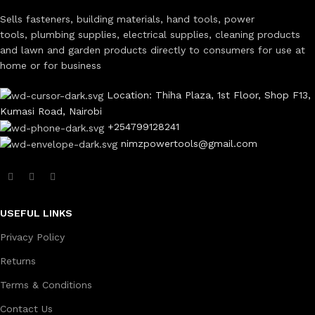
Sells fasteners, building materials, hand tools, power
tools, plumbing supplies, electrical supplies, cleaning products
and lawn and garden products directly to consumers for use at
home or for business
Location: Thiha Plaza, 1st Floor, Shop F13,
Kumasi Road, Nairobi
+254799128241
nimzpowertools@gmail.com
USEFUL LINKS
Privacy Policy
Returns
Terms & Conditions
Contact Us