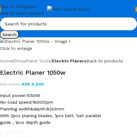
Skip to navigation
Skip to main content
Search
Click to enlarge
Home
Shop
Hand Tools
Electric Planers
Back to products
Electric Planer 1050w
KSh
9,500
KSh
10,500
Input power:1050W
No-load speed:16000rpm
Planning width&depth:82x3mm
With 2pcs planing blades, 1pcs belt, 1set parallel
guide , 1pcs depth guide