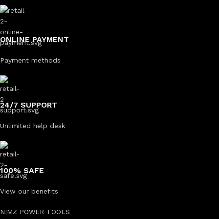
ONLINE PAYMENT
Payment methods
24/7 SUPPORT
Unlimited help desk
100% SAFE
View our benefits
NIMZ POWER TOOLS