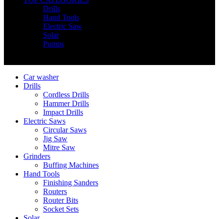
Drills
Hand Tools
Electric Saw
Solar
Pumps
Copyright © Nimz Power Tools 2025 | All Right Reserved
Car washer
Drills
Cordless Drills
Hammer Drills
Impact Drills
Electric Saws
Circular Saws
Jig Saw
Mitre Saw
Grinders
Buffing Machines
Hand Tools
Finishing Sanders
Routers
Router Bits
Socket Sets
Solar