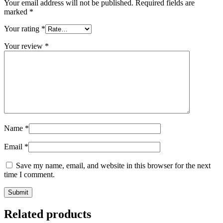
Your email address will not be published.
Required fields are
marked
*
Your rating
*
Your review
*
Name
*
Email
*
Save my name, email, and website in this browser for the next
time I comment.
Related products