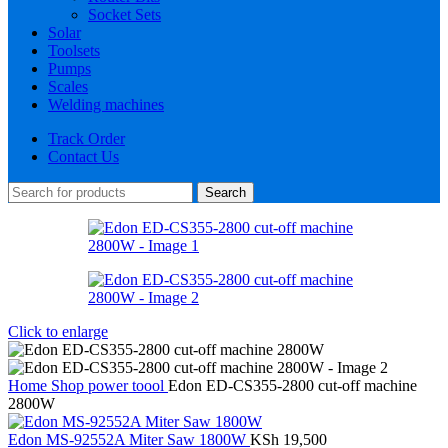
Socket Sets
Solar
Toolsets
Pumps
Scales
Welding machines
Track Order
Contact Us
Search
Click to enlarge
Home
Shop
power toool
Edon ED-CS355-2800 cut-off machine
2800W
Edon MS-92552A Miter Saw 1800W
KSh
19,500