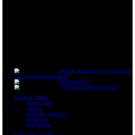
FREE RETURNS
Track or off orders
NIMZ POWER TOOLS
Sells fasteners, building materials, hand tools, power tools, plumbing
supplies, electrical supplies, cleaning products and lawn and garden
products directly to consumers for use at home or for business
Location: Thiha Plaza, 1st Floor, Shop
F13, Kumasi Road, Nairobi
+254799128241
nimzpowertools@gmail.com
USEFUL LINKS
Privacy Policy
Returns
Terms & Conditions
Contact Us
Our Sitemap
TOP CATEGORIES