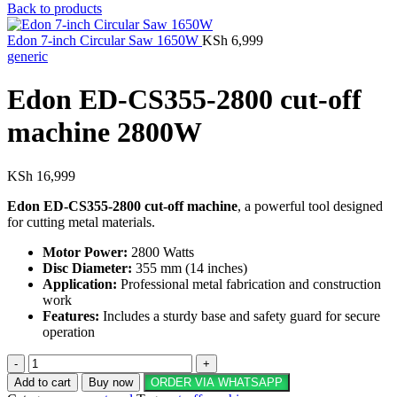
Back to products
Edon 7-inch Circular Saw 1650W
KSh
6,999
generic
Edon ED-CS355-2800 cut-off
machine 2800W
KSh
16,999
Edon ED-CS355-2800 cut-off machine
, a powerful tool designed
for cutting metal materials.
Motor Power:
2800 Watts
Disc Diameter:
355 mm (14 inches)
Application:
Professional metal fabrication and construction
work
Features:
Includes a sturdy base and safety guard for secure
operation
Edon
ED-
Add to cart
Buy now
ORDER VIA WHATSAPP
CS355-