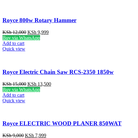
Royce 800w Rotary Hammer
Original
Current
KSh
12,000
KSh
9,999
price
price
Buy via WhatsApp
was:
is:
Add to cart
KSh 12,000.
KSh 9,999.
Quick view
Royce Electric Chain Saw RCS-2350 1850w
Original
Current
KSh
15,000
KSh
13,500
price
price
Buy via WhatsApp
was:
is:
Add to cart
KSh 15,000.
KSh 13,500.
Quick view
Royce ELECTRIC WOOD PLANER 850WAT
Original
Current
KSh
9,000
KSh
7,999