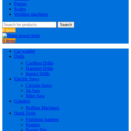
Pumps
Scales
Welding machines
Search
0
items
0
items
Car washer
Drills
Cordless Drills
Hammer Drills
Impact Drills
Electric Saws
Circular Saws
Jig Saw
Mitre Saw
Grinders
Buffing Machines
Hand Tools
Finishing Sanders
Routers
Router Bits