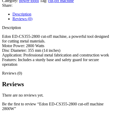
Category:
power toool
Tag:
cut-off machine
2800
Share:
cut-
off
Description
machine
Reviews (0)
2800W
quantity
Description
Edon ED-CS355-2800 cut-off machine, a powerful tool designed
for cutting metal materials.
Motor Power: 2800 Watts
Disc Diameter: 355 mm (14 inches)
Application: Professional metal fabrication and construction work
Features: Includes a sturdy base and safety guard for secure
operation
Reviews (0)
Reviews
There are no reviews yet.
Be the first to review “Edon ED-CS355-2800 cut-off machine
2800W”