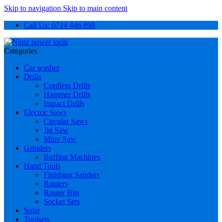
Skip to navigation
Skip to main content
Call Us: 0714 446 898
Categories
Car washer
Drills
Cordless Drills
Hammer Drills
Impact Drills
Electric Saws
Circular Saws
Jig Saw
Mitre Saw
Grinders
Buffing Machines
Hand Tools
Finishing Sanders
Routers
Router Bits
Socket Sets
Solar
Toolsets