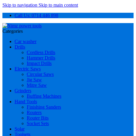
Skip to navigation
Skip to main content
Call Us: 0714 446 898
Categories
Car washer
Drills
Cordless Drills
Hammer Drills
Impact Drills
Electric Saws
Circular Saws
Jig Saw
Mitre Saw
Grinders
Buffing Machines
Hand Tools
Finishing Sanders
Routers
Router Bits
Socket Sets
Solar
Toolsets