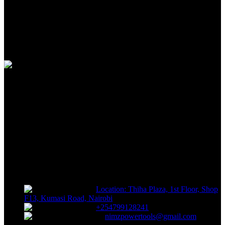
100% SAFE
View our benefits
FREE RETURNS
Track or off orders
NIMZ POWER TOOLS
Sells fasteners, building materials, hand tools, power tools, plumbing
supplies, electrical supplies, cleaning products and lawn and garden
products directly to consumers for use at home or for business
Location: Thiha Plaza, 1st Floor, Shop
F13, Kumasi Road, Nairobi
+254799128241
nimzpowertools@gmail.com