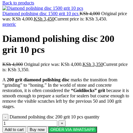
Back to products
Diamond polishing disc 1500 grit 10 pcs
KSh
4,000
Original price
was: KSh 4,000.
KSh
3,450
Current price is: KSh 3,450.
generic
Diamond polishing disc 200
grit 10 pcs
KSh
4,000
Original price was: KSh 4,000.
KSh
3,350
Current price
is: KSh 3,350.
A
200 grit diamond polishing disc
marks the transition from
“grinding” to “honing.” In the world of stone and concrete
restoration, it is often considered the
“Goldilocks” grit
because it is
smooth enough to prepare a surface for sealers but coarse enough to
remove the visible scratches left by the previous 50 and 100 grit
stages.
Diamond polishing disc 200 grit 10 pcs quantity
Add to cart
Buy now
ORDER VIA WHATSAPP