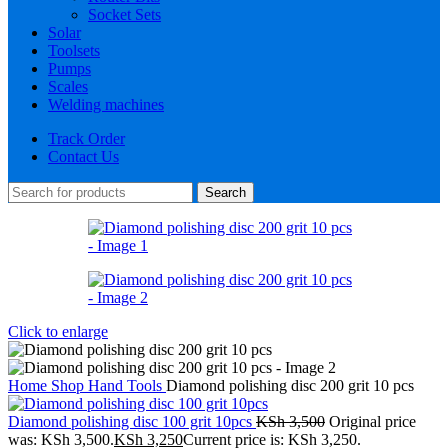
Socket Sets
Solar
Toolsets
Pumps
Scales
Welding machines
Track Order
Contact Us
Search
Click to enlarge
Home
Shop
Hand Tools
Diamond polishing disc 200 grit 10 pcs
Diamond polishing disc 100 grit 10pcs
KSh
3,500
Original price
was: KSh 3,500.
KSh
3,250
Current price is: KSh 3,250.