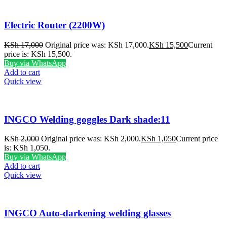
Electric Router (2200W)
KSh
17,000
Original price was: KSh 17,000.
KSh
15,500
Current
price is: KSh 15,500.
Buy via WhatsApp
Add to cart
Quick view
INGCO Welding goggles Dark shade:11
KSh
2,000
Original price was: KSh 2,000.
KSh
1,050
Current price
is: KSh 1,050.
Buy via WhatsApp
Add to cart
Quick view
INGCO Auto-darkening welding glasses