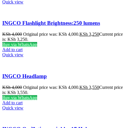
Quick view
INGCO Flashlight Brightness:250 lumens
KSh
4,000
Original price was: KSh 4,000.
KSh
3,250
Current price
is: KSh 3,250.
Buy via WhatsApp
Add to cart
Quick view
INGCO Headlamp
KSh
4,000
Original price was: KSh 4,000.
KSh
3,550
Current price
is: KSh 3,550.
Buy via WhatsApp
Add to cart
Quick view