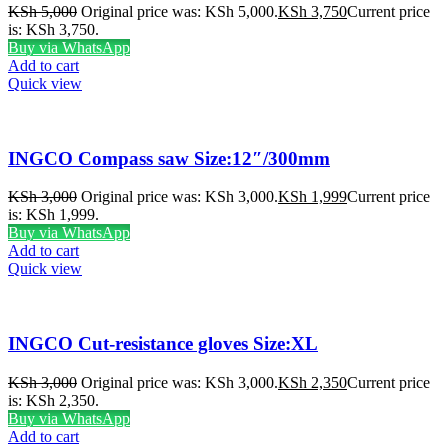
KSh
5,000
Original price was: KSh 5,000.
KSh
3,750
Current price
is: KSh 3,750.
Buy via WhatsApp
Add to cart
Quick view
INGCO Compass saw Size:12″/300mm
KSh
3,000
Original price was: KSh 3,000.
KSh
1,999
Current price
is: KSh 1,999.
Buy via WhatsApp
Add to cart
Quick view
INGCO Cut-resistance gloves Size:XL
KSh
3,000
Original price was: KSh 3,000.
KSh
2,350
Current price
is: KSh 2,350.
Buy via WhatsApp
Add to cart