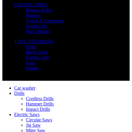
USEFUL LINKS
Privacy Policy
Returns
Terms & Conditions
Contact Us
Our Sitemap
TOP CATEGORIES
Drills
Hand Tools
Electric Saw
Solar
Pumps
Copyright © Nimz Power Tools 2025 | All Right Reserved
Car washer
Drills
Cordless Drills
Hammer Drills
Impact Drills
Electric Saws
Circular Saws
Jig Saw
Mitre Saw