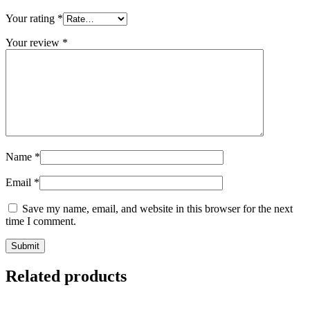
Your rating
*
Your review
*
Name
*
Email
*
Save my name, email, and website in this browser for the next
time I comment.
Related products