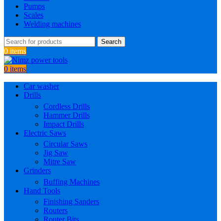
Pumps
Scales
Welding machines
Search
0
items
0
items
Car washer
Drills
Cordless Drills
Hammer Drills
Impact Drills
Electric Saws
Circular Saws
Jig Saw
Mitre Saw
Grinders
Buffing Machines
Hand Tools
Finishing Sanders
Routers
Router Bits