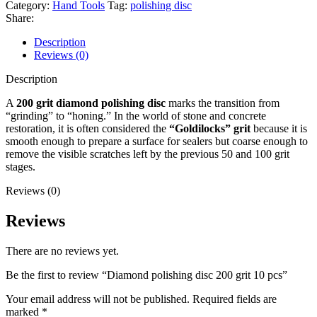
Category:
Hand Tools
Tag:
polishing disc
Share:
Description
Reviews (0)
Description
A
200 grit diamond polishing disc
marks the transition from
“grinding” to “honing.” In the world of stone and concrete
restoration, it is often considered the
“Goldilocks” grit
because it is
smooth enough to prepare a surface for sealers but coarse enough to
remove the visible scratches left by the previous 50 and 100 grit
stages.
Reviews (0)
Reviews
There are no reviews yet.
Be the first to review “Diamond polishing disc 200 grit 10 pcs”
Your email address will not be published.
Required fields are
marked
*