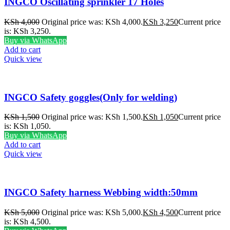
INGCO Oscillating sprinkler 17 Holes
KSh
4,000
Original price was: KSh 4,000.
KSh
3,250
Current price
is: KSh 3,250.
Buy via WhatsApp
Add to cart
Quick view
INGCO Safety goggles(Only for welding)
KSh
1,500
Original price was: KSh 1,500.
KSh
1,050
Current price
is: KSh 1,050.
Buy via WhatsApp
Add to cart
Quick view
INGCO Safety harness Webbing width:50mm
KSh
5,000
Original price was: KSh 5,000.
KSh
4,500
Current price
is: KSh 4,500.