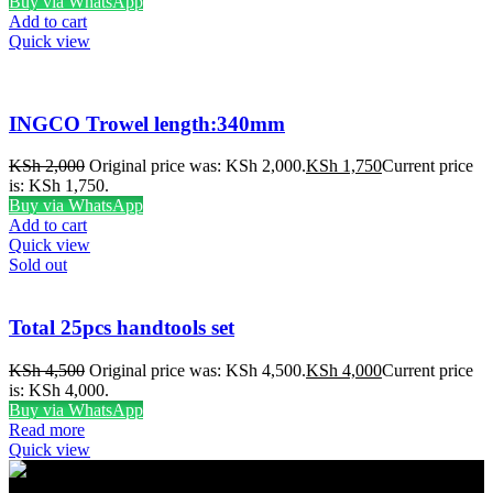
Buy via WhatsApp
Add to cart
Quick view
INGCO Trowel length:340mm
KSh
2,000
Original price was: KSh 2,000.
KSh
1,750
Current price
is: KSh 1,750.
Buy via WhatsApp
Add to cart
Quick view
Sold out
Total 25pcs handtools set
KSh
4,500
Original price was: KSh 4,500.
KSh
4,000
Current price
is: KSh 4,000.
Buy via WhatsApp
Read more
Quick view