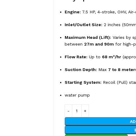
Engine:
7.5 HP, 4-stroke, OHV, Air
Inlet/Outlet Size:
2 inches (50mm
Maximum Head (Lift):
Varies by sp
between
27m and 90m
for high-p
Flow Rate:
Up to
68 m³/hr
(appro
Suction Depth:
Max
7 to 8 meter
Starting System:
Recoil (Pull) sta
water pump
AD