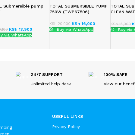
L Submersible pump
TOTAL SUBMERSIBLE PUMP
TOTAL SUB
W
750W (TWP67506)
CLEAN WA
(TWP63706
KSh
16,000
KSh
20,000
K
KSh
15,000
KSh
13,900
Buy via WhatsApp
,100
Buy via
y via WhatsApp
24/7 SUPPORT
100% SAFE
Unlimited help desk
View our benef
USEFUL LINKS
Privacy Policy
umbing
arden