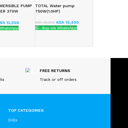
MERSIBLE PUMP
TOTAL Water pump
TER 370W
750W(1.0HP)
)
KSh
15,450
KSh
20,900
Sh
13,500
Buy via WhatsApp
 WhatsApp
FREE RETURNS
its
Track or off orders
TOP CATEGORIES
Drills