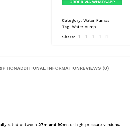
ORDER VIA WHATSAPP
Category:
Water Pumps
Tag:
Water pump
Share:
RIPTION
ADDITIONAL INFORMATION
REVIEWS (0)
ically rated between
27m and 90m
for high-pressure versions.