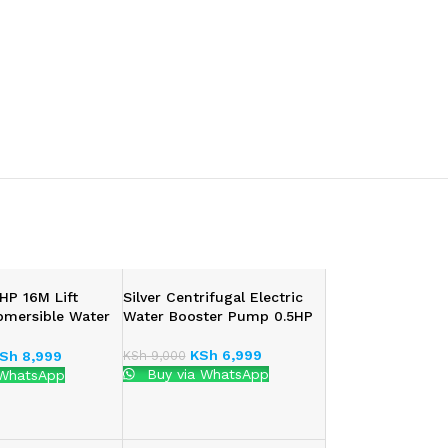
HP 16M Lift
Silver Centrifugal Electric
bmersible Water
Water Booster Pump 0.5HP
KSh
6,999
KSh
9,000
Sh
8,999
Buy via WhatsApp
 WhatsApp