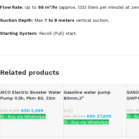
Flow Rate:
Up to
68 m³/hr
(approx.
1,133 liters per minute) at ze
Suction Depth:
Max
7 to 8 meters
vertical suction.
Starting System:
Recoil (Pull) start.
Related products
AICO Electric Booster Water
Gasoline water pump
GASO
Pump 0.5h, Pkm 60, 32m
80mm,3″
GWP
Head, 6m
KSh
45
KSh
5,999
5.0
KSh
8,000
KSh
27,600
Bu
KSh
36,000
Buy via WhatsApp
Buy via WhatsApp