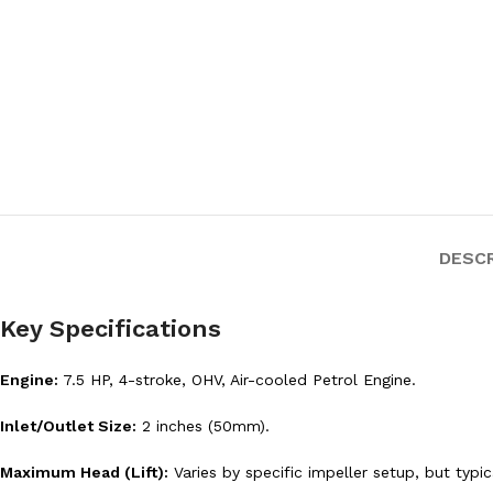
DESC
Key Specifications
Engine:
7.5 HP, 4-stroke, OHV, Air-cooled Petrol Engine.
Inlet/Outlet Size:
2 inches (50mm).
Maximum Head (Lift):
Varies by specific impeller setup, but typ