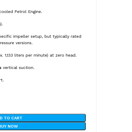
-cooled Petrol Engine.
).
ecific impeller setup, but typically rated
ressure versions.
x.
1,133 liters per minute) at zero head.
s
vertical suction.
rt.
D TO CART
BUY NOW