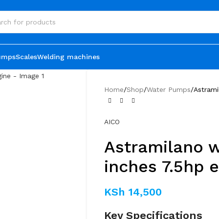
umps
Scales
Welding machines
Home
Shop
Water Pumps
Astrami
AICO
Astramilano 
inches 7.5hp 
KSh
14,500
Key Specifications