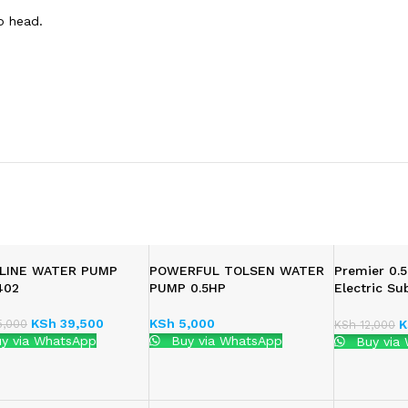
ro head.
LINE WATER PUMP
POWERFUL TOLSEN WATER
Premier 0.5
402
PUMP 0.5HP
Electric Su
Pump
KSh
39,500
KSh
5,000
,000
K
KSh
12,000
y via WhatsApp
Buy via WhatsApp
Buy via