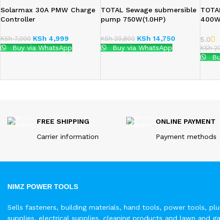
Solarmax 30A PMW Charge
TOTAL Sewage submersible
TOTA
Controller
pump 750W(1.0HP)
400
KSh
4,999
KSh
14,750
KSh
7,000
KSh
20,800
5.0
Buy via WhatsApp
Buy via WhatsApp
KSh
20
Bu
FREE SHIPPING
ONLINE PAYMENT
Carrier information
Payment methods
NIMZ POWER TOOLS
Sells fasteners, building materials, hand tools, power tools, pl
supplies, electrical supplies, cleaning products and lawn and g