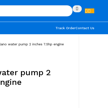
Track Order
Contact Us
lano water pump 2 inches 7.5hp engine
water pump 2
engine