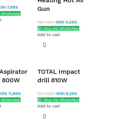
Heating Hot Air
KSh
7,999
Gun
a WhatsApp
t
KSh
5,500
KSh
7,000
Buy via WhatsApp
Add to cart
Aspirator
TOTAL Impact
r 800W
drill 810W
KSh
11,800
KSh
6,300
KSh
9,800
a WhatsApp
Buy via WhatsApp
t
Add to cart