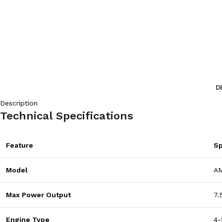
D
Description
Technical Specifications
Feature
Sp
Model
A
Max Power Output
7.
Engine Type
4-