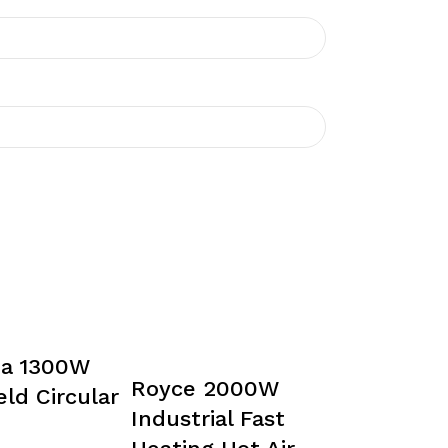
da 1300W
Royce 2000W
ld Circular
Industrial Fast