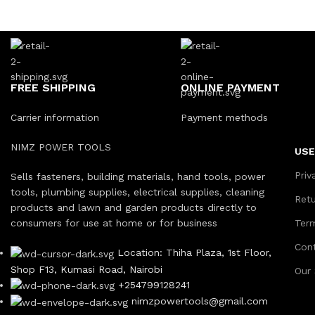
FREE SHIPPING
ONLINE PAYMENT
Carrier information
Payment methods
NIMZ POWER TOOLS
USE
Priv
Sells fasteners, building materials, hand tools, power
tools, plumbing supplies, electrical supplies, cleaning
Ret
products and lawn and garden products directly to
consumers for use at home or for business
Ter
Con
Location: Thiha Plaza, 1st Floor,
Shop F13, Kumasi Road, Nairobi
Our
+254799128241
nimzpowertools@gmail.com