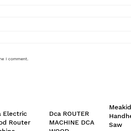
ime I comment.
Meaki
 Electric
Dca ROUTER
Handhe
od Router
MACHINE DCA
Saw