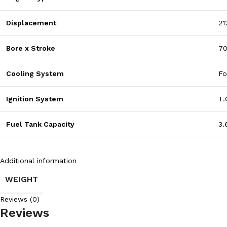
Displacement
21
Bore x Stroke
7
Cooling System
Fo
Ignition System
T.
Fuel Tank Capacity
3.
Additional information
WEIGHT
Reviews (0)
Reviews