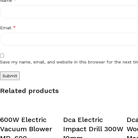
*
Name
*
Email
Save my name, email, and website in this browser for the next t
Related products
600W Electric
Dca Electric
Dca
Vacuum Blower
Impact Drill 300W
Wo