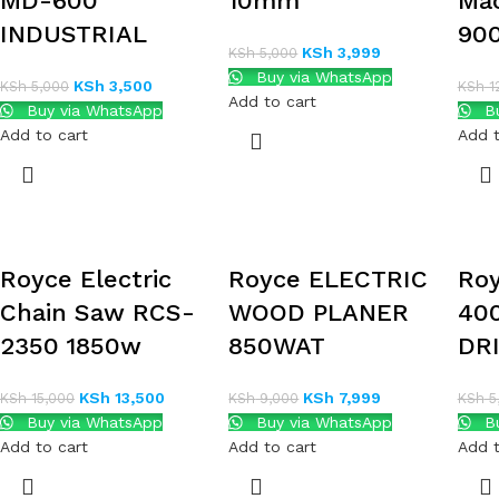
MD-600
10mm
Ma
INDUSTRIAL
90
KSh
3,999
KSh
5,000
Buy via WhatsApp
KSh
3,500
KSh
5,000
KSh
1
Add to cart
Buy via WhatsApp
Bu
Add to cart
Add t
Royce Electric
Royce ELECTRIC
Ro
Chain Saw RCS-
WOOD PLANER
40
2350 1850w
850WAT
DR
KSh
13,500
KSh
7,999
KSh
15,000
KSh
9,000
KSh
5
Buy via WhatsApp
Buy via WhatsApp
Bu
Add to cart
Add to cart
Add t