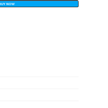
BUY NOW