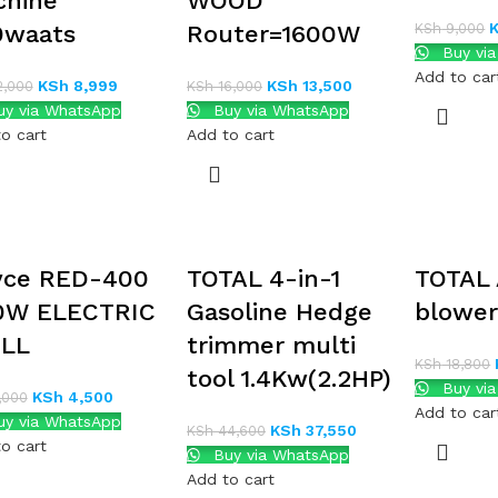
chine
WOOD
0waats
Router=1600W
KSh
9,000
Buy vi
Add to car
KSh
8,999
KSh
13,500
2,000
KSh
16,000
y via WhatsApp
Buy via WhatsApp
o cart
Add to cart
yce RED-400
TOTAL 4-in-1
TOTAL 
0W ELECTRIC
Gasoline Hedge
blowe
ILL
trimmer multi
KSh
18,800
tool 1.4Kw(2.2HP)
Buy vi
KSh
4,500
,000
Add to car
y via WhatsApp
KSh
37,550
KSh
44,600
o cart
Buy via WhatsApp
Add to cart