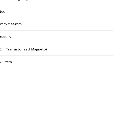
2cc
0mm x 55mm
rced Air
C.I (Transistorized Magneto)
6 Liters