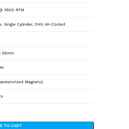
 @ 3600 RPM
, Single Cylinder, OHV, Air-Cooled
x 55mm
Air
Transistorized Magneto)
rs
D TO CART