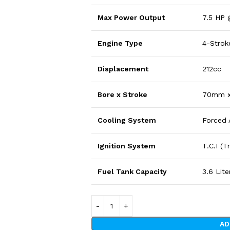
Max Power Output
7.5 HP
Engine Type
4-Stroke
Displacement
212cc
Bore x Stroke
70mm 
Cooling System
Forced 
Ignition System
T.C.I (
Fuel Tank Capacity
3.6 Lite
AD