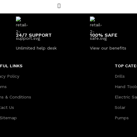
24/7 SUPPORT
100% SAFE
Unlimited help desk
View our benefits
FUL LINKS
TOP CATE
acy Policy
Drills
urns
Hand Tool
ms & Conditions
Electric S
tact Us
Solar
 Sitemap
Pumps