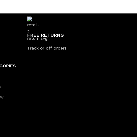
FREE RETURNS
Track or off orders
GORIES
s
aw