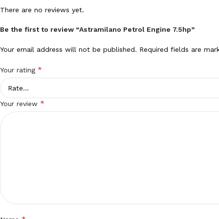
There are no reviews yet.
Be the first to review “Astramilano Petrol Engine 7.5hp”
Your email address will not be published.
Required fields are ma
*
Your rating
*
Your review