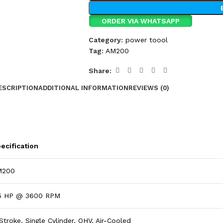
ORDER VIA WHATSAPP
Category:
power toool
Tag:
AM200
Share:
ESCRIPTION
ADDITIONAL INFORMATION
REVIEWS (0)
ecification
M200
5 HP @ 3600 RPM
Stroke, Single Cylinder, OHV, Air-Cooled