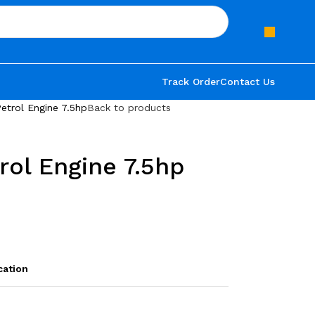
Track Order
Contact Us
etrol Engine 7.5hp
Back to products
rol Engine 7.5hp
cation