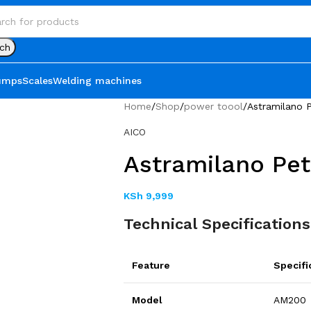
ch
umps
Scales
Welding machines
Home
Shop
power toool
Astramilano P
AICO
Astramilano Pet
KSh
9,999
Technical Specifications
Feature
Specifi
Model
AM200