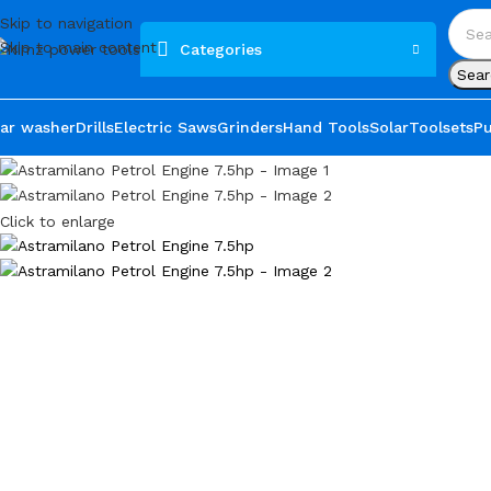
Skip to navigation
Skip to main content
Categories
Sear
ar washer
Drills
Electric Saws
Grinders
Hand Tools
Solar
Toolsets
P
Click to enlarge