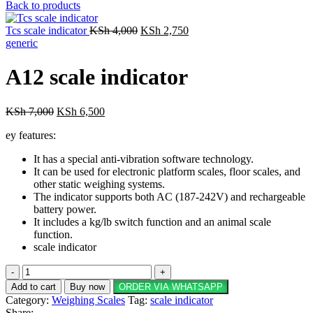
price
price
Back to products
was:
is:
Original
KSh 60,000.
Current
KSh 55,000.
Tcs scale indicator
KSh
4,000
KSh
2,750
price
price
generic
was:
is:
KSh 4,000.
KSh 2,750.
A12 scale indicator
Original
Current
KSh
7,000
KSh
6,500
price
price
ey features:
was:
is:
KSh 7,000.
KSh 6,500.
It has a special anti-vibration software technology.
It can be used for electronic platform scales, floor scales, and
other static weighing systems.
The indicator supports both AC (187-242V) and rechargeable
battery power.
It includes a kg/lb switch function and an animal scale
function.
scale indicator
A12
scale
Add to cart
Buy now
ORDER VIA WHATSAPP
indicator
Category:
Weighing Scales
Tag:
scale indicator
quantity
Share: