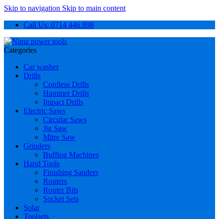
Skip to navigation
Skip to main content
Call Us: 0714 446 898
Categories
Car washer
Drills
Cordless Drills
Hammer Drills
Impact Drills
Electric Saws
Circular Saws
Jig Saw
Mitre Saw
Grinders
Buffing Machines
Hand Tools
Finishing Sanders
Routers
Router Bits
Socket Sets
Solar
Toolsets