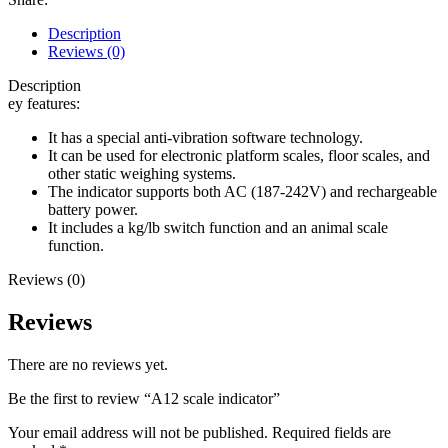
Description
Reviews (0)
Description
ey features:
It has a special anti-vibration software technology.
It can be used for electronic platform scales, floor scales, and
other static weighing systems.
The indicator supports both AC (187-242V) and rechargeable
battery power.
It includes a kg/lb switch function and an animal scale
function.
Reviews (0)
Reviews
There are no reviews yet.
Be the first to review “A12 scale indicator”
Your email address will not be published.
Required fields are