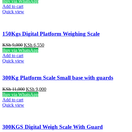
price
price
Buy via WhatsApp
was:
is:
Add to cart
KSh 7,500.
KSh 6,500.
Quick view
150Kgs Digital Platform Weighing Scale
Original
Current
KSh
9,000
KSh
6,550
price
price
Buy via WhatsApp
was:
is:
Add to cart
KSh 9,000.
KSh 6,550.
Quick view
300Kg Platform Scale Small base with guards
Original
Current
KSh
11,000
KSh
9,000
price
price
Buy via WhatsApp
was:
is:
Add to cart
KSh 11,000.
KSh 9,000.
Quick view
300KGS Digital Weigh Scale With Guard