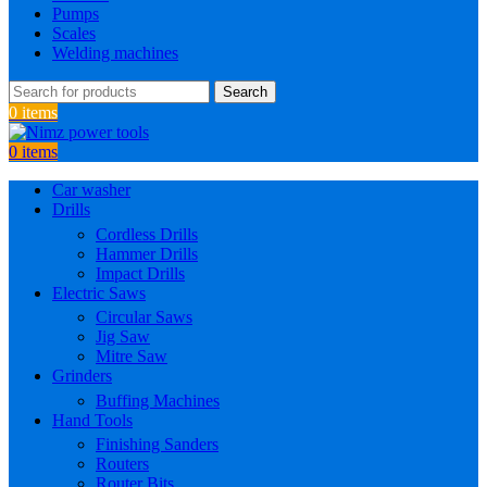
Pumps
Scales
Welding machines
Search
0
items
0
items
Car washer
Drills
Cordless Drills
Hammer Drills
Impact Drills
Electric Saws
Circular Saws
Jig Saw
Mitre Saw
Grinders
Buffing Machines
Hand Tools
Finishing Sanders
Routers
Router Bits