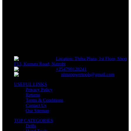
FREE RETURNS
Track or off orders
NIMZ POWER TOOLS
Sells fasteners, building materials, hand tools, power tools, plumbing
supplies, electrical supplies, cleaning products and lawn and garden
products directly to consumers for use at home or for business
Location: Thiha Plaza, 1st Floor, Shop
F13, Kumasi Road, Nairobi
+254799128241
nimzpowertools@gmail.com
USEFUL LINKS
Privacy Policy
Returns
Terms & Conditions
Contact Us
Our Sitemap
TOP CATEGORIES
Drills