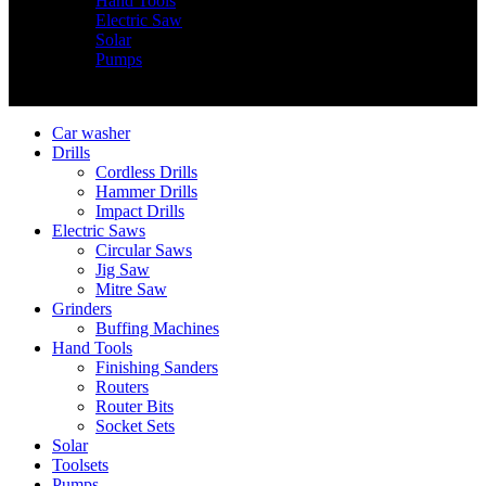
Hand Tools
Electric Saw
Solar
Pumps
Copyright © Nimz Power Tools 2025 | All Right Reserved
Car washer
Drills
Cordless Drills
Hammer Drills
Impact Drills
Electric Saws
Circular Saws
Jig Saw
Mitre Saw
Grinders
Buffing Machines
Hand Tools
Finishing Sanders
Routers
Router Bits
Socket Sets
Solar
Toolsets
Pumps