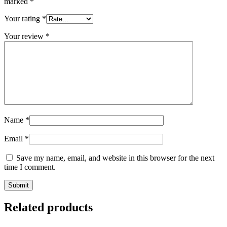
marked
*
Your rating
*
Your review
*
Name
*
Email
*
Save my name, email, and website in this browser for the next
time I comment.
Related products