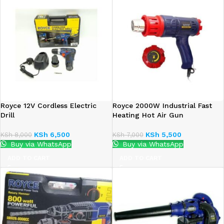
Royce 12V Cordless Electric
Royce 2000W Industrial Fast
Drill
Heating Hot Air Gun
KSh
6,500
KSh
5,500
KSh
8,000
KSh
7,000
Buy via WhatsApp
Buy via WhatsApp
ADD TO CART
ADD TO CART