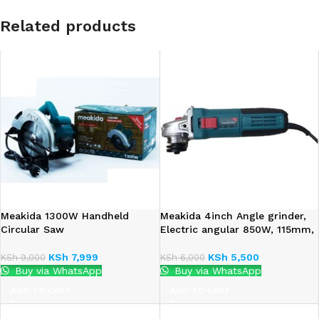
Related products
Meakida 1300W Handheld
Meakida 4inch Angle grinder,
Circular Saw
Electric angular 850W, 115mm,
KSh
7,999
KSh
5,500
KSh
9,000
KSh
6,000
Buy via WhatsApp
Buy via WhatsApp
ADD TO CART
ADD TO CART