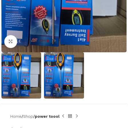
Click to enlarge
Home
Shop
power toool