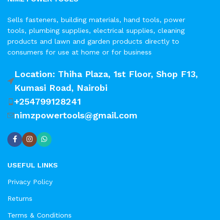
Sells fasteners, building materials, hand tools, power
tools, plumbing supplies, electrical supplies, cleaning
products and lawn and garden products directly to
consumers for use at home or for business
Location: Thiha Plaza, 1st Floor, Shop F13,
Kumasi Road, Nairobi
+254799128241
nimzpowertools@gmail.com
USEFUL LINKS
Privacy Policy
Returns
Terms & Conditions