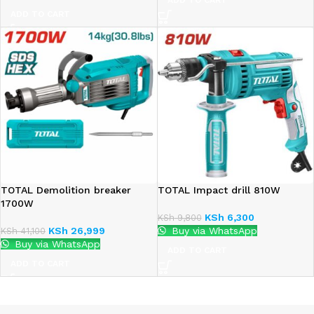
ADD TO CART
ADD TO CART
TOTAL Demolition breaker
TOTAL Impact drill 810W
1700W
KSh
6,300
KSh
9,800
KSh
26,999
Buy via WhatsApp
KSh
41,100
Buy via WhatsApp
ADD TO CART
ADD TO CART