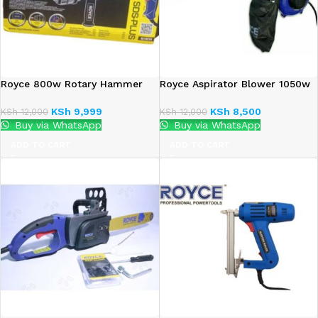
Royce 800w Rotary Hammer
Royce Aspirator Blower 1050w
KSh
9,999
KSh
8,500
KSh
12,000
KSh
12,000
Buy via WhatsApp
Buy via WhatsApp
ADD TO CART
ADD TO CART