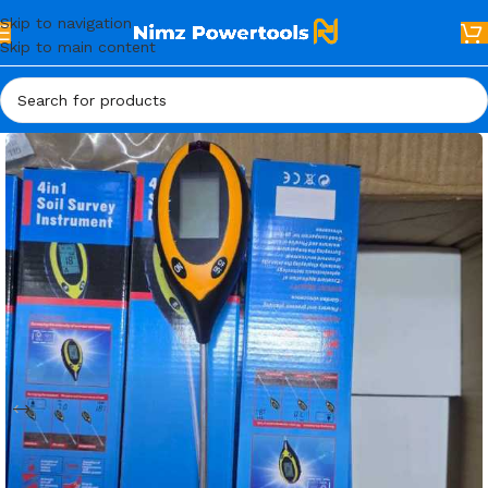
Skip to navigation
Skip to main content