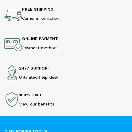
FREE SHIPPING
Carrier information
ONLINE PAYMENT
Payment methods
24/7 SUPPORT
Unlimited help desk
100% SAFE
View our benefits
NIMZ POWER TOOLS