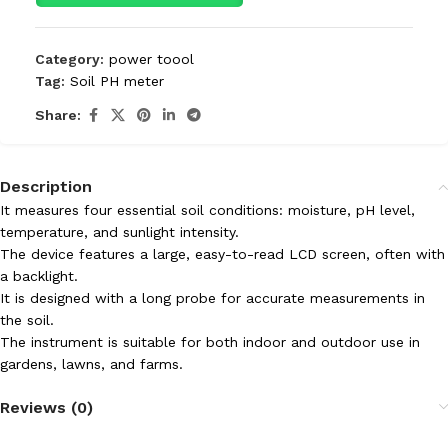
Category:
power toool
Tag:
Soil PH meter
Share:
Description
It measures four essential soil conditions: moisture, pH level,
temperature, and sunlight intensity.
The device features a large, easy-to-read LCD screen, often with
a backlight.
It is designed with a long probe for accurate measurements in
the soil.
The instrument is suitable for both indoor and outdoor use in
gardens, lawns, and farms.
Reviews (0)