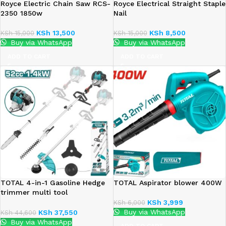
Royce Electric Chain Saw RCS-
Royce Electrical Straight Staple
2350 1850w
Nail
KSh
13,500
KSh
8,500
KSh
15,000
KSh
15,000
Buy via WhatsApp
Buy via WhatsApp
ADD TO CART
ADD TO CART
TOTAL 4-in-1 Gasoline Hedge
TOTAL Aspirator blower 400W
trimmer multi tool
1.4Kw(2.2HP)
KSh
3,999
KSh
6,000
Buy via WhatsApp
KSh
37,550
KSh
44,600
Buy via WhatsApp