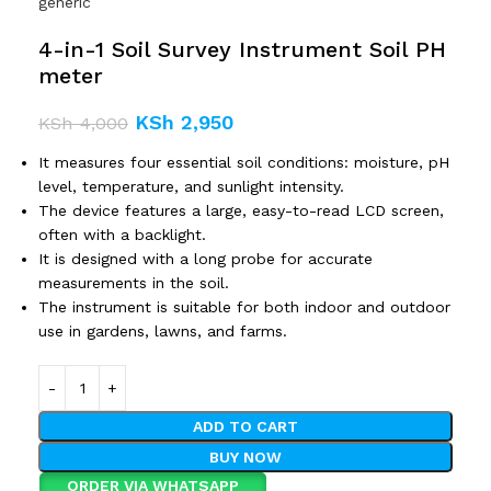
generic
4-in-1 Soil Survey Instrument Soil PH
meter
KSh
2,950
KSh
4,000
It measures four essential soil conditions: moisture, pH
level, temperature, and sunlight intensity.
The device features a large, easy-to-read LCD screen,
often with a backlight.
It is designed with a long probe for accurate
measurements in the soil.
The instrument is suitable for both indoor and outdoor
use in gardens, lawns, and farms.
ADD TO CART
BUY NOW
ORDER VIA WHATSAPP