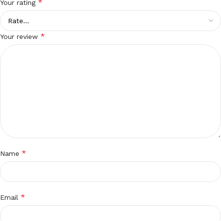
*
Your rating
*
Your review
*
Name
*
Email