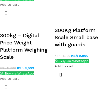
Add to cart
300Kg Platform
300kg – Digital
Scale Small base
Price Weight
with guards
Platform Weighing
KSh
9,000
Scale
KSh
11,000
Buy via WhatsApp
Add to cart
KSh
8,999
KSh
12,000
Buy via WhatsApp
Add to cart