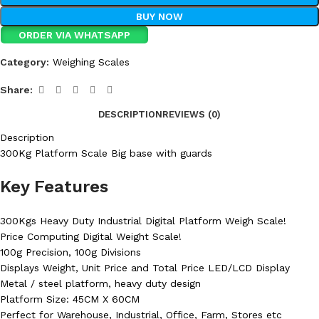
BUY NOW
ORDER VIA WHATSAPP
Category:
Weighing Scales
Share:
DESCRIPTION
REVIEWS (0)
Description
300Kg Platform Scale Big base with guards
Key Features
300Kgs Heavy Duty Industrial Digital Platform Weigh Scale!
Price Computing Digital Weight Scale!
100g Precision, 100g Divisions
Displays Weight, Unit Price and Total Price LED/LCD Display
Metal / steel platform, heavy duty design
Platform Size: 45CM X 60CM
Perfect for Warehouse, Industrial, Office, Farm, Stores etc