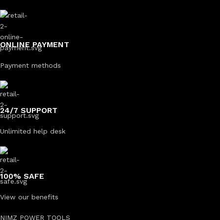
ONLINE PAYMENT
Payment methods
24/7 SUPPORT
Unlimited help desk
100% SAFE
View our benefits
NIMZ POWER TOOLS