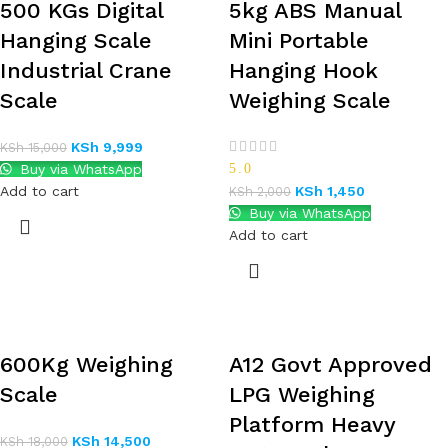
500 KGs Digital
5kg ABS Manual
Hanging Scale
Mini Portable
Industrial Crane
Hanging Hook
Scale
Weighing Scale
KSh
9,999
KSh
15,000
Buy via WhatsApp
5.0
Add to cart
KSh
1,450
KSh
2,000
Buy via WhatsApp
Add to cart
600Kg Weighing
A12 Govt Approved
Scale
LPG Weighing
Platform Heavy
KSh
14,500
KSh
18,000