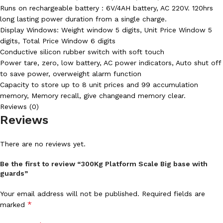
Runs on rechargeable battery : 6V/4AH battery, AC 220V. 120hrs
long lasting power duration from a single charge.
Display Windows: Weight window 5 digits, Unit Price Window 5
digits, Total Price Window 6 digits
Conductive silicon rubber switch with soft touch
Power tare, zero, low battery, AC power indicators, Auto shut off
to save power, overweight alarm function
Capacity to store up to 8 unit prices and 99 accumulation
memory, Memory recall, give changeand memory clear.
Reviews (0)
Reviews
There are no reviews yet.
Be the first to review “300Kg Platform Scale Big base with
guards”
Your email address will not be published.
Required fields are
*
marked