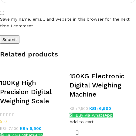
Save my name, email, and website in this browser for the next
time I comment.
Related products
150KG Electronic
100Kg High
Digital Weighing
Precision Digital
Machine
Weighing Scale
KSh
6,500
KSh
7,500
Buy via WhatsApp
5.0
Add to cart
KSh
6,500
KSh
7,500
Buy via WhatsApp