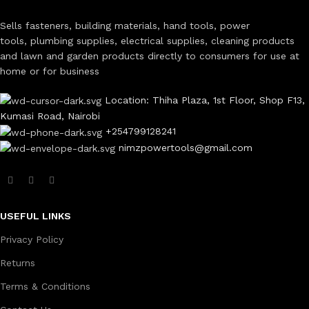
Sells fasteners, building materials, hand tools, power
tools, plumbing supplies, electrical supplies, cleaning products
and lawn and garden products directly to consumers for use at
home or for business
Location: Thiha Plaza, 1st Floor, Shop F13,
Kumasi Road, Nairobi
+254799128241
nimzpowertools@gmail.com
USEFUL LINKS
Privacy Policy
Returns
Terms & Conditions