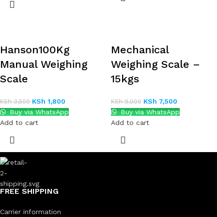
Hanson100Kg
Mechanical
Manual Weighing
Weighing Scale –
Scale
15kgs
KSh
1,800
KSh
7,500
KSh
3,500
KSh
9,000
Buy via WhatsApp
Buy via WhatsApp
Add to cart
Add to cart
FREE SHIPPING
Carrier information