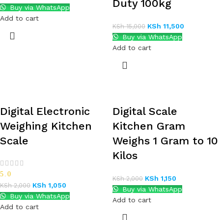
Duty 100kg
Buy via WhatsApp
Add to cart
KSh
11,500
KSh
15,000
Buy via WhatsApp
Add to cart
Digital Electronic
Digital Scale
Weighing Kitchen
Kitchen Gram
Scale
Weighs 1 Gram to 10
Kilos
5.0
KSh
1,150
KSh
2,000
KSh
1,050
KSh
2,000
Buy via WhatsApp
Buy via WhatsApp
Add to cart
Add to cart