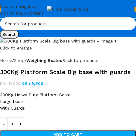
Skip to navigation
Skip to main content
Search
Click to enlarge
Home
Shop
Weighing Scales
Back to products
300Kg Platform Scale Big base with guards
KSh
9,500
KSh
12,000
300Kg Heavy Duty Platform Scale.
Large base
With Guards
ADD TO CART