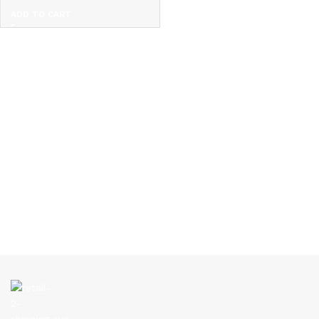
ADD TO CART