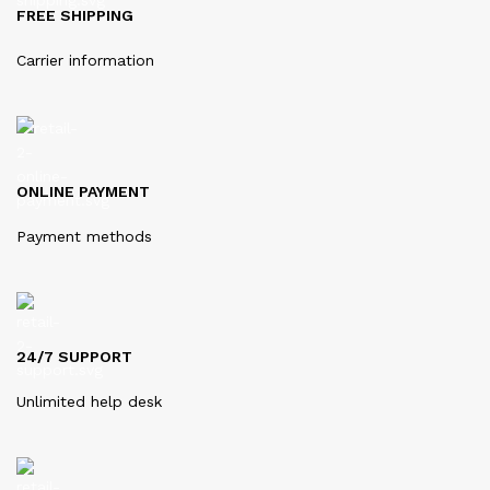
FREE SHIPPING
Carrier information
ONLINE PAYMENT
Payment methods
24/7 SUPPORT
Unlimited help desk