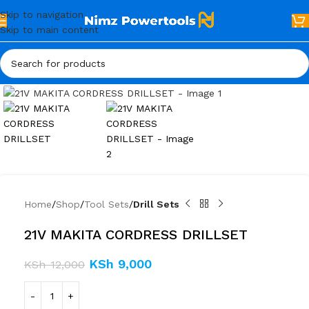
Skip to navigation
Skip to main content
Click to enlarge
Home
Shop
Tool Sets
Drill Sets
21V MAKITA CORDRESS DRILLSET
KSh
9,000
KSh
12,000