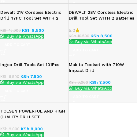
Dewalt 21V Cordless Electric
DEWALT 28V Cordless Electric
Drill 47PC Tool Set WITH 2
Drill Tool Set WITH 2 Batteries
Batteries
KSh
8,500
5.0
KSh
12,000
KSh
8,500
KSh
10,500
Buy via WhatsApp
Buy via WhatsApp
ADD TO CART
ADD TO CART
Ingco Drill Tools Set 101Pcs
Makita Toolset with 710W
Impact Drill
KSh
7,500
KSh
9,500
Buy via WhatsApp
KSh
7,500
KSh
9,000
Buy via WhatsApp
ADD TO CART
ADD TO CART
TOLSEN POWERFUL AND HIGH
QUALITY DRILLSET
KSh
8,000
KSh
9,000
Buy via WhatsApp