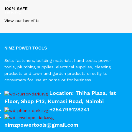
100% SAFE
View our benefits
NIMZ POWER TOOLS
Sells fasteners, building materials, hand tools, power
tools, plumbing supplies, electrical supplies, cleaning
products and lawn and garden products directly to
consumers for use at home or for business
Location: Thiha Plaza, 1st
Floor, Shop F13, Kumasi Road, Nairobi
+254799128241
nimzpowertools@gmail.com