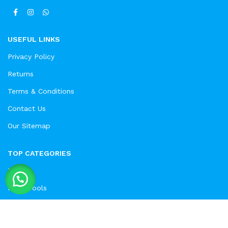
USEFUL LINKS
Privacy Policy
Returns
Terms & Conditions
Contact Us
Our Sitemap
TOP CATEGORIES
Drills
Hand Tools
Electric Saw
Solar