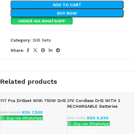
ADD TO CART
BUY NOW
ORDER VIA WHATSAPP
Category:
Drill Sets
Share:
Related products
117 Pcs Drillset With 750W Drill
21V Cordless Drill WITH 2
RECHARGABLE Batteries
KSh
7,500
KSh
10,000
Buy via WhatsApp
KSh
6,550
KSh
7,000
Buy via WhatsApp
ADD TO CART
ADD TO CART