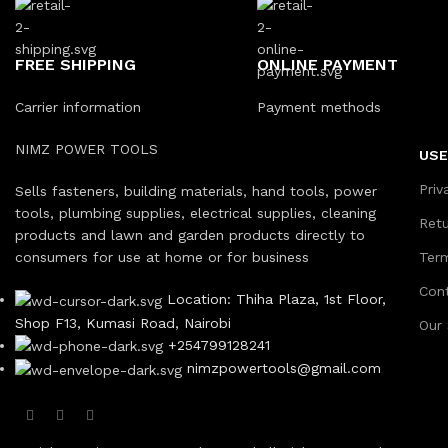
FREE SHIPPING
ONLINE PAYMENT
Carrier information
Payment methods
NIMZ POWER TOOLS
USE
Priv
Sells fasteners, building materials, hand tools, power
tools, plumbing supplies, electrical supplies, cleaning
Ret
products and lawn and garden products directly to
consumers for use at home or for business
Ter
Con
Location: Thiha Plaza, 1st Floor,
Shop F13, Kumasi Road, Nairobi
Our
+254799128241
nimzpowertools@gmail.com