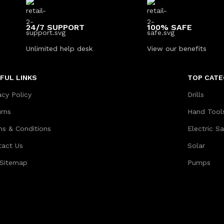
24/7 SUPPORT
100% SAFE
Unlimited help desk
View our benefits
FUL LINKS
TOP CATE
acy Policy
Drills
urns
Hand Tool
ms & Conditions
Electric S
tact Us
Solar
 Sitemap
Pumps