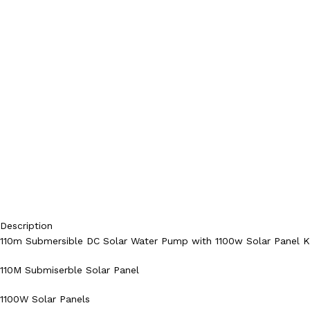
Description
110m Submersible DC Solar Water Pump with 1100w Solar Panel K
110M Submiserble Solar Panel
1100W Solar Panels