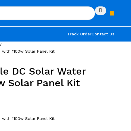
Track Order
Contact Us
with 1100w Solar Panel Kit
le DC Solar Water
 Solar Panel Kit
with 1100w Solar Panel Kit