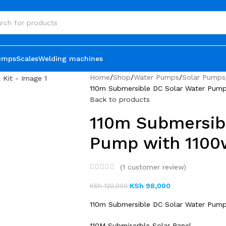
umps
Scales
Welding machines
Home
Shop
Water Pumps
Solar Pumps
110m Submersible DC Solar Water Pump 
Back to products
110m Submersib
Pump with 1100w
(
1
customer review)
KSh
98,000
KSh
120,000
110m Submersible DC Solar Water Pump 
110M Submiserble Solar Panel