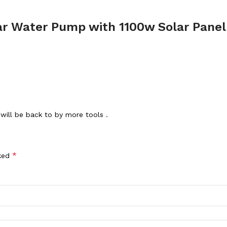
r Water Pump with 1100w Solar Panel 
will be back to by more tools .
*
rked