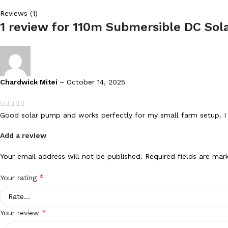
Reviews (1)
1 review for
110m Submersible DC Sola
Chardwick Mitei
–
October 14, 2025
Good solar pump and works perfectly for my small farm setup. I 
Add a review
Your email address will not be published.
Required fields are ma
*
Your rating
*
Your review