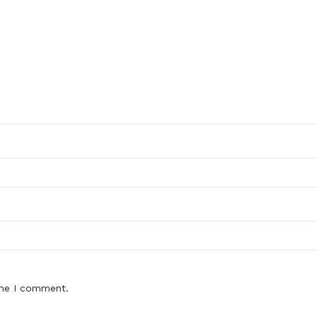
ime I comment.