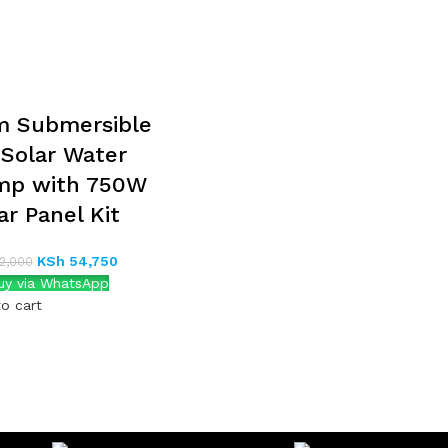
m Submersible
Solar Water
mp with 750W
ar Panel Kit
KSh
54,750
2,000
y via WhatsApp
o cart