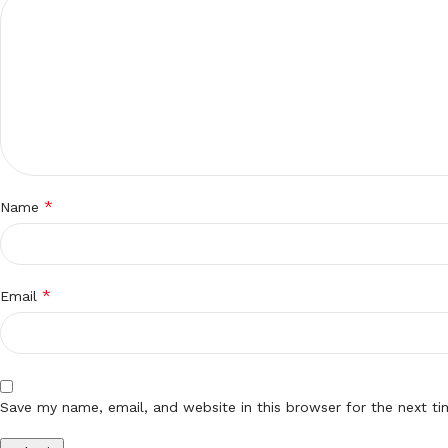
*
Name
*
Email
Save my name, email, and website in this browser for the next t