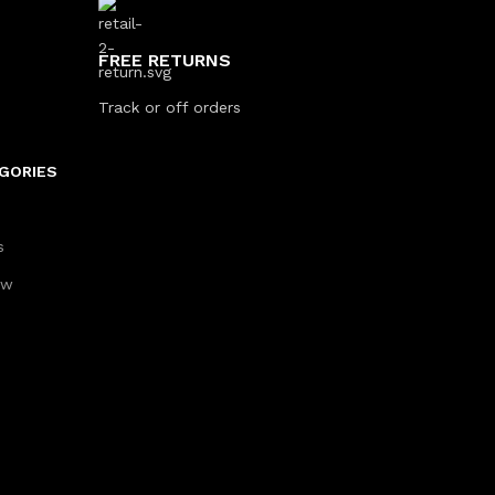
FREE RETURNS
Track or off orders
GORIES
s
aw