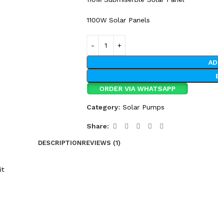
1100W Solar Panels
AD
ORDER VIA WHATSAPP
Category:
Solar Pumps
Share:
DESCRIPTION
REVIEWS (1)
it