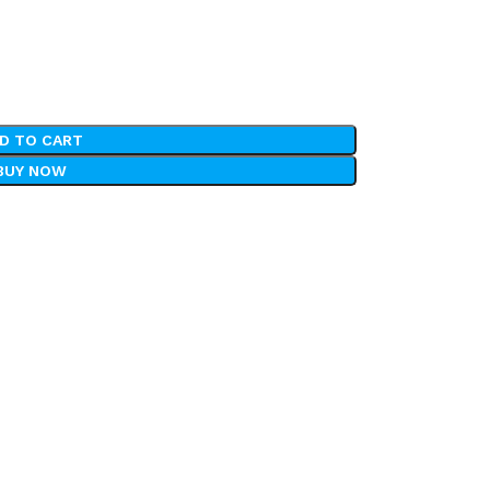
D TO CART
BUY NOW