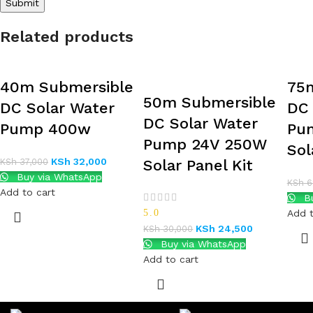
Related products
40m Submersible
75
50m Submersible
DC Solar Water
DC 
DC Solar Water
Pump 400w
Pu
Pump 24V 250W
Sol
KSh
32,000
KSh
37,000
Solar Panel Kit
Buy via WhatsApp
KSh
6
Add to cart
Bu
5.0
Add t
KSh
24,500
KSh
30,000
Buy via WhatsApp
Add to cart