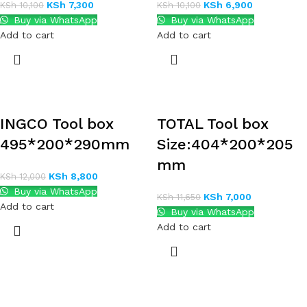
KSh
7,300
KSh
6,900
KSh
10,100
KSh
10,100
Buy via WhatsApp
Buy via WhatsApp
Add to cart
Add to cart
INGCO Tool box
TOTAL Tool box
495*200*290mm
Size:404*200*205
mm
KSh
8,800
KSh
12,000
Buy via WhatsApp
KSh
7,000
KSh
11,650
Add to cart
Buy via WhatsApp
Add to cart