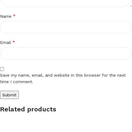
*
Name
*
Email
Save my name, email, and website in this browser for the next
time I comment.
Related products