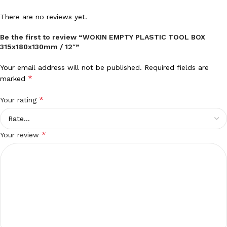
There are no reviews yet.
Be the first to review “WOKIN EMPTY PLASTIC TOOL BOX
315x180x130mm / 12″”
Your email address will not be published.
Required fields are
*
marked
*
Your rating
*
Your review