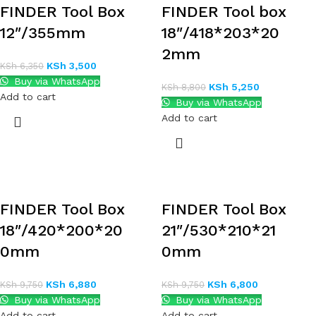
FINDER Tool Box
FINDER Tool box
12″/355mm
18″/418*203*20
2mm
KSh
3,500
KSh
6,350
Buy via WhatsApp
KSh
5,250
KSh
8,800
Add to cart
Buy via WhatsApp
Add to cart
FINDER Tool Box
FINDER Tool Box
18″/420*200*20
21″/530*210*21
0mm
0mm
KSh
6,880
KSh
6,800
KSh
9,750
KSh
9,750
Buy via WhatsApp
Buy via WhatsApp
Add to cart
Add to cart