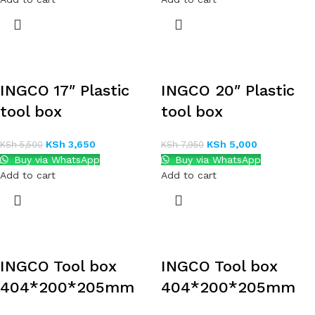
INGCO 17″ Plastic
INGCO 20″ Plastic
tool box
tool box
KSh
3,650
KSh
5,000
KSh
5,500
KSh
7,950
Buy via WhatsApp
Buy via WhatsApp
Add to cart
Add to cart
INGCO Tool box
INGCO Tool box
404*200*205mm
404*200*205mm