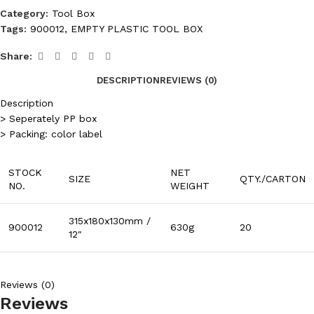
Category:
Tool Box
Tags:
900012
,
EMPTY PLASTIC TOOL BOX
Share:
DESCRIPTION
REVIEWS (0)
Description
> Seperately PP box
> Packing: color label
STOCK
NET
SIZE
QTY./CARTON
NO.
WEIGHT
315x180x130mm /
900012
630g
20
12″
Reviews (0)
Reviews