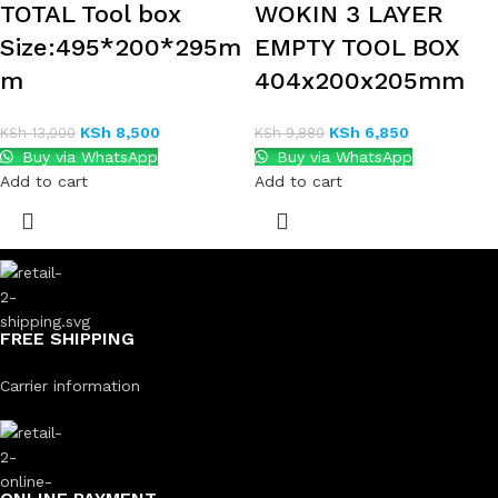
TOTAL Tool box
WOKIN 3 LAYER
Size:495*200*295m
EMPTY TOOL BOX
m
404x200x205mm
KSh
8,500
KSh
6,850
KSh
13,000
KSh
9,880
Buy via WhatsApp
Buy via WhatsApp
Add to cart
Add to cart
FREE SHIPPING
Carrier information