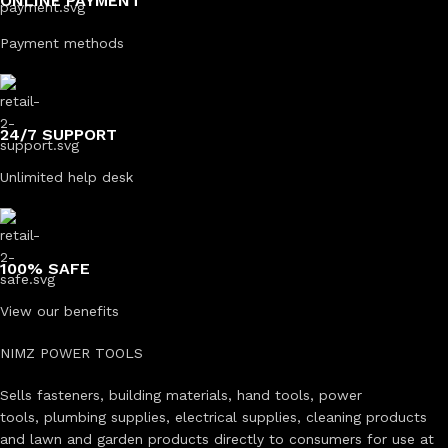
ONLINE PAYMENT
Payment methods
24/7 SUPPORT
Unlimited help desk
100% SAFE
View our benefits
NIMZ POWER TOOLS
Sells fasteners, building materials, hand tools, power
tools, plumbing supplies, electrical supplies, cleaning products
and lawn and garden products directly to consumers for use at