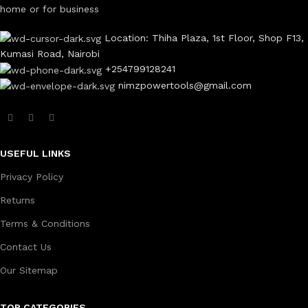
home or for business
Location: Thiha Plaza, 1st Floor, Shop F13,
Kumasi Road, Nairobi
+254799128241
nimzpowertools@gmail.com
USEFUL LINKS
Privacy Policy
Returns
Terms & Conditions
Contact Us
Our Sitemap
TOP CATEGORIES