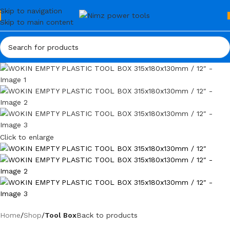
Skip to navigation
Skip to main content
Click to enlarge
Home
Shop
Tool Box
Back to products