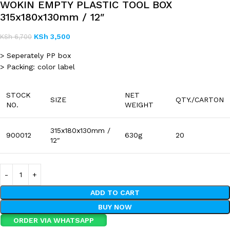
WOKIN EMPTY PLASTIC TOOL BOX
315x180x130mm / 12″
KSh
3,500
KSh
6,700
> Seperately PP box
> Packing: color label
STOCK
NET
SIZE
QTY./CARTON
NO.
WEIGHT
315x180x130mm /
900012
630g
20
12″
ADD TO CART
BUY NOW
ORDER VIA WHATSAPP