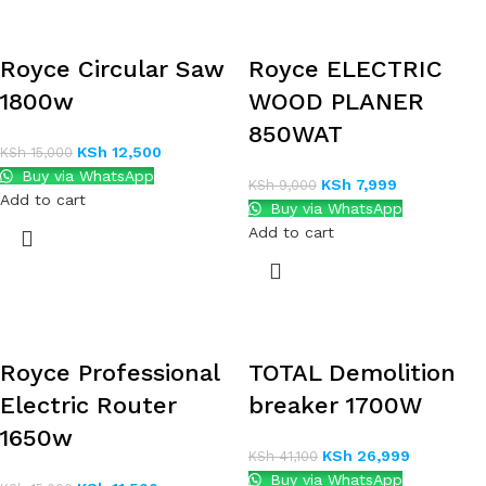
Royce Circular Saw
Royce ELECTRIC
1800w
WOOD PLANER
850WAT
KSh
12,500
KSh
15,000
Buy via WhatsApp
KSh
7,999
KSh
9,000
Add to cart
Buy via WhatsApp
Add to cart
Royce Professional
TOTAL Demolition
Electric Router
breaker 1700W
1650w
KSh
26,999
KSh
41,100
Buy via WhatsApp