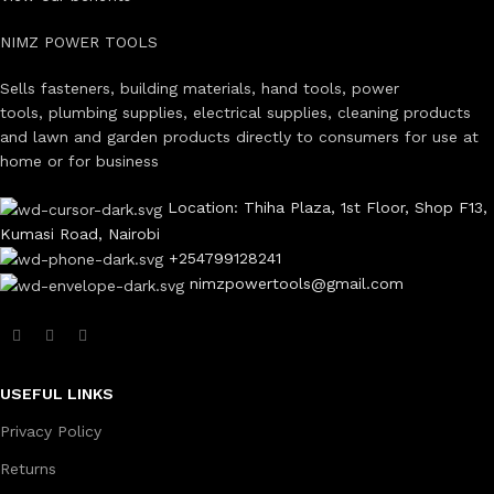
NIMZ POWER TOOLS
Sells fasteners, building materials, hand tools, power
tools, plumbing supplies, electrical supplies, cleaning products
and lawn and garden products directly to consumers for use at
home or for business
Location: Thiha Plaza, 1st Floor, Shop F13,
Kumasi Road, Nairobi
+254799128241
nimzpowertools@gmail.com
USEFUL LINKS
Privacy Policy
Returns