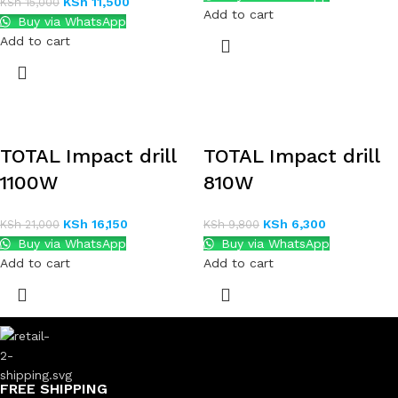
KSh
11,500
KSh
15,000
Add to cart
Buy via WhatsApp
Add to cart
TOTAL Impact drill
TOTAL Impact drill
1100W
810W
KSh
16,150
KSh
6,300
KSh
21,000
KSh
9,800
Buy via WhatsApp
Buy via WhatsApp
Add to cart
Add to cart
FREE SHIPPING