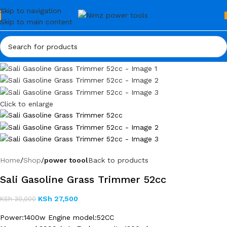
Skip to navigation
Skip to main content
Click to enlarge
Home
Shop
power toool
Back to products
Sali Gasoline Grass Trimmer 52cc
KSh
27,500
KSh
30,000
Power:1400w Engine model:52CC