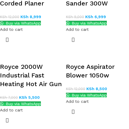
Corded Planer
Sander 300W
KSh
8,999
KSh
6,999
KSh
12,000
KSh
9,000
Buy via WhatsApp
Buy via WhatsApp
Add to cart
Add to cart
Royce 2000W
Royce Aspirator
Industrial Fast
Blower 1050w
Heating Hot Air Gun
KSh
8,500
KSh
12,000
Buy via WhatsApp
KSh
5,500
KSh
7,000
Add to cart
Buy via WhatsApp
Add to cart