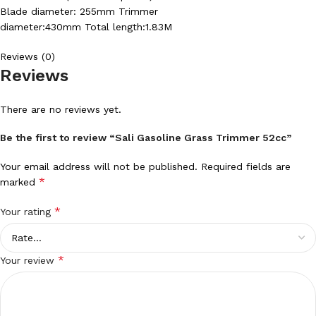
Blade diameter: 255mm Trimmer
diameter:430mm Total length:1.83M
Reviews (0)
Reviews
There are no reviews yet.
Be the first to review “Sali Gasoline Grass Trimmer 52cc”
Your email address will not be published.
Required fields are
*
marked
*
Your rating
*
Your review