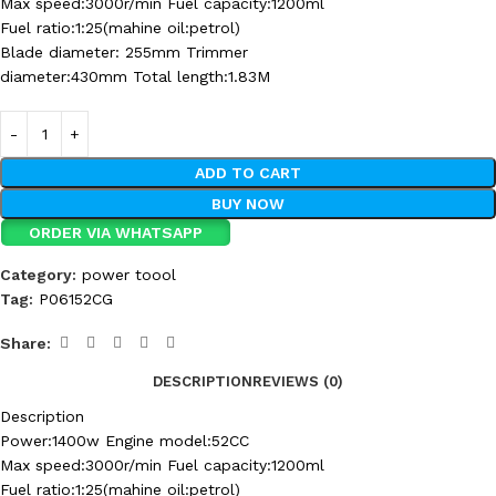
Max speed:3000r/min Fuel capacity:1200ml
Fuel ratio:1:25(mahine oil:petrol)
Blade diameter: 255mm Trimmer
diameter:430mm Total length:1.83M
ADD TO CART
BUY NOW
ORDER VIA WHATSAPP
Category:
power toool
Tag:
P06152CG
Share:
DESCRIPTION
REVIEWS (0)
Description
Power:1400w Engine model:52CC
Max speed:3000r/min Fuel capacity:1200ml
Fuel ratio:1:25(mahine oil:petrol)