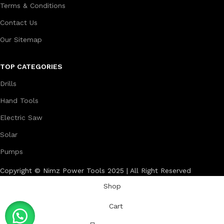
Terms & Conditions
Contact Us
Our Sitemap
TOP CATEGORIES
Drills
Hand Tools
Electric Saw
Solar
Pumps
Copyright © Nimz Power Tools 2025 | All Right Reserved
Shop
Cart