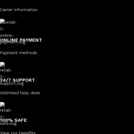
Carrier information
ONLINE PAYMENT
Payment methods
24/7 SUPPORT
Unlimited help desk
100% SAFE
View our benefits