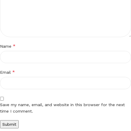
*
Name
*
Email
Save my name, email, and website in this browser for the next
time I comment.