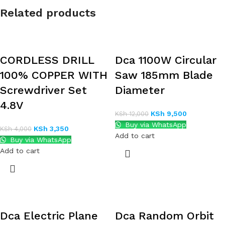
Related products
CORDLESS DRILL
Dca 1100W Circular
100% COPPER WITH
Saw 185mm Blade
Screwdriver Set
Diameter
4.8V
KSh
9,500
KSh
12,000
Buy via WhatsApp
KSh
3,350
KSh
4,000
Add to cart
Buy via WhatsApp
Add to cart
Dca Electric Plane
Dca Random Orbit