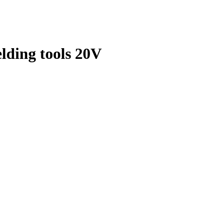
elding tools 20V