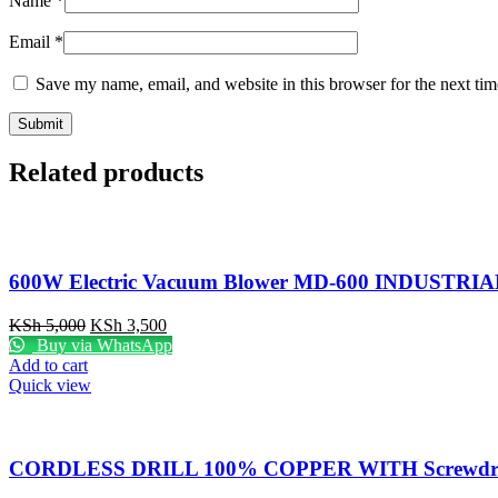
Name
*
Email
*
Save my name, email, and website in this browser for the next ti
Related products
600W Electric Vacuum Blower MD-600 INDUSTRIA
Original
Current
KSh
5,000
KSh
3,500
price
price
Buy via WhatsApp
was:
is:
Add to cart
KSh 5,000.
KSh 3,500.
Quick view
CORDLESS DRILL 100% COPPER WITH Screwdriv