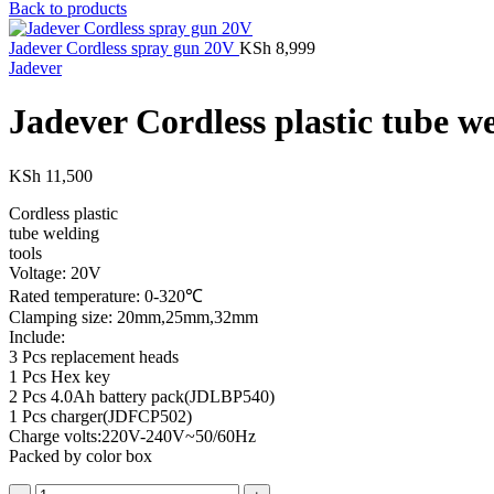
Back to products
Jadever Cordless spray gun 20V
KSh
8,999
Jadever
Jadever Cordless plastic tube w
KSh
11,500
Cordless plastic
tube welding
tools
Voltage: 20V
Rated temperature: 0-320℃
Clamping size: 20mm,25mm,32mm
Include:
3 Pcs replacement heads
1 Pcs Hex key
2 Pcs 4.0Ah battery pack(JDLBP540)
1 Pcs charger(JDFCP502)
Charge volts:220V-240V~50/60Hz
Packed by color box
Jadever