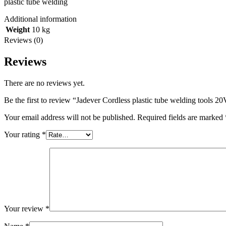
plastic tube welding
Additional information
Weight
10 kg
Reviews (0)
Reviews
There are no reviews yet.
Be the first to review “Jadever Cordless plastic tube welding tools 2
Your email address will not be published.
Required fields are marked
Your rating
*
Your review
*