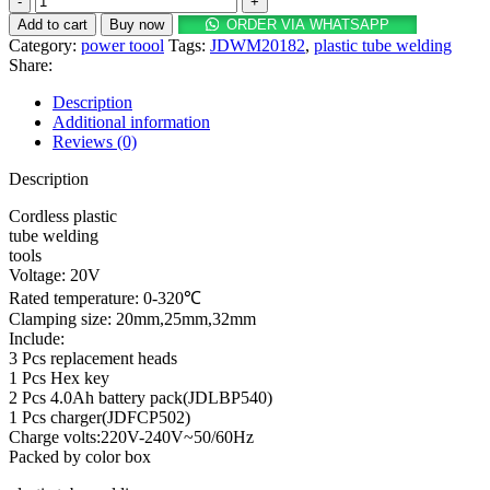
Cordless
Add to cart
Buy now
ORDER VIA WHATSAPP
plastic
Category:
power toool
Tags:
JDWM20182
,
plastic tube welding
tube
Share:
welding
tools
Description
20V
Additional information
quantity
Reviews (0)
Description
Cordless plastic
tube welding
tools
Voltage: 20V
Rated temperature: 0-320℃
Clamping size: 20mm,25mm,32mm
Include:
3 Pcs replacement heads
1 Pcs Hex key
2 Pcs 4.0Ah battery pack(JDLBP540)
1 Pcs charger(JDFCP502)
Charge volts:220V-240V~50/60Hz
Packed by color box