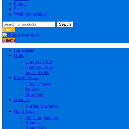
Pumps
Scales
Welding machines
Search
0
items
0
items
Car washer
Drills
Cordless Drills
Hammer Drills
Impact Drills
Electric Saws
Circular Saws
Jig Saw
Mitre Saw
Grinders
Buffing Machines
Hand Tools
Finishing Sanders
Routers
Router Bits