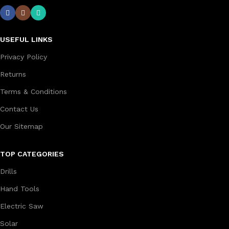
USEFUL LINKS
Privacy Policy
Returns
Terms & Conditions
Contact Us
Our Sitemap
TOP CATEGORIES
Drills
Hand Tools
Electric Saw
Solar