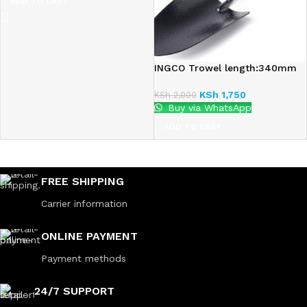
ADD TO CART
INGCO Trowel length:340mm
KSh
1,750
KSh
2,000
Buy via WhatsApp
ADD TO CART
FREE SHIPPING
Carrier information
ONLINE PAYMENT
Payment methods
24/7 SUPPORT