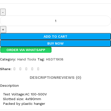
ADD TO CART
BUY NOW
ORDER VIA WHATSAPP
Category:
Hand Tools
Tag:
HSDT1908
Share:
DESCRIPTION
REVIEWS (0)
Description
Test Voltage:AC 100-500V
Slotted size: 4x190mm
Packed by plastic hanger