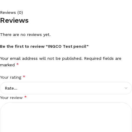
Reviews (0)
Reviews
There are no reviews yet.
Be the first to review “INGCO Test pencil”
Your email address will not be published.
Required fields are
*
marked
*
Your rating
*
Your review