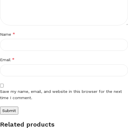
*
Name
*
Email
Save my name, email, and website in this browser for the next
time I comment.
Related products