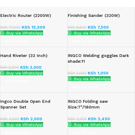
Electric Router (2200W)
Finishing Sander (320W)
KSh
15,500
KSh
7,500
KSh
17,000
KSh
8,500
Buy via WhatsApp
Buy via WhatsApp
ADD TO CART
ADD TO CART
Hand Riveter (32 Inch)
INGCO Welding goggles Dark
shade:11
KSh
3,000
KSh
5,000
Buy via WhatsApp
KSh
1,050
KSh
2,000
Buy via WhatsApp
ADD TO CART
ADD TO CART
Ingco Double Open End
INGCO Folding saw
Spanner Set
Size:7″/180mm
KSh
2,000
KSh
2,450
KSh
3,000
KSh
3,000
Buy via WhatsApp
Buy via WhatsApp
ADD TO CART
ADD TO CART