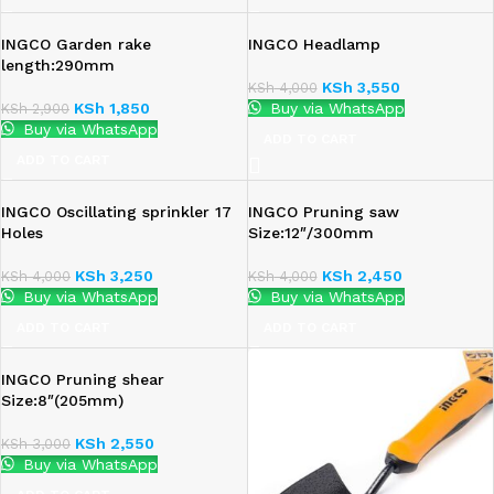
INGCO Garden rake
INGCO Headlamp
length:290mm
KSh
3,550
KSh
4,000
KSh
1,850
Buy via WhatsApp
KSh
2,900
Buy via WhatsApp
ADD TO CART
ADD TO CART
INGCO Oscillating sprinkler 17
INGCO Pruning saw
Holes
Size:12″/300mm
KSh
3,250
KSh
2,450
KSh
4,000
KSh
4,000
Buy via WhatsApp
Buy via WhatsApp
ADD TO CART
ADD TO CART
INGCO Pruning shear
Size:8″(205mm)
KSh
2,550
KSh
3,000
Buy via WhatsApp