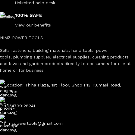
Unlimited help desk
100% SAFE
View our benefits
NIMZ POWER TOOLS
Sells fasteners, building materials, hand tools, power
tools, plumbing supplies, electrical supplies, cleaning products
and lawn and garden products directly to consumers for use at
home or for business
Location: Thiha Plaza, 1st Floor, Shop F13, Kumasi Road,
Nairobi
+254799128241
nimzpowertools@gmail.com