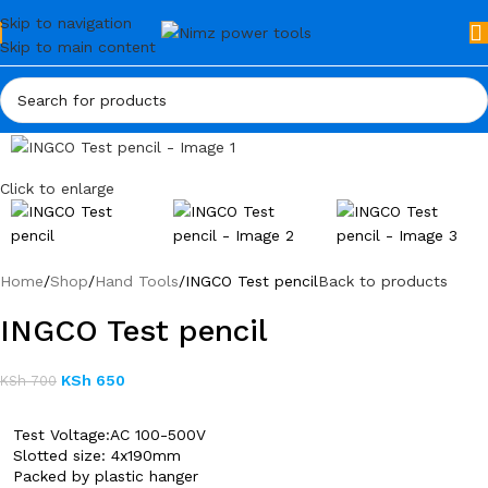
Skip to navigation
Skip to main content
Click to enlarge
Home
Shop
Hand Tools
INGCO Test pencil
Back to products
INGCO Test pencil
KSh
650
KSh
700
Test Voltage:AC 100-500V
Slotted size: 4x190mm
Packed by plastic hanger