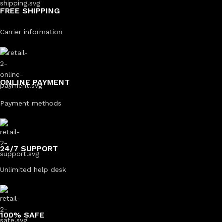
FREE SHIPPING
Carrier information
ONLINE PAYMENT
Payment methods
24/7 SUPPORT
Unlimited help desk
100% SAFE