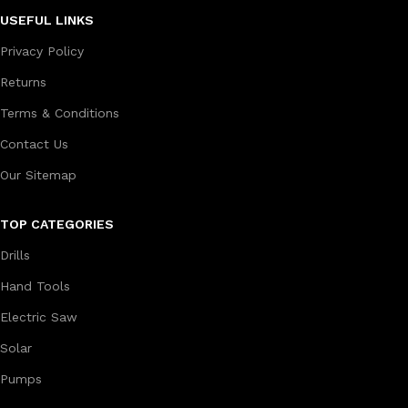
USEFUL LINKS
Privacy Policy
Returns
Terms & Conditions
Contact Us
Our Sitemap
TOP CATEGORIES
Drills
Hand Tools
Electric Saw
Solar
Pumps