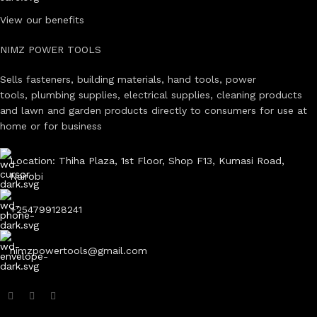
View our benefits
NIMZ POWER TOOLS
Sells fasteners, building materials, hand tools, power
tools, plumbing supplies, electrical supplies, cleaning products
and lawn and garden products directly to consumers for use at
home or for business
Location: Thiha Plaza, 1st Floor, Shop F13, Kumasi Road,
Nairobi
+254799128241
nimzpowertools@gmail.com