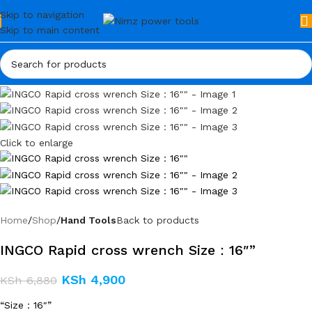
Skip to navigation
Skip to main content
Click to enlarge
Home
Shop
Hand Tools
Back to products
INGCO Rapid cross wrench Size：16″”
KSh
4,900
KSh
6,880
“Size：16″”