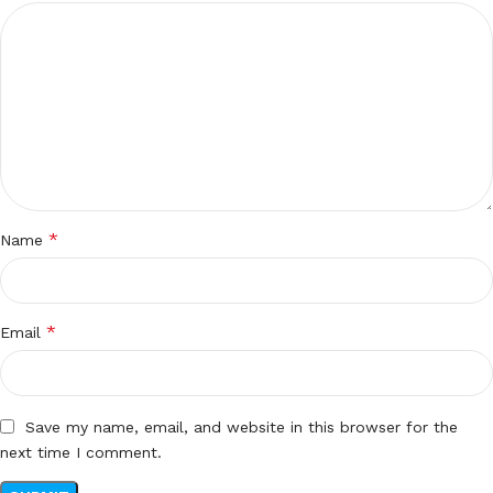
*
Name
*
Email
Save my name, email, and website in this browser for the
next time I comment.