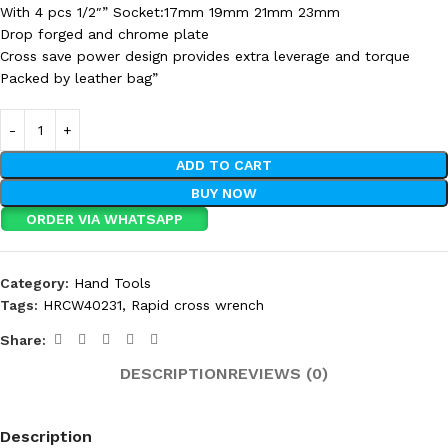
With 4 pcs 1/2″” Socket:17mm 19mm 21mm 23mm
Drop forged and chrome plate
Cross save power design provides extra leverage and torque
Packed by leather bag”
ADD TO CART
BUY NOW
ORDER VIA WHATSAPP
Category:
Hand Tools
Tags:
HRCW40231
,
Rapid cross wrench
Share:
DESCRIPTION
REVIEWS (0)
Description