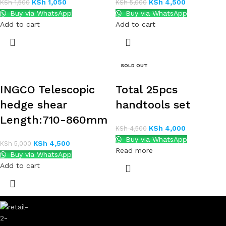
KSh
1,050
KSh
4,500
KSh
1,500
KSh
5,000
Buy via WhatsApp
Buy via WhatsApp
Add to cart
Add to cart
SOLD OUT
INGCO Telescopic
Total 25pcs
hedge shear
handtools set
Length:710-860mm
KSh
4,000
KSh
4,500
Buy via WhatsApp
KSh
4,500
KSh
5,000
Read more
Buy via WhatsApp
Add to cart