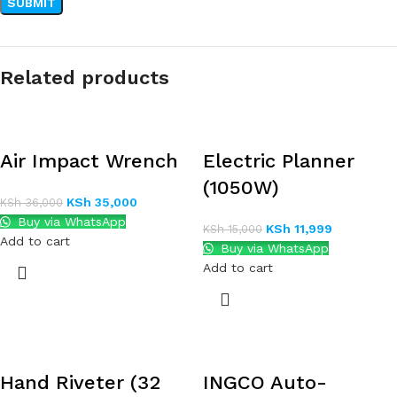
Related products
Air Impact Wrench
Electric Planner
(1050W)
KSh
35,000
KSh
36,000
Buy via WhatsApp
KSh
11,999
KSh
15,000
Add to cart
Buy via WhatsApp
Add to cart
Hand Riveter (32
INGCO Auto-