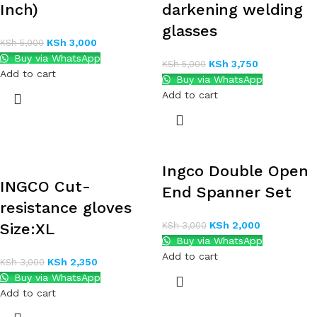
Inch)
darkening welding
glasses
KSh
3,000
KSh
5,000
Buy via WhatsApp
KSh
3,750
KSh
5,000
Add to cart
Buy via WhatsApp
Add to cart
Ingco Double Open
INGCO Cut-
End Spanner Set
resistance gloves
KSh
2,000
Size:XL
KSh
3,000
Buy via WhatsApp
Add to cart
KSh
2,350
KSh
3,000
Buy via WhatsApp
Add to cart