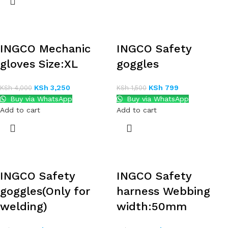
INGCO Mechanic
INGCO Safety
gloves Size:XL
goggles
KSh
3,250
KSh
799
KSh
4,000
KSh
1,500
Buy via WhatsApp
Buy via WhatsApp
Add to cart
Add to cart
INGCO Safety
INGCO Safety
goggles(Only for
harness Webbing
welding)
width:50mm