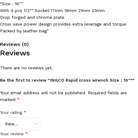
“Size：16″”
With 4 pcs 1/2″” Socket:17mm 19mm 21mm 23mm
Drop forged and chrome plate
Cross save power design provides extra leverage and torque
Packed by leather bag”
Reviews (0)
Reviews
There are no reviews yet.
Be the first to review “INGCO Rapid cross wrench Size：16″””
Your email address will not be published.
Required fields are
*
marked
*
Your rating
*
Your review