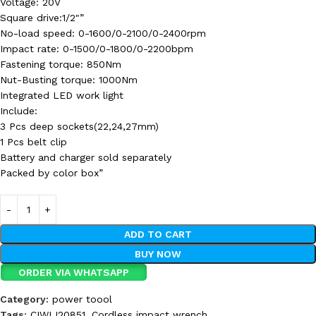
Voltage: 20V
Square drive:1/2″”
No-load speed: 0-1600/0-2100/0-2400rpm
Impact rate: 0-1500/0-1800/0-2200bpm
Fastening torque: 850Nm
Nut-Busting torque: 1000Nm
Integrated LED work light
Include:
3 Pcs deep sockets(22,24,27mm)
1 Pcs belt clip
Battery and charger sold separately
Packed by color box”
ADD TO CART
BUY NOW
ORDER VIA WHATSAPP
Category:
power toool
Tags:
CIWLI20851
,
Cordless impact wrench