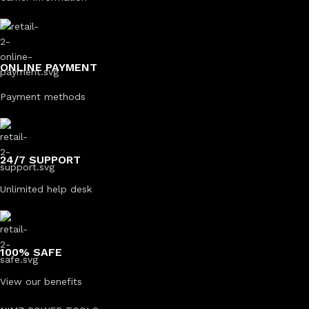
ONLINE PAYMENT
Payment methods
24/7 SUPPORT
Unlimited help desk
100% SAFE
View our benefits