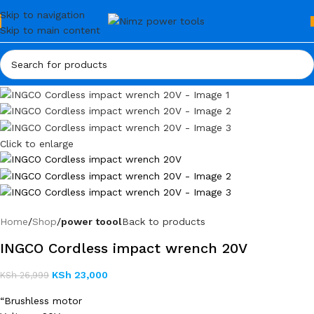
Skip to navigation
Skip to main content
Click to enlarge
Home
Shop
power toool
Back to products
INGCO Cordless impact wrench 20V
KSh
23,000
KSh
26,999
“Brushless motor