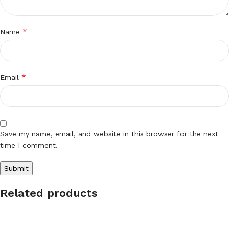
*
Name
*
Email
Save my name, email, and website in this browser for the next
time I comment.
Related products