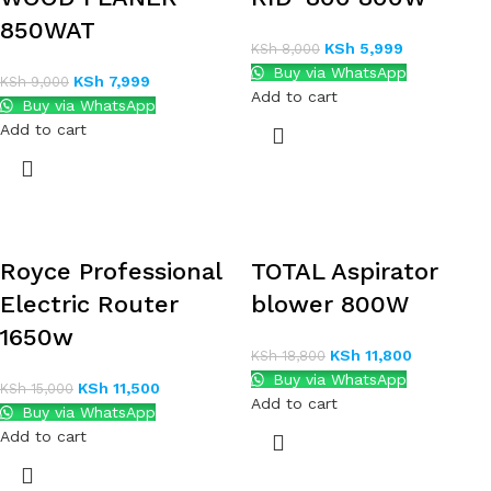
850WAT
KSh
5,999
KSh
8,000
Buy via WhatsApp
KSh
7,999
KSh
9,000
Add to cart
Buy via WhatsApp
Add to cart
Royce Professional
TOTAL Aspirator
Electric Router
blower 800W
1650w
KSh
11,800
KSh
18,800
Buy via WhatsApp
KSh
11,500
KSh
15,000
Add to cart
Buy via WhatsApp
Add to cart