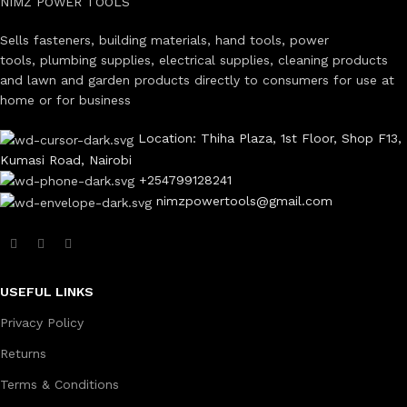
NIMZ POWER TOOLS
Sells fasteners, building materials, hand tools, power
tools, plumbing supplies, electrical supplies, cleaning products
and lawn and garden products directly to consumers for use at
home or for business
Location: Thiha Plaza, 1st Floor, Shop F13,
Kumasi Road, Nairobi
+254799128241
nimzpowertools@gmail.com
USEFUL LINKS
Privacy Policy
Returns
Terms & Conditions