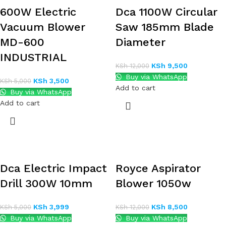
600W Electric
Dca 1100W Circular
Vacuum Blower
Saw 185mm Blade
MD-600
Diameter
INDUSTRIAL
KSh
9,500
KSh
12,000
Buy via WhatsApp
KSh
3,500
KSh
5,000
Add to cart
Buy via WhatsApp
Add to cart
Dca Electric Impact
Royce Aspirator
Drill 300W 10mm
Blower 1050w
KSh
3,999
KSh
8,500
KSh
5,000
KSh
12,000
Buy via WhatsApp
Buy via WhatsApp