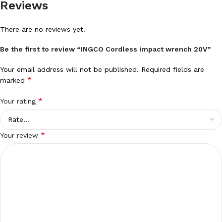
Reviews
There are no reviews yet.
Be the first to review “INGCO Cordless impact wrench 20V”
Your email address will not be published.
Required fields are
*
marked
*
Your rating
*
Your review