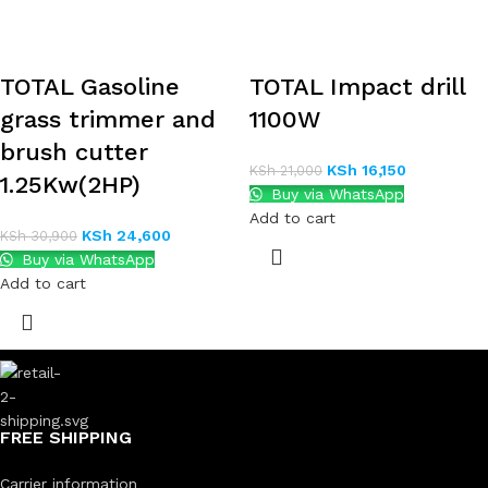
TOTAL Gasoline
TOTAL Impact drill
grass trimmer and
1100W
brush cutter
KSh
16,150
KSh
21,000
1.25Kw(2HP)
Buy via WhatsApp
Add to cart
KSh
24,600
KSh
30,900
Buy via WhatsApp
Add to cart
FREE SHIPPING
Carrier information