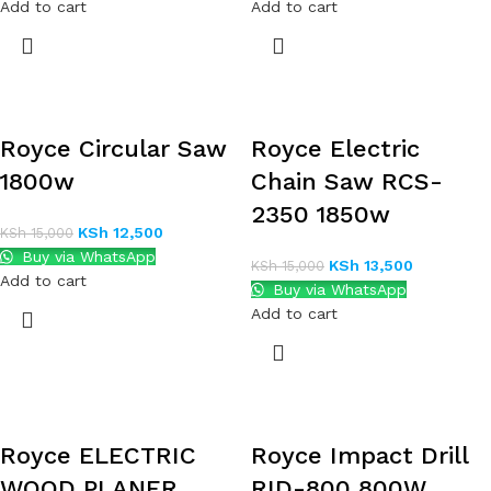
Add to cart
Add to cart
Royce Circular Saw
Royce Electric
1800w
Chain Saw RCS-
2350 1850w
KSh
12,500
KSh
15,000
Buy via WhatsApp
KSh
13,500
KSh
15,000
Add to cart
Buy via WhatsApp
Add to cart
Royce ELECTRIC
Royce Impact Drill
WOOD PLANER
RID-800 800W