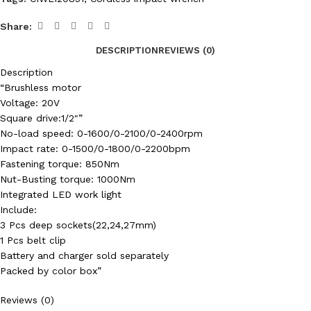
Share:
DESCRIPTION
REVIEWS (0)
Description
“Brushless motor
Voltage: 20V
Square drive:1/2″”
No-load speed: 0-1600/0-2100/0-2400rpm
Impact rate: 0-1500/0-1800/0-2200bpm
Fastening torque: 850Nm
Nut-Busting torque: 1000Nm
Integrated LED work light
Include:
3 Pcs deep sockets(22,24,27mm)
1 Pcs belt clip
Battery and charger sold separately
Packed by color box”
Reviews (0)