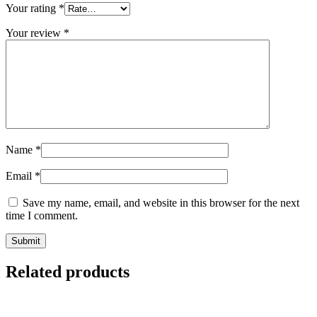
Your rating
*
Your review
*
Name
*
Email
*
Save my name, email, and website in this browser for the next
time I comment.
Related products