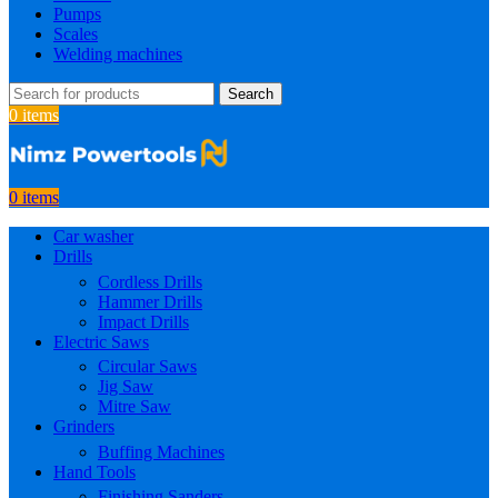
Pumps
Scales
Welding machines
Search
0
items
0
items
Car washer
Drills
Cordless Drills
Hammer Drills
Impact Drills
Electric Saws
Circular Saws
Jig Saw
Mitre Saw
Grinders
Buffing Machines
Hand Tools
Finishing Sanders