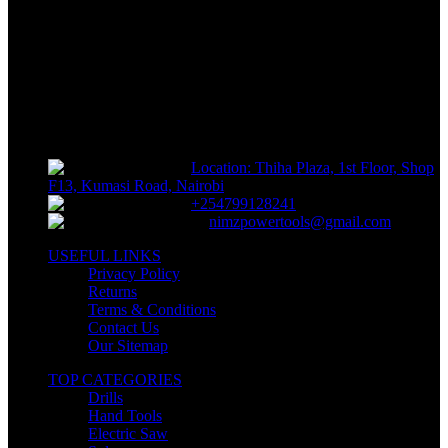
Track or off orders
NIMZ POWER TOOLS
Sells fasteners, building materials, hand tools, power tools, plumbing
supplies, electrical supplies, cleaning products and lawn and garden
products directly to consumers for use at home or for business
Location: Thiha Plaza, 1st Floor, Shop
F13, Kumasi Road, Nairobi
+254799128241
nimzpowertools@gmail.com
USEFUL LINKS
Privacy Policy
Returns
Terms & Conditions
Contact Us
Our Sitemap
TOP CATEGORIES
Drills
Hand Tools
Electric Saw