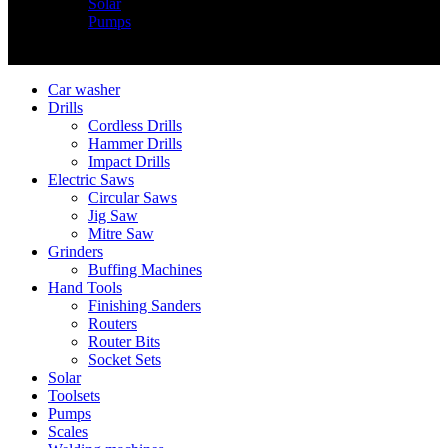
Solar
Pumps
Copyright © Nimz Power Tools 2025 | All Right Reserved
Car washer
Drills
Cordless Drills
Hammer Drills
Impact Drills
Electric Saws
Circular Saws
Jig Saw
Mitre Saw
Grinders
Buffing Machines
Hand Tools
Finishing Sanders
Routers
Router Bits
Socket Sets
Solar
Toolsets
Pumps
Scales