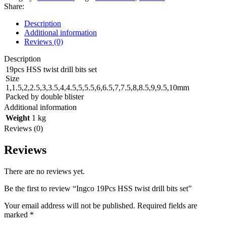
twist
Share:
drill
bits
Description
set
Additional information
quantity
Reviews (0)
Description
19pcs HSS twist drill bits set
Size
1,1.5,2,2.5,3,3.5,4,4.5,5,5.5,6,6.5,7,7.5,8,8.5,9,9.5,10mm
Packed by double blister
Additional information
Weight
1 kg
Reviews (0)
Reviews
There are no reviews yet.
Be the first to review “Ingco 19Pcs HSS twist drill bits set”
Your email address will not be published.
Required fields are
marked
*