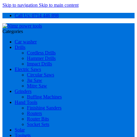
Skip to navigation
Skip to main content
Call Us: 0714 446 898
Categories
Car washer
Drills
Cordless Drills
Hammer Drills
Impact Drills
Electric Saws
Circular Saws
Jig Saw
Mitre Saw
Grinders
Buffing Machines
Hand Tools
Finishing Sanders
Routers
Router Bits
Socket Sets
Solar
Toolsets