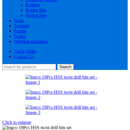
Routers
Router Bits
Socket Sets
Solar
Toolsets
Pumps
Scales
Welding machines
Track Order
Contact Us
Search
Click to enlarge