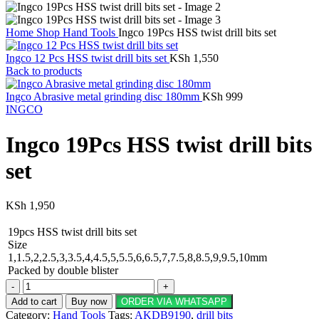
Home
Shop
Hand Tools
Ingco 19Pcs HSS twist drill bits set
Ingco 12 Pcs HSS twist drill bits set
KSh
1,550
Back to products
Ingco Abrasive metal grinding disc 180mm
KSh
999
INGCO
Ingco 19Pcs HSS twist drill bits
set
KSh
1,950
19pcs HSS twist drill bits set
Size
1,1.5,2,2.5,3,3.5,4,4.5,5,5.5,6,6.5,7,7.5,8,8.5,9,9.5,10mm
Packed by double blister
Ingco
19Pcs
Add to cart
Buy now
ORDER VIA WHATSAPP
HSS
Category:
Hand Tools
Tags:
AKDB9190
,
drill bits