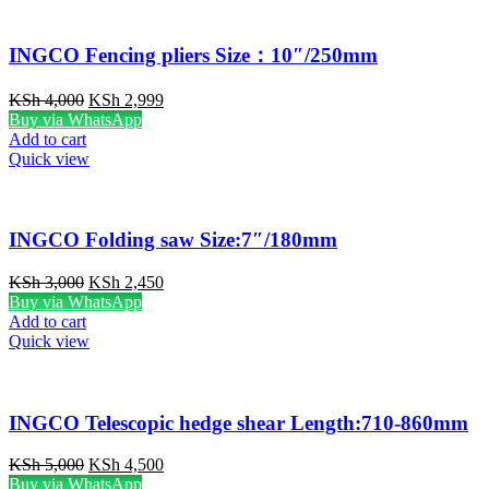
INGCO Fencing pliers Size：10″/250mm
Original
Current
KSh
4,000
KSh
2,999
price
price
Buy via WhatsApp
was:
is:
Add to cart
KSh 4,000.
KSh 2,999.
Quick view
INGCO Folding saw Size:7″/180mm
Original
Current
KSh
3,000
KSh
2,450
price
price
Buy via WhatsApp
was:
is:
Add to cart
KSh 3,000.
KSh 2,450.
Quick view
INGCO Telescopic hedge shear Length:710-860mm
Original
Current
KSh
5,000
KSh
4,500
price
price
Buy via WhatsApp