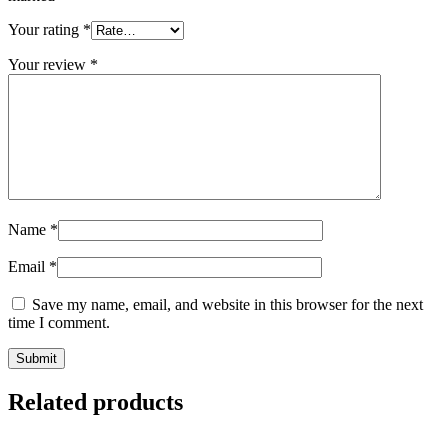
Your rating
*
Your review
*
Name
*
Email
*
Save my name, email, and website in this browser for the next
time I comment.
Related products