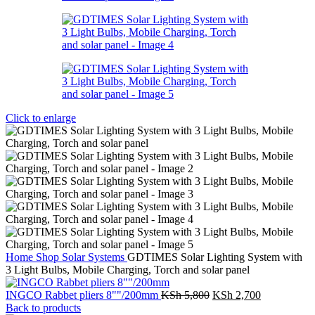
Click to enlarge
Home
Shop
Solar Systems
GDTIMES Solar Lighting System with
3 Light Bulbs, Mobile Charging, Torch and solar panel
Original
Current
INGCO Rabbet pliers 8""/200mm
KSh
5,800
KSh
2,700
price
price
Back to products