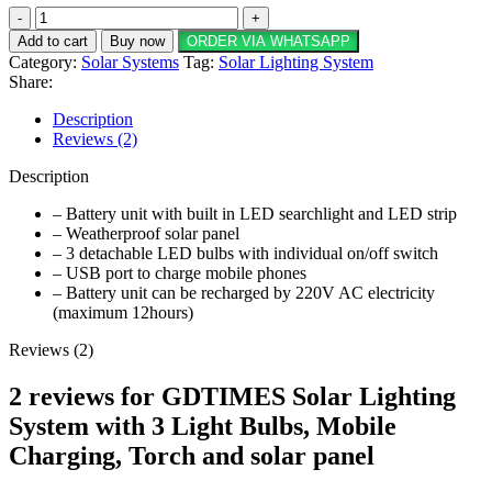
GDTIMES
Solar
Add to cart
Buy now
ORDER VIA WHATSAPP
Lighting
Category:
Solar Systems
Tag:
Solar Lighting System
System
Share:
with
3
Description
Light
Reviews (2)
Bulbs,
Mobile
Description
Charging,
Torch
– Battery unit with built in LED searchlight and LED strip
and
– Weatherproof solar panel
solar
– 3 detachable LED bulbs with individual on/off switch
panel
– USB port to charge mobile phones
quantity
– Battery unit can be recharged by 220V AC electricity
(maximum 12hours)
Reviews (2)
2 reviews for
GDTIMES Solar Lighting
System with 3 Light Bulbs, Mobile
Charging, Torch and solar panel