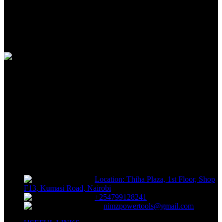
100% SAFE
View our benefits
FREE RETURNS
Track or off orders
NIMZ POWER TOOLS
Sells fasteners, building materials, hand tools, power tools, plumbing
supplies, electrical supplies, cleaning products and lawn and garden
products directly to consumers for use at home or for business
Location: Thiha Plaza, 1st Floor, Shop
F13, Kumasi Road, Nairobi
+254799128241
nimzpowertools@gmail.com