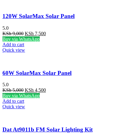
120W SolarMax Solar Panel
5.0
Original
Current
KSh
9,000
KSh
7,500
price
price
Buy via WhatsApp
was:
is:
Add to cart
KSh 9,000.
KSh 7,500.
Quick view
60W SolarMax Solar Panel
5.0
Original
Current
KSh
5,000
KSh
4,500
price
price
Buy via WhatsApp
was:
is:
Add to cart
KSh 5,000.
KSh 4,500.
Quick view
Dat At9011b FM Solar Lighting Kit