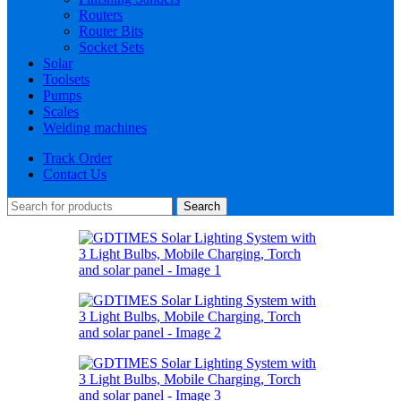
Routers
Router Bits
Socket Sets
Solar
Toolsets
Pumps
Scales
Welding machines
Track Order
Contact Us
Search