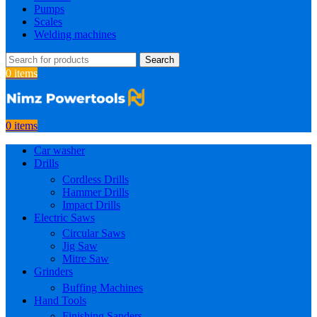
Pumps
Scales
Welding machines
Search
0
items
0
items
Car washer
Drills
Cordless Drills
Hammer Drills
Impact Drills
Electric Saws
Circular Saws
Jig Saw
Mitre Saw
Grinders
Buffing Machines
Hand Tools
Finishing Sanders