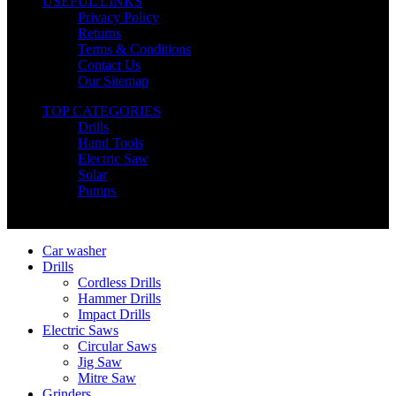
USEFUL LINKS
Privacy Policy
Returns
Terms & Conditions
Contact Us
Our Sitemap
TOP CATEGORIES
Drills
Hand Tools
Electric Saw
Solar
Pumps
Copyright © Nimz Power Tools 2025 | All Right Reserved
Car washer
Drills
Cordless Drills
Hammer Drills
Impact Drills
Electric Saws
Circular Saws
Jig Saw
Mitre Saw
Grinders