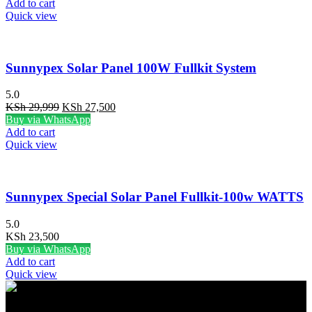
was:
is:
Add to cart
KSh 30,000.
KSh 27,500.
Quick view
Sunnypex Solar Panel 100W Fullkit System
5.0
Original
Current
KSh
29,999
KSh
27,500
price
price
Buy via WhatsApp
was:
is:
Add to cart
KSh 29,999.
KSh 27,500.
Quick view
Sunnypex Special Solar Panel Fullkit-100w WATTS
5.0
KSh
23,500
Buy via WhatsApp
Add to cart
Quick view