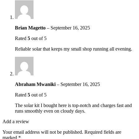
Brian Magetto
–
September 16, 2025
Rated
5
out of 5
Reliable solar that keeps my small shop running all evening.
Abraham Mwaniki
–
September 16, 2025
Rated
5
out of 5
The solar kit I bought here is top-notch and charges fast and
runs smoothly even on cloudy days.
Add a review
Your email address will not be published.
Required fields are
marked
*