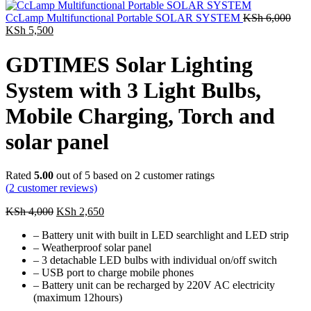
was:
is:
KSh 5,800.
KSh 2,700.
CcLamp Multifunctional Portable SOLAR SYSTEM
KSh
6,000
Original
Current
KSh
5,500
price
price
was:
is:
GDTIMES Solar Lighting
KSh 6,000.
KSh 5,500.
System with 3 Light Bulbs,
Mobile Charging, Torch and
solar panel
Rated
5.00
out of 5 based on
2
customer ratings
(
2
customer reviews)
Original
Current
KSh
4,000
KSh
2,650
price
price
– Battery unit with built in LED searchlight and LED strip
was:
is:
– Weatherproof solar panel
KSh 4,000.
KSh 2,650.
– 3 detachable LED bulbs with individual on/off switch
– USB port to charge mobile phones
– Battery unit can be recharged by 220V AC electricity
(maximum 12hours)