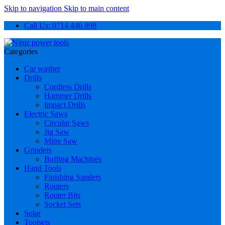
Skip to navigation
Skip to main content
Call Us: 0714 446 898
Categories
Car washer
Drills
Cordless Drills
Hammer Drills
Impact Drills
Electric Saws
Circular Saws
Jig Saw
Mitre Saw
Grinders
Buffing Machines
Hand Tools
Finishing Sanders
Routers
Router Bits
Socket Sets
Solar
Toolsets