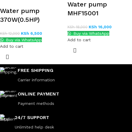
Water pump
Water pump
MHF15001
370W(0.5HP)
KSh
16,000
KSh
18,000
KSh
6,500
Buy via WhatsApp
KSh
12,000
Buy via WhatsApp
Add to cart
Add to cart
FREE SHIPPING
Carrier information
ONLINE PAYMENT
Payment methods
24/7 SUPPORT
Unlimited help desk