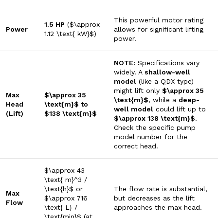
This powerful motor rating
1.5 HP
(
$\approx
Power
allows for significant lifting
1.12 \text{ kW}$
)
power.
NOTE:
Specifications vary
widely. A
shallow-well
model
(like a QDX type)
might lift only
$\approx 35
Max
$\approx 35
\text{m}$
, while a
deep-
Head
\text{m}$
to
well model
could lift up to
(Lift)
$138 \text{m}$
$\approx 138 \text{m}$
.
Check the specific pump
model number for the
correct head.
$\approx 43
\text{ m}^3 /
\text{h}$
or
The flow rate is substantial,
Max
$\approx 716
but decreases as the lift
Flow
\text{ L} /
approaches the max head.
\text{min}$
(at