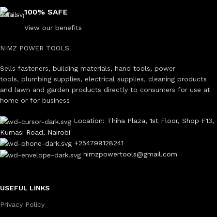
100% SAFE
View our benefits
NIMZ POWER TOOLS
Sells fasteners, building materials, hand tools, power
tools, plumbing supplies, electrical supplies, cleaning products
and lawn and garden products directly to consumers for use at
home or for business
Location: Thiha Plaza, 1st Floor, Shop F13,
Kumasi Road, Nairobi
+254799128241
nimzpowertools@gmail.com
USEFUL LINKS
Privacy Policy