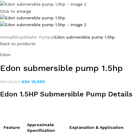
Click to enlarge
Home
Shop
Water Pumps
Edon submersible pump 1.5hp
Back to products
Edon
Edon submersible pump 1.5hp
KSh
19,999
KSh
25,000
Edon 1.5HP Submersible Pump Details
Approximate
Feature
Explanation & Application
Specification