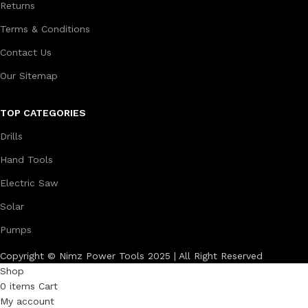
Returns
Terms & Conditions
Contact Us
Our Sitemap
TOP CATEGORIES
Drills
Hand Tools
Electric Saw
Solar
Pumps
Copyright © Nimz Power Tools 2025 | All Right Reserved
Shop
0
items
Cart
My account