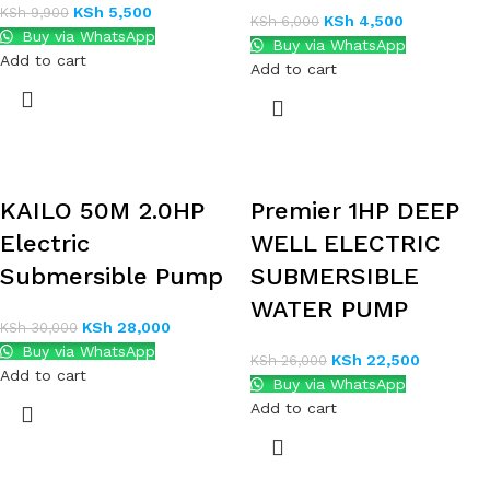
KSh
5,500
KSh
9,900
KSh
4,500
KSh
6,000
Buy via WhatsApp
Buy via WhatsApp
Add to cart
Add to cart
KAILO 50M 2.0HP
Premier 1HP DEEP
Electric
WELL ELECTRIC
Submersible Pump
SUBMERSIBLE
WATER PUMP
KSh
28,000
KSh
30,000
Buy via WhatsApp
KSh
22,500
KSh
26,000
Add to cart
Buy via WhatsApp
Add to cart