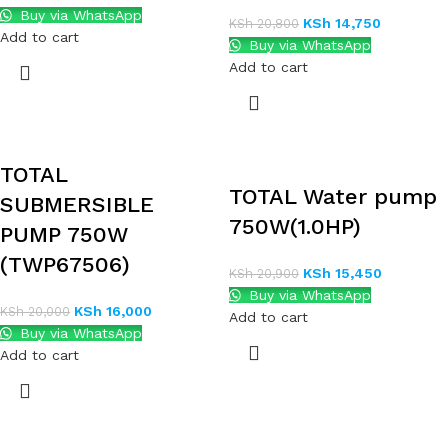
Buy via WhatsApp
KSh
14,750
KSh
20,800
Add to cart
Buy via WhatsApp
Add to cart
TOTAL
TOTAL Water pump
SUBMERSIBLE
750W(1.0HP)
PUMP 750W
(TWP67506)
KSh
15,450
KSh
20,900
Buy via WhatsApp
KSh
16,000
KSh
20,000
Add to cart
Buy via WhatsApp
Add to cart