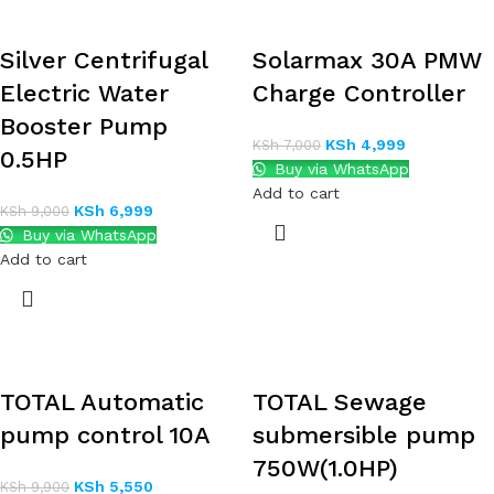
Silver Centrifugal
Solarmax 30A PMW
Electric Water
Charge Controller
Booster Pump
KSh
4,999
KSh
7,000
0.5HP
Buy via WhatsApp
Add to cart
KSh
6,999
KSh
9,000
Buy via WhatsApp
Add to cart
TOTAL Automatic
TOTAL Sewage
pump control 10A
submersible pump
750W(1.0HP)
KSh
5,550
KSh
9,900