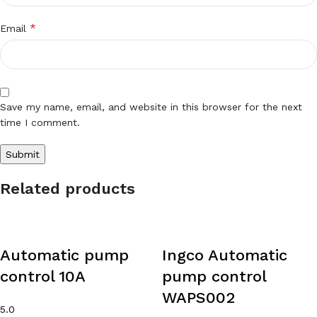
*
Email
Save my name, email, and website in this browser for the next
time I comment.
Related products
Automatic pump
Ingco Automatic
control 10A
pump control
WAPS002
5.0