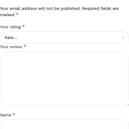
Your email address will not be published.
Required fields are
*
marked
*
Your rating
*
Your review
*
Name