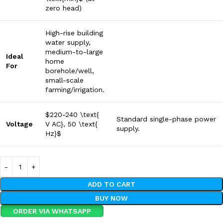
zero head)
High-rise building
water supply,
medium-to-large
Ideal
home
For
borehole/well,
small-scale
farming/irrigation.
$220-240 \text{
Standard single-phase power
Voltage
V AC}, 50 \text{
supply.
Hz}$
ADD TO CART
BUY NOW
ORDER VIA WHATSAPP