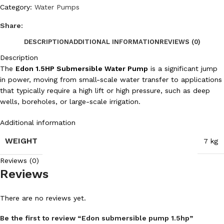
Category:
Water Pumps
Share:
DESCRIPTION
ADDITIONAL INFORMATION
REVIEWS (0)
Description
The
Edon 1.5HP Submersible Water Pump
is a significant jump
in power, moving from small-scale water transfer to applications
that typically require a high lift or high pressure, such as deep
wells, boreholes, or large-scale irrigation.
Additional information
WEIGHT
7 kg
Reviews (0)
Reviews
There are no reviews yet.
Be the first to review “Edon submersible pump 1.5hp”